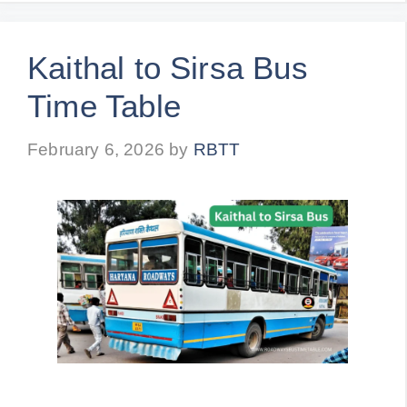
Kaithal to Sirsa Bus
Time Table
February 6, 2026
by
RBTT