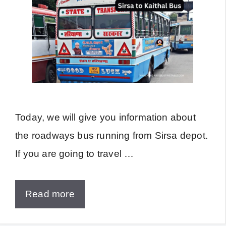
Today, we will give you information about
the roadways bus running from Sirsa depot.
If you are going to travel …
Read more