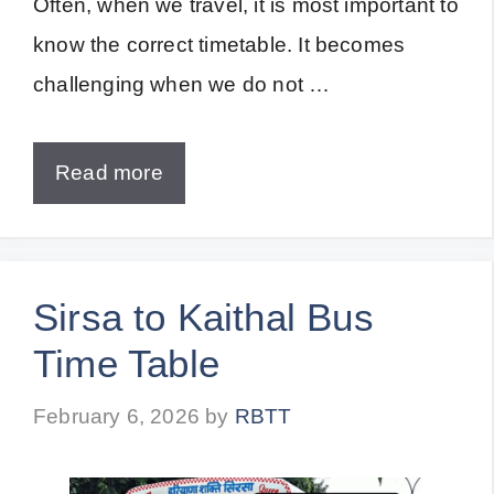
Often, when we travel, it is most important to
know the correct timetable. It becomes
challenging when we do not …
Read more
Sirsa to Kaithal Bus
Time Table
February 6, 2026
by
RBTT