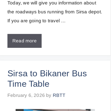
Today, we will give you information about
the roadways bus running from Sirsa depot.
If you are going to travel …
Read more
Sirsa to Bikaner Bus
Time Table
February 6, 2026
by
RBTT