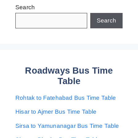
Search
Search
Roadways Bus Time
Table
Rohtak to Fatehabad Bus Time Table
Hisar to Ajmer Bus Time Table
Sirsa to Yamunanagar Bus Time Table