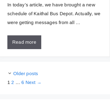
In today’s article, we have brought a new
schedule of Kaithal Bus Depot. Actually, we
were getting messages from all …
Read more
Older posts
Page
Page
Page
1
2
…
6
Next
→