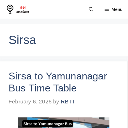
Skip
Menu
to
content
Sirsa
Sirsa to Yamunanagar
Bus Time Table
February 6, 2026
by
RBTT