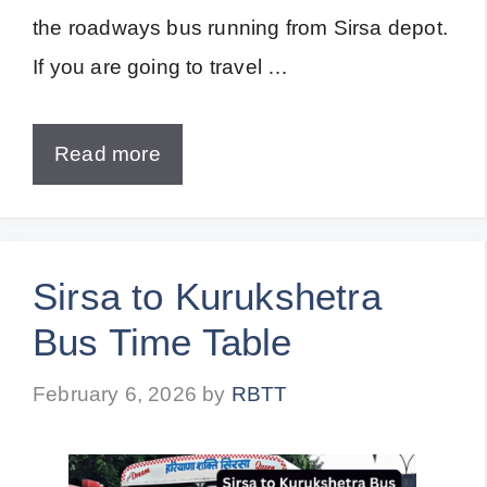
the roadways bus running from Sirsa depot.
If you are going to travel …
Read more
Sirsa to Kurukshetra
Bus Time Table
February 6, 2026
by
RBTT