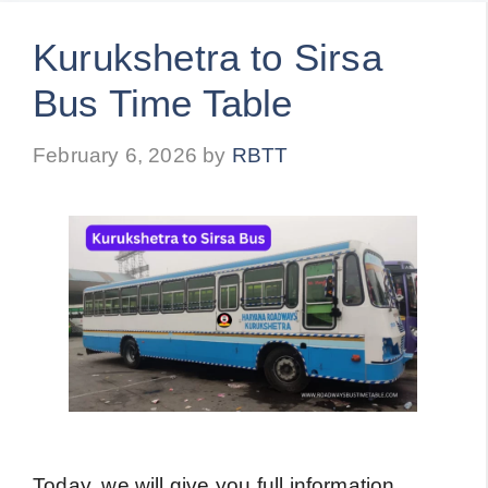
Kurukshetra to Sirsa
Bus Time Table
February 6, 2026
by
RBTT
Today, we will give you full information