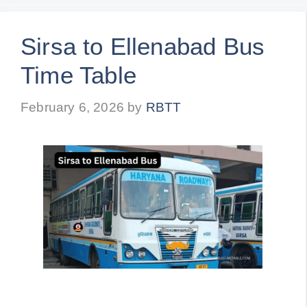
Sirsa to Ellenabad Bus
Time Table
February 6, 2026
by
RBTT