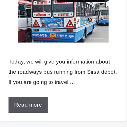
Today, we will give you information about
the roadways bus running from Sirsa depot.
If you are going to travel …
Read more