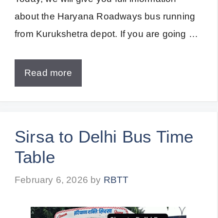
about the Haryana Roadways bus running
from Kurukshetra depot. If you are going …
Read more
Sirsa to Delhi Bus Time
Table
February 6, 2026
by
RBTT