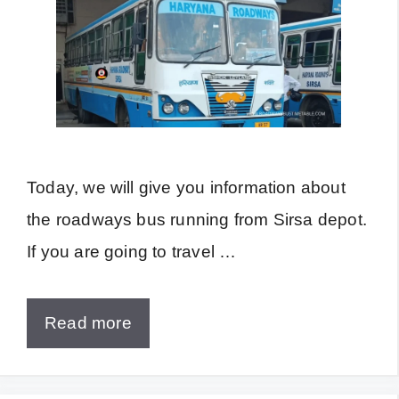
Today, we will give you information about
the roadways bus running from Sirsa depot.
If you are going to travel …
Read more