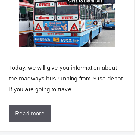
Today, we will give you information about
the roadways bus running from Sirsa depot.
If you are going to travel …
Read more