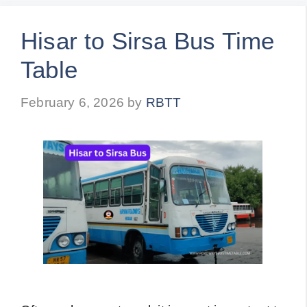
Hisar to Sirsa Bus Time
Table
February 6, 2026
by
RBTT