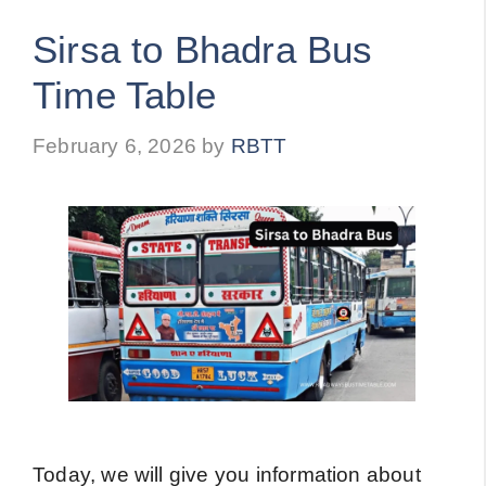
Sirsa to Bhadra Bus
Time Table
February 6, 2026
by
RBTT
Today, we will give you information about