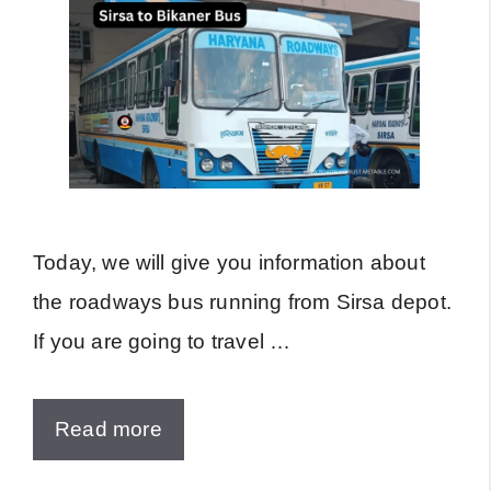
Today, we will give you information about
the roadways bus running from Sirsa depot.
If you are going to travel …
Read more