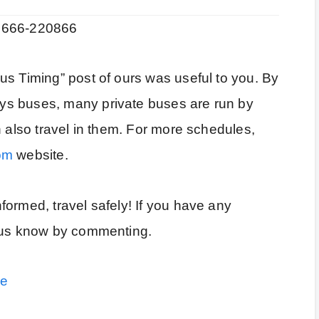
01666-220866
us Timing” post of ours was useful to you. By
ys buses, many private buses are run by
n also travel in them. For more schedules,
om
website.
ormed, travel safely! If you have any
t us know by commenting.
le