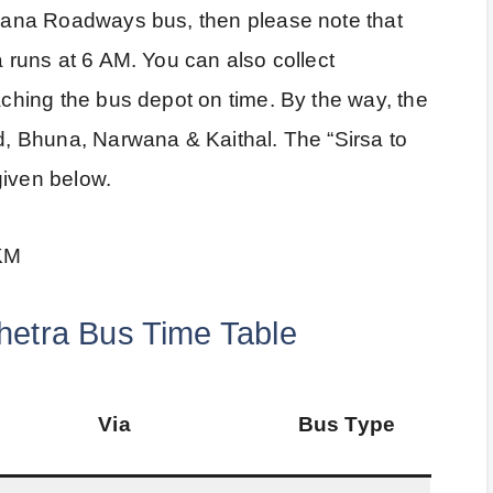
aryana Roadways bus, then please note that
a runs at 6 AM. You can also collect
eaching the bus depot on time. By the way, the
ad, Bhuna, Narwana & Kaithal. The “Sirsa to
given below.
 KM
hetra Bus Time Table
Via
Bus Type