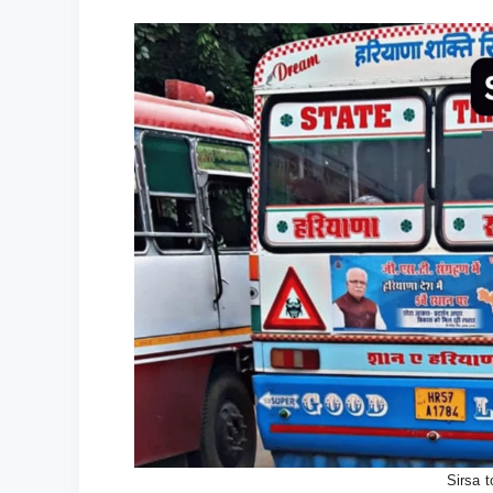
Sirsa 