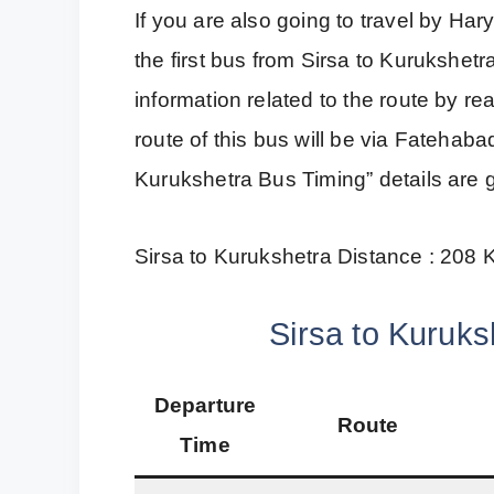
If you are also going to travel by H
the first bus from Sirsa to Kurukshetr
information related to the route by r
route of this bus will be via Fatehab
Kurukshetra Bus Timing” details are 
Sirsa to Kurukshetra Distance : 208
Sirsa to Kuruks
Departure
Route
Time