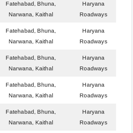
Fatehabad, Bhuna,
Haryana
Narwana, Kaithal
Roadways
Fatehabad, Bhuna,
Haryana
Narwana, Kaithal
Roadways
Fatehabad, Bhuna,
Haryana
Narwana, Kaithal
Roadways
Fatehabad, Bhuna,
Haryana
Narwana, Kaithal
Roadways
Fatehabad, Bhuna,
Haryana
Narwana, Kaithal
Roadways