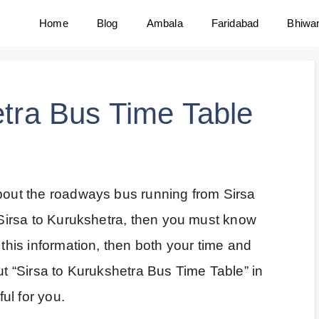
Home
Blog
Ambala
Faridabad
Bhiwa
etra Bus Time Table
about the roadways bus running from Sirsa
m Sirsa to Kurukshetra, then you must know
 this information, then both your time and
out “Sirsa to Kurukshetra Bus Time Table” in
ful for you.