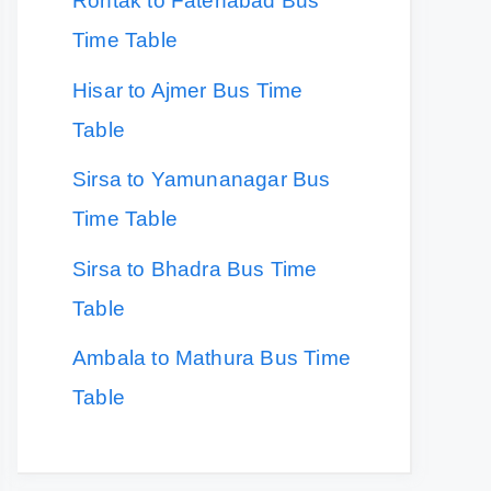
Rohtak to Fatehabad Bus
Time Table
Hisar to Ajmer Bus Time
Table
Sirsa to Yamunanagar Bus
Time Table
Sirsa to Bhadra Bus Time
Table
Ambala to Mathura Bus Time
Table