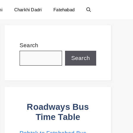
ni
Charkhi Dadri
Fatehabad
Search
Search
Roadways Bus
Time Table