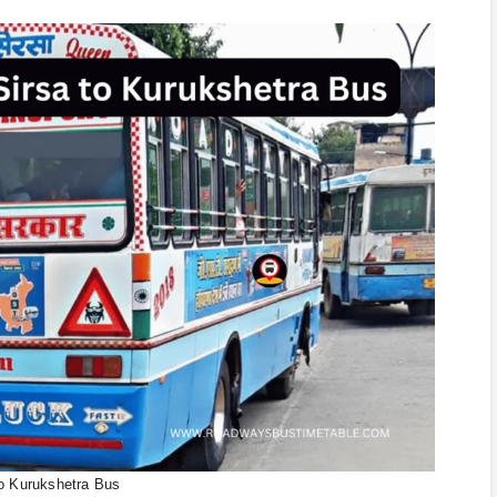
to Kurukshetra Bus