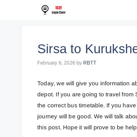
Skip
to
content
Sirsa to Kuruksh
February 6, 2026
by
RBTT
Today, we will give you information 
depot. If you are going to travel fro
the correct bus timetable. If you have
journey will be good. We will talk ab
this post. Hope it will prove to be help