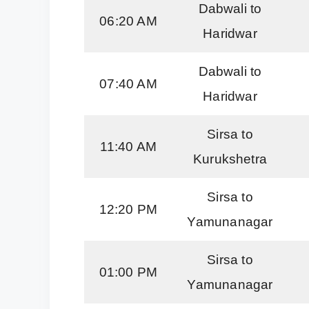
Dabwali to
06:20 AM
Haridwar
Dabwali to
07:40 AM
Haridwar
Sirsa to
11:40 AM
Kurukshetra
Sirsa to
12:20 PM
Yamunanagar
Sirsa to
01:00 PM
Yamunanagar