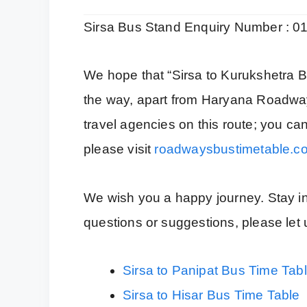
Sirsa Bus Stand Enquiry Number : 
We hope that “Sirsa to Kurukshetra B
the way, apart from Haryana Roadwa
travel agencies on this route; you ca
please visit
roadwaysbustimetable.c
We wish you a happy journey. Stay inf
questions or suggestions, please le
Sirsa to Panipat Bus Time Tab
Sirsa to Hisar Bus Time Table