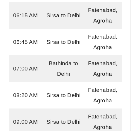
Fatehabad,
H
06:15 AM
Sirsa to Delhi
Agroha
Ro
Fatehabad,
H
06:45 AM
Sirsa to Delhi
Agroha
Ro
Bathinda to
Fatehabad,
H
07:00 AM
Delhi
Agroha
Ro
Fatehabad,
H
08:20 AM
Sirsa to Delhi
Agroha
Ro
Fatehabad,
H
09:00 AM
Sirsa to Delhi
Agroha
Ro