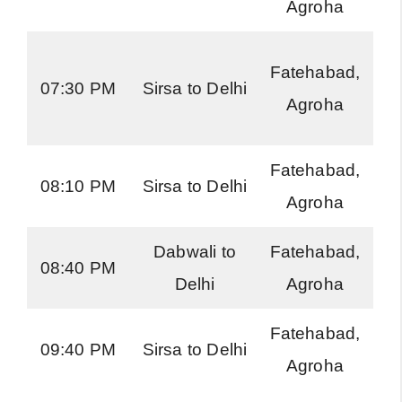
Agroha
Ro
H
Fatehabad,
07:30 PM
Sirsa to Delhi
Ro
Agroha
Fatehabad,
H
08:10 PM
Sirsa to Delhi
Agroha
Ro
Dabwali to
Fatehabad,
H
08:40 PM
Delhi
Agroha
Ro
Fatehabad,
H
09:40 PM
Sirsa to Delhi
Agroha
Ro