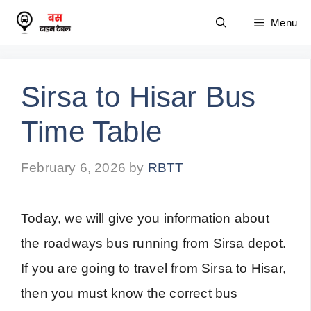
Skip
Menu
to
content
Sirsa to Hisar Bus
Time Table
February 6, 2026
by
RBTT
Today, we will give you information about
the roadways bus running from Sirsa depot.
If you are going to travel from Sirsa to Hisar,
then you must know the correct bus