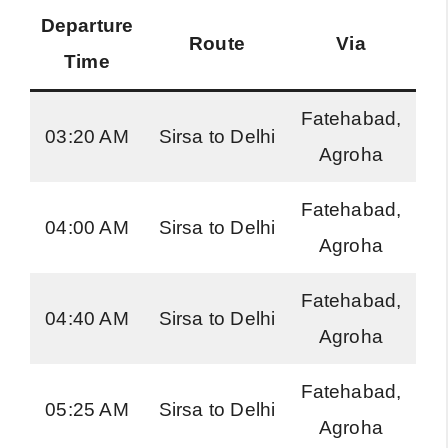
Departure
Route
Via
Bu
Time
Fatehabad,
H
03:20 AM
Sirsa to Delhi
Agroha
Ro
Fatehabad,
H
04:00 AM
Sirsa to Delhi
Agroha
Ro
Fatehabad,
H
04:40 AM
Sirsa to Delhi
Agroha
Ro
Fatehabad,
H
05:25 AM
Sirsa to Delhi
Agroha
Ro