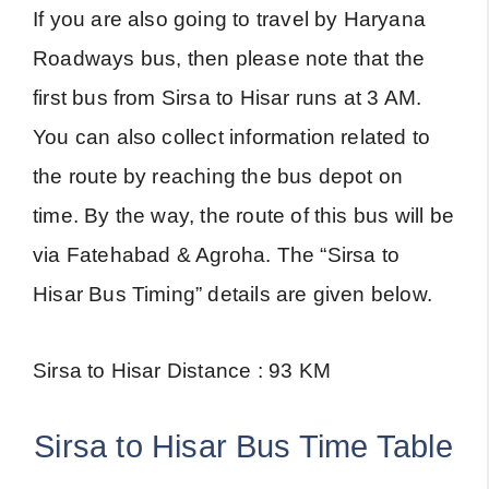
If you are also going to travel by Haryana
Roadways bus, then please note that the
first bus from Sirsa to Hisar runs at 3 AM.
You can also collect information related to
the route by reaching the bus depot on
time. By the way, the route of this bus will be
via Fatehabad & Agroha. The “Sirsa to
Hisar Bus Timing” details are given below.
Sirsa to Hisar Distance : 93 KM
Sirsa to Hisar Bus Time Table