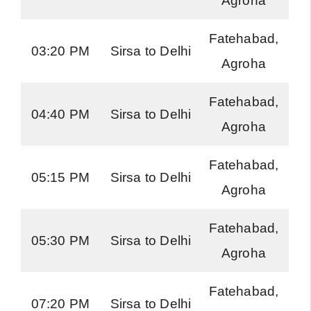
Agroha
Ro
Fatehabad,
H
03:20 PM
Sirsa to Delhi
Agroha
Ro
Fatehabad,
H
04:40 PM
Sirsa to Delhi
Agroha
Ro
Fatehabad,
H
05:15 PM
Sirsa to Delhi
Agroha
Ro
Fatehabad,
H
05:30 PM
Sirsa to Delhi
Agroha
Ro
Fatehabad,
H
07:20 PM
Sirsa to Delhi