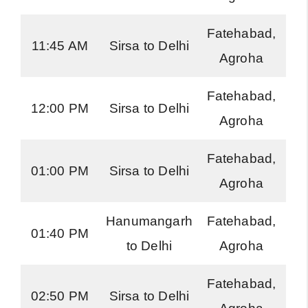
Fatehabad,
H
11:45 AM
Sirsa to Delhi
Agroha
Ro
Fatehabad,
H
12:00 PM
Sirsa to Delhi
Agroha
Ro
Fatehabad,
H
01:00 PM
Sirsa to Delhi
Agroha
Ro
Hanumangarh
Fatehabad,
01:40 PM
to Delhi
Agroha
E
Fatehabad,
H
02:50 PM
Sirsa to Delhi