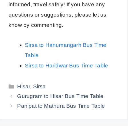
informed, travel safely! If you have any
questions or suggestions, please let us
know by commenting.
Sirsa to Hanumangarh Bus Time
Table
Sirsa to Haridwar Bus Time Table
Categories
Hisar
,
Sirsa
Gurugram to Hisar Bus Time Table
Panipat to Mathura Bus Time Table