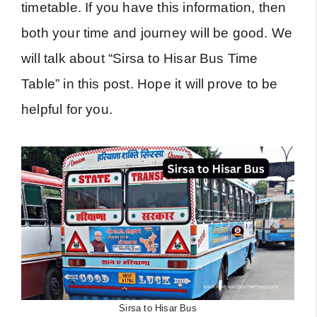
timetable. If you have this information, then
both your time and journey will be good. We
will talk about “Sirsa to Hisar Bus Time
Table” in this post. Hope it will prove to be
helpful for you.
Sirsa to Hisar Bus