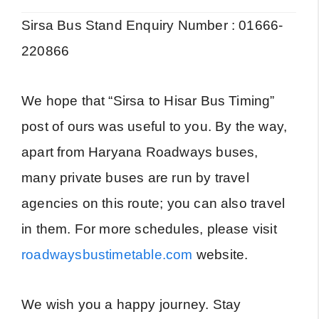
Sirsa Bus Stand Enquiry Number : 01666-
220866
We hope that “Sirsa to Hisar Bus Timing”
post of ours was useful to you. By the way,
apart from Haryana Roadways buses,
many private buses are run by travel
agencies on this route; you can also travel
in them. For more schedules, please visit
roadwaysbustimetable.com
website.
We wish you a happy journey. Stay