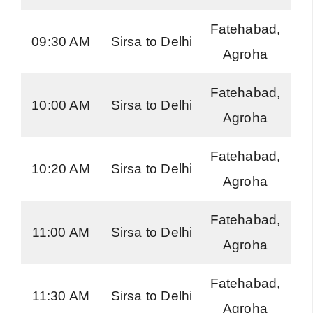
Fatehabad,
H
09:30 AM
Sirsa to Delhi
Agroha
Ro
Fatehabad,
H
10:00 AM
Sirsa to Delhi
Agroha
Ro
Fatehabad,
H
10:20 AM
Sirsa to Delhi
Agroha
Ro
Fatehabad,
H
11:00 AM
Sirsa to Delhi
Agroha
Ro
Fatehabad,
H
11:30 AM
Sirsa to Delhi
Agroha
Ro