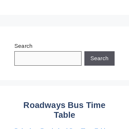
Search
Search
Roadways Bus Time
Table