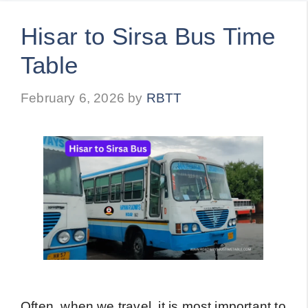
Hisar to Sirsa Bus Time
Table
February 6, 2026
by
RBTT
Often, when we travel, it is most important to