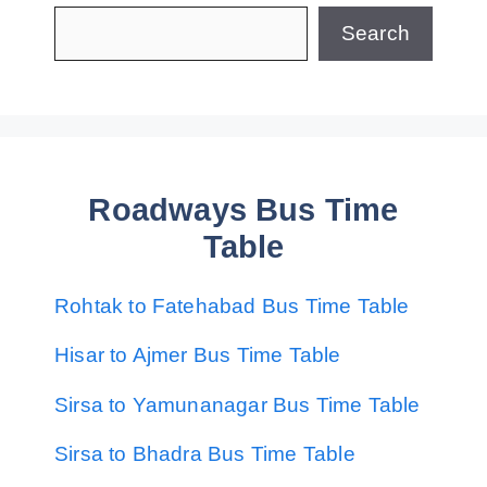
Search
Roadways Bus Time
Table
Rohtak to Fatehabad Bus Time Table
Hisar to Ajmer Bus Time Table
Sirsa to Yamunanagar Bus Time Table
Sirsa to Bhadra Bus Time Table