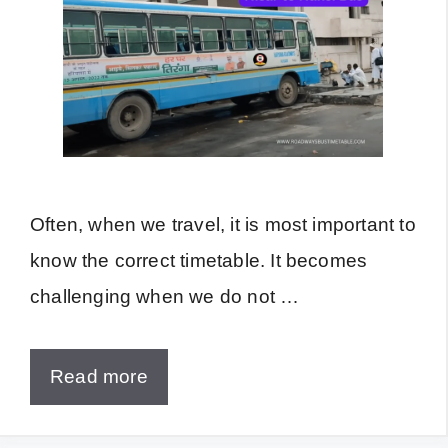
Often, when we travel, it is most important to
know the correct timetable. It becomes
challenging when we do not …
Read more