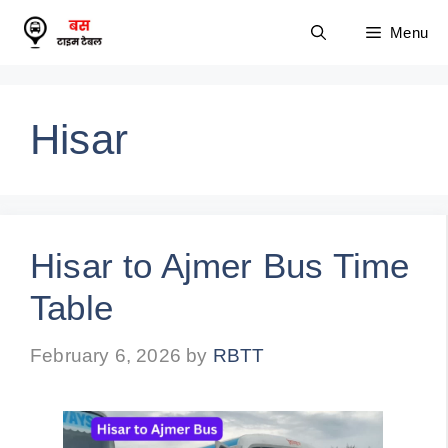
Skip
Menu
to
content
Hisar
Hisar to Ajmer Bus Time
Table
February 6, 2026
by
RBTT