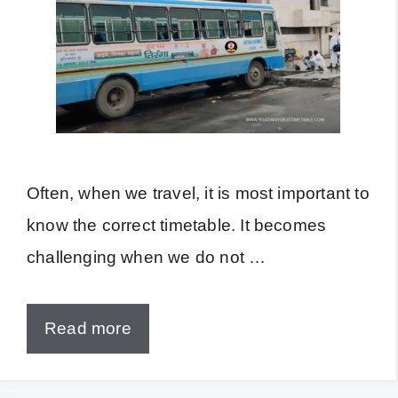
Often, when we travel, it is most important to
know the correct timetable. It becomes
challenging when we do not …
Read more