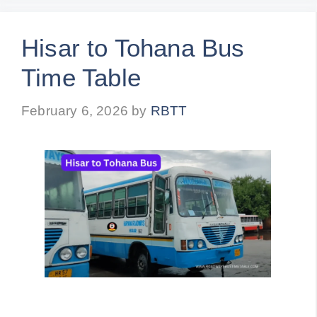
Hisar to Tohana Bus
Time Table
February 6, 2026
by
RBTT