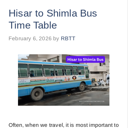
Hisar to Shimla Bus
Time Table
February 6, 2026
by
RBTT
Often, when we travel, it is most important to