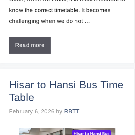
know the correct timetable. It becomes
challenging when we do not …
Read more
Hisar to Hansi Bus Time
Table
February 6, 2026
by
RBTT