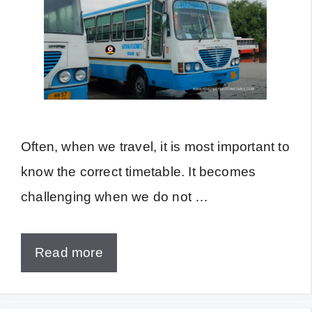
Often, when we travel, it is most important to
know the correct timetable. It becomes
challenging when we do not …
Read more