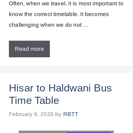
Often, when we travel, it is most important to
know the correct timetable. It becomes
challenging when we do not …
Read more
Hisar to Haldwani Bus
Time Table
February 6, 2026
by
RBTT