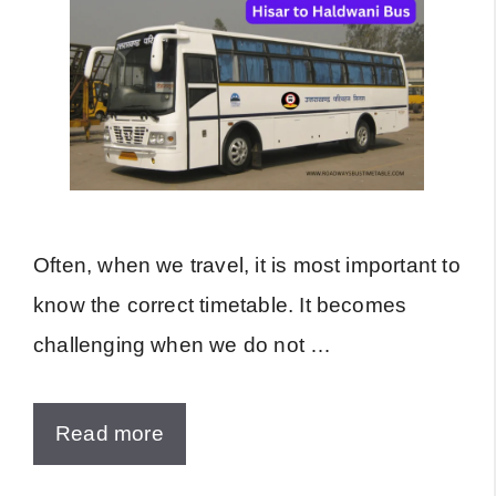
Often, when we travel, it is most important to
know the correct timetable. It becomes
challenging when we do not …
Read more