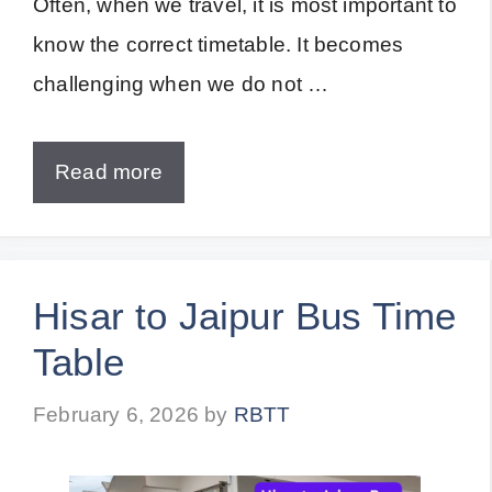
Often, when we travel, it is most important to
know the correct timetable. It becomes
challenging when we do not …
Read more
Hisar to Jaipur Bus Time
Table
February 6, 2026
by
RBTT