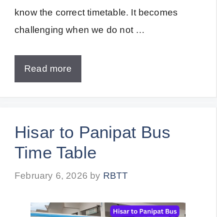
know the correct timetable. It becomes
challenging when we do not …
Read more
Hisar to Panipat Bus
Time Table
February 6, 2026
by
RBTT