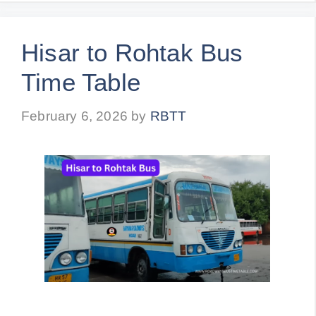
Hisar to Rohtak Bus
Time Table
February 6, 2026
by
RBTT