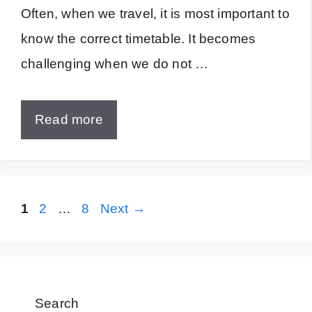
Often, when we travel, it is most important to
know the correct timetable. It becomes
challenging when we do not …
Read more
Page
Page
Page
1
2
…
8
Next
→
Search