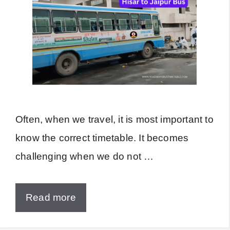
Often, when we travel, it is most important to
know the correct timetable. It becomes
challenging when we do not …
Read more