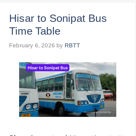
Hisar to Sonipat Bus
Time Table
February 6, 2026
by
RBTT