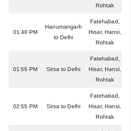
Rohtak
Fatehabad,
Hanumangarh
01:40 PM
Hisar, Hansi,
to Delhi
Rohtak
Fatehabad,
01:55 PM
Sirsa to Delhi
Hisar, Hansi,
Rohtak
Fatehabad,
02:55 PM
Sirsa to Delhi
Hisar, Hansi,
Rohtak