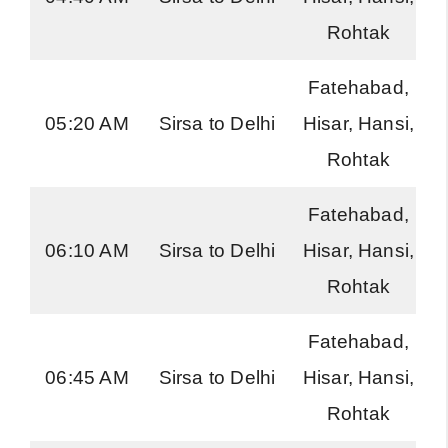
Rohtak
Fatehabad,
05:20 AM
Sirsa to Delhi
Hisar, Hansi,
Rohtak
Fatehabad,
06:10 AM
Sirsa to Delhi
Hisar, Hansi,
Rohtak
Fatehabad,
06:45 AM
Sirsa to Delhi
Hisar, Hansi,
Rohtak