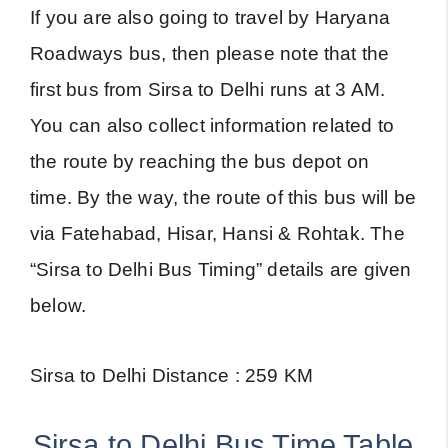
If you are also going to travel by Haryana
Roadways bus, then please note that the
first bus from Sirsa to Delhi runs at 3 AM.
You can also collect information related to
the route by reaching the bus depot on
time. By the way, the route of this bus will be
via Fatehabad, Hisar, Hansi & Rohtak. The
“Sirsa to Delhi Bus Timing” details are given
below.
Sirsa to Delhi Distance : 259 KM
Sirsa to Delhi Bus Time Table