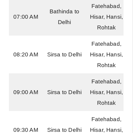
Fatehabad,
Bathinda to
07:00 AM
Hisar, Hansi,
Delhi
Rohtak
Fatehabad,
08:20 AM
Sirsa to Delhi
Hisar, Hansi,
Rohtak
Fatehabad,
09:00 AM
Sirsa to Delhi
Hisar, Hansi,
Rohtak
Fatehabad,
09:30 AM
Sirsa to Delhi
Hisar, Hansi,