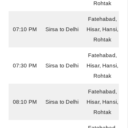
Rohtak
Fatehabad,
07:10 PM
Sirsa to Delhi
Hisar, Hansi,
Rohtak
Fatehabad,
07:30 PM
Sirsa to Delhi
Hisar, Hansi,
Rohtak
Fatehabad,
08:10 PM
Sirsa to Delhi
Hisar, Hansi,
Rohtak
Fatehabad,