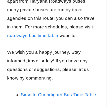
apart from Haryana Roadways buses,
many private buses are run by travel
agencies on this route; you can also travel
in them. For more schedules, please visit
roadways bus time table
website.
We wish you a happy journey. Stay
informed, travel safely! If you have any
questions or suggestions, please let us
know by commenting.
Sirsa to Chandigarh Bus Time Table