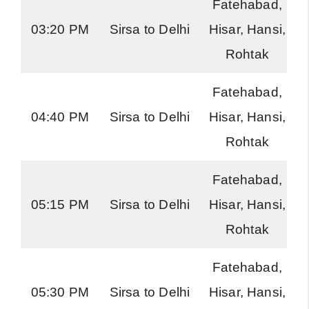
Fatehabad,
03:20 PM
Sirsa to Delhi
Hisar, Hansi,
Rohtak
Fatehabad,
04:40 PM
Sirsa to Delhi
Hisar, Hansi,
Rohtak
Fatehabad,
05:15 PM
Sirsa to Delhi
Hisar, Hansi,
Rohtak
Fatehabad,
05:30 PM
Sirsa to Delhi
Hisar, Hansi,