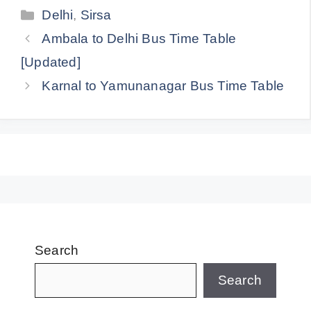
Categories
Delhi
,
Sirsa
Ambala to Delhi Bus Time Table
[Updated]
Karnal to Yamunanagar Bus Time Table
Search
Search