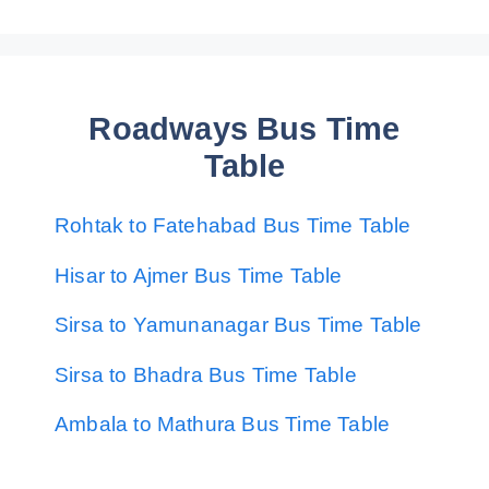
Roadways Bus Time
Table
Rohtak to Fatehabad Bus Time Table
Hisar to Ajmer Bus Time Table
Sirsa to Yamunanagar Bus Time Table
Sirsa to Bhadra Bus Time Table
Ambala to Mathura Bus Time Table