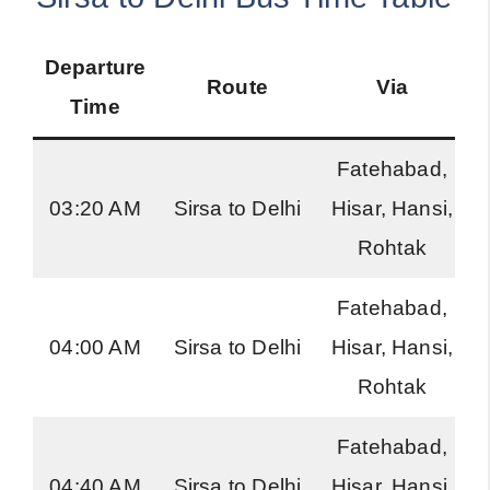
Departure
Route
Via
Time
Fatehabad,
03:20 AM
Sirsa to Delhi
Hisar, Hansi,
Rohtak
Fatehabad,
04:00 AM
Sirsa to Delhi
Hisar, Hansi,
Rohtak
Fatehabad,
04:40 AM
Sirsa to Delhi
Hisar, Hansi,