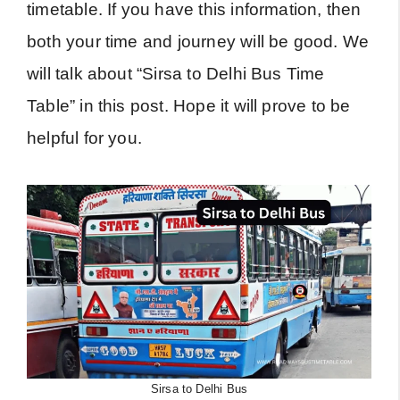
timetable. If you have this information, then
both your time and journey will be good. We
will talk about “Sirsa to Delhi Bus Time
Table” in this post. Hope it will prove to be
helpful for you.
Sirsa to Delhi Bus