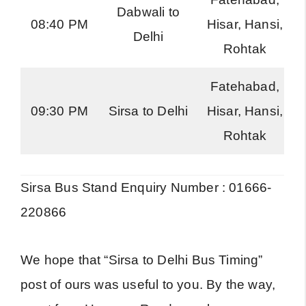
Dabwali to
08:40 PM
Hisar, Hansi,
Delhi
Rohtak
Fatehabad,
09:30 PM
Sirsa to Delhi
Hisar, Hansi,
Rohtak
Sirsa Bus Stand Enquiry Number : 01666-
220866
We hope that “Sirsa to Delhi Bus Timing”
post of ours was useful to you. By the way,