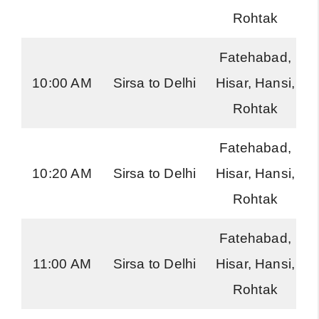
Rohtak
Fatehabad,
10:00 AM
Sirsa to Delhi
Hisar, Hansi,
Rohtak
Fatehabad,
10:20 AM
Sirsa to Delhi
Hisar, Hansi,
Rohtak
Fatehabad,
11:00 AM
Sirsa to Delhi
Hisar, Hansi,
Rohtak