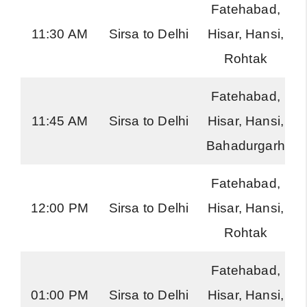
Fatehabad,
11:30 AM
Sirsa to Delhi
Hisar, Hansi,
Rohtak
Fatehabad,
11:45 AM
Sirsa to Delhi
Hisar, Hansi,
Bahadurgarh
Fatehabad,
12:00 PM
Sirsa to Delhi
Hisar, Hansi,
Rohtak
Fatehabad,
01:00 PM
Sirsa to Delhi
Hisar, Hansi,