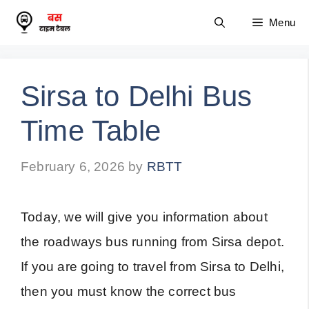
Skip
Menu
to
content
Sirsa to Delhi Bus
Time Table
February 6, 2026
by
RBTT
Today, we will give you information about
the roadways bus running from Sirsa depot.
If you are going to travel from Sirsa to Delhi,
then you must know the correct bus