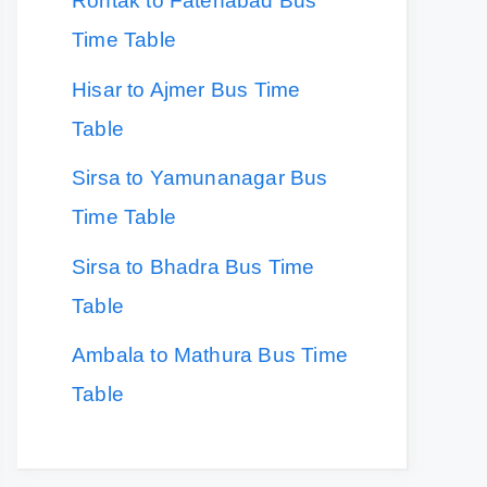
Rohtak to Fatehabad Bus
Time Table
Hisar to Ajmer Bus Time
Table
Sirsa to Yamunanagar Bus
Time Table
Sirsa to Bhadra Bus Time
Table
Ambala to Mathura Bus Time
Table