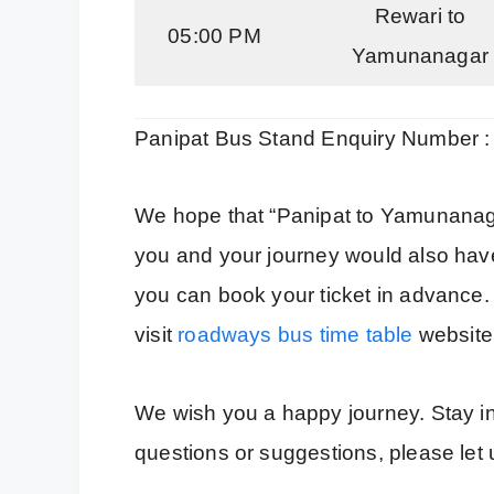
Rewari to
05:00 PM
Yamunanagar
Panipat Bus Stand Enquiry Number 
We hope that “Panipat to Yamunanaga
you and your journey would also have
you can book your ticket in advance
visit
roadways bus time table
website
We wish you a happy journey. Stay inf
questions or suggestions, please le