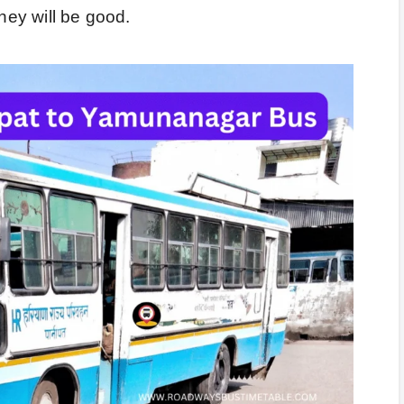
rney will be good.