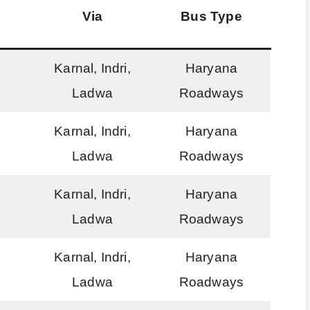
Via
Bus Type
Karnal, Indri,
Haryana
Ladwa
Roadways
Karnal, Indri,
Haryana
Ladwa
Roadways
Karnal, Indri,
Haryana
Ladwa
Roadways
Karnal, Indri,
Haryana
Ladwa
Roadways