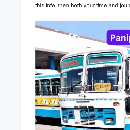
this info, then both your time and jou