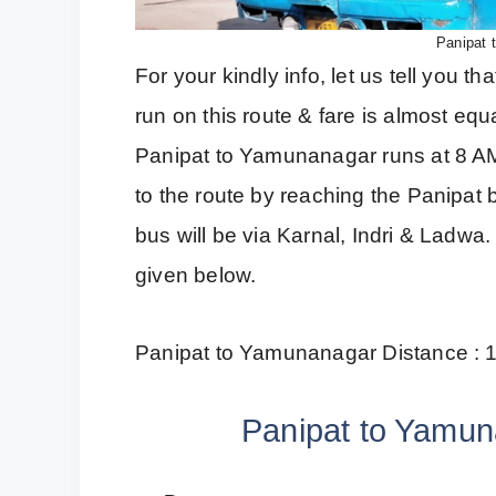
Panipat 
For your kindly info, let us tell you
run on this route & fare is almost equa
Panipat to Yamunanagar runs at 8 AM.
to the route by reaching the Panipat b
bus will be via Karnal, Indri & Ladw
given below.
Panipat to Yamunanagar Distance : 
Panipat to Yamun