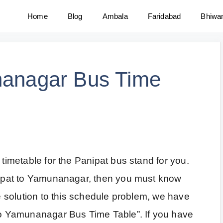
Home
Blog
Ambala
Faridabad
Bhiwa
nanagar Bus Time
 timetable for the Panipat bus stand for you.
anipat to Yamunanagar, then you must know
he solution to this schedule problem, we have
 to Yamunanagar Bus Time Table”. If you have