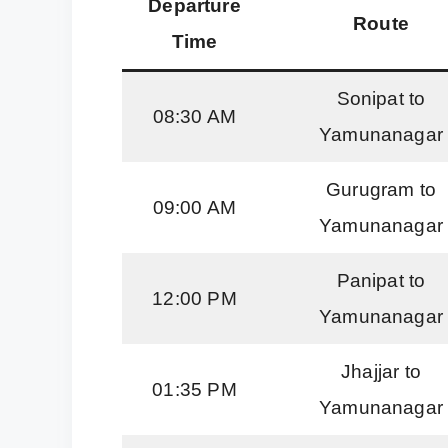
Departure
Route
Time
Sonipat to
08:30 AM
Yamunanagar
Gurugram to
09:00 AM
Yamunanagar
Panipat to
12:00 PM
Yamunanagar
Jhajjar to
01:35 PM
Yamunanagar