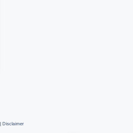
|
Disclaimer