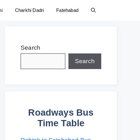
ni
Charkhi Dadri
Fatehabad
Search
Search
Roadways Bus
Time Table