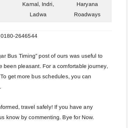
Karnal, Indri,
Haryana
Ladwa
Roadways
: 0180-2646544
r Bus Timing” post of ours was useful to
 been pleasant. For a comfortable journey,
. To get more bus schedules, you can
.
ormed, travel safely! If you have any
t us know by commenting. Bye for Now.