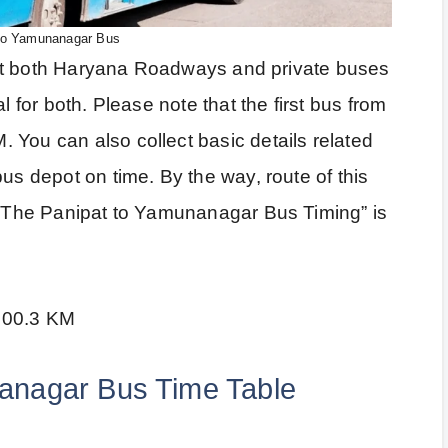
to Yamunanagar Bus
 that both Haryana Roadways and private buses
l for both. Please note that the first bus from
 You can also collect basic details related
us depot on time. By the way, route of this
a. The Panipat to Yamunanagar Bus Timing” is
100.3 KM
anagar Bus Time Table