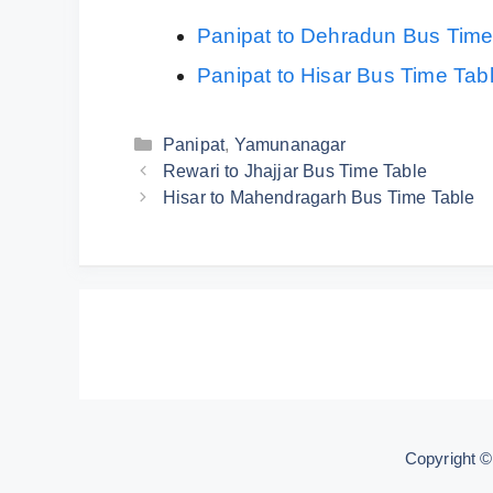
Panipat to Dehradun Bus Time
Panipat to Hisar Bus Time Tab
Categories
Panipat
,
Yamunanagar
Rewari to Jhajjar Bus Time Table
Hisar to Mahendragarh Bus Time Table
Copyright 