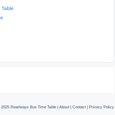
 Table
le
© 2025
Roadways Bus Time Table
|
About
|
Contact
|
Privacy Policy