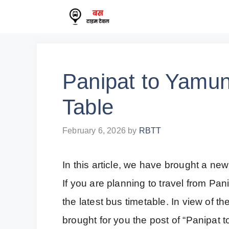
Skip
to
content
Panipat to Yamu
Table
February 6, 2026
by
RBTT
In this article, we have brought a new
If you are planning to travel from P
the latest bus timetable. In view of t
brought for you the post of “Panipat