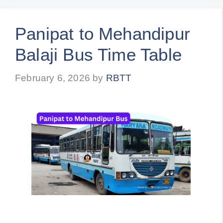
Panipat to Mehandipur
Balaji Bus Time Table
February 6, 2026
by
RBTT