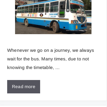
Whenever we go on a journey, we always
wait for the bus. Many times, due to not
knowing the timetable, …
Read more