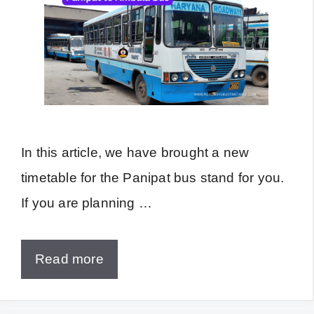
In this article, we have brought a new
timetable for the Panipat bus stand for you.
If you are planning …
Read more