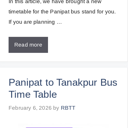
In this article, we have brought a new
timetable for the Panipat bus stand for you.
If you are planning …
Read more
Panipat to Tanakpur Bus
Time Table
February 6, 2026
by
RBTT