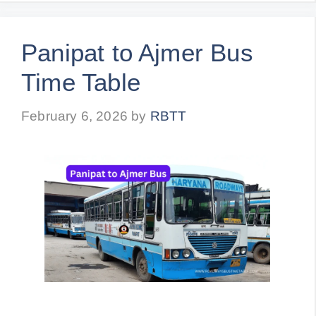
Panipat to Ajmer Bus
Time Table
February 6, 2026
by
RBTT