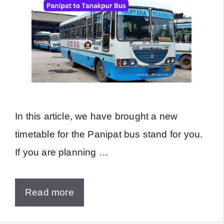
In this article, we have brought a new
timetable for the Panipat bus stand for you.
If you are planning …
Read more