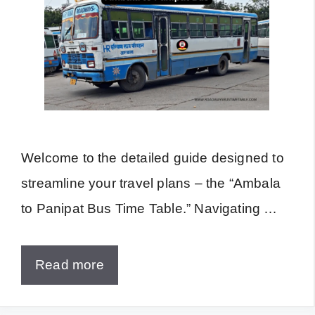
Welcome to the detailed guide designed to
streamline your travel plans – the “Ambala
to Panipat Bus Time Table.” Navigating …
Read more