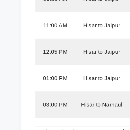
11:00 AM
Hisar to Jaipur
12:05 PM
Hisar to Jaipur
01:00 PM
Hisar to Jaipur
03:00 PM
Hisar to Narnaul