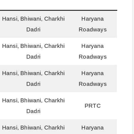
Hansi, Bhiwani, Charkhi
Haryana
Dadri
Roadways
Hansi, Bhiwani, Charkhi
Haryana
Dadri
Roadways
Hansi, Bhiwani, Charkhi
Haryana
Dadri
Roadways
Hansi, Bhiwani, Charkhi
PRTC
Dadri
Hansi, Bhiwani, Charkhi
Haryana