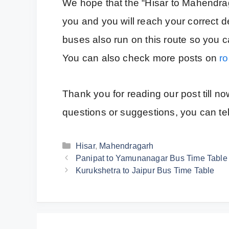
We hope that the “Hisar to Mahendraga
you and you will reach your correct de
buses also run on this route so you ca
You can also check more posts on
r
Thank you for reading our post till n
questions or suggestions, you can te
Categories
Hisar
,
Mahendragarh
Panipat to Yamunanagar Bus Time Table
Kurukshetra to Jaipur Bus Time Table