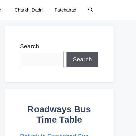
ni
Charkhi Dadri
Fatehabad
Search
Search
Roadways Bus
Time Table