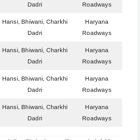
Dadri
Roadways
Hansi, Bhiwani, Charkhi
Haryana
Dadri
Roadways
Hansi, Bhiwani, Charkhi
Haryana
Dadri
Roadways
Hansi, Bhiwani, Charkhi
Haryana
Dadri
Roadways
Hansi, Bhiwani, Charkhi
Haryana
Dadri
Roadways