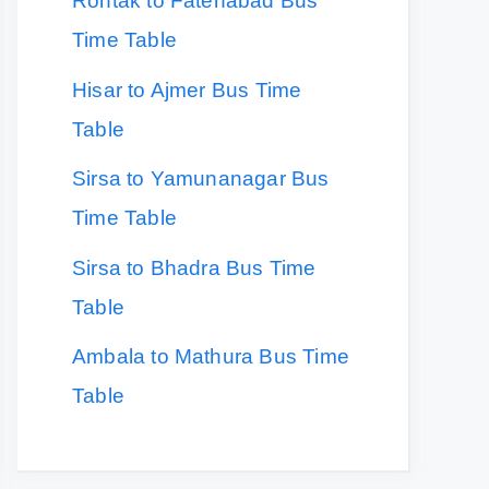
Rohtak to Fatehabad Bus
Time Table
Hisar to Ajmer Bus Time
Table
Sirsa to Yamunanagar Bus
Time Table
Sirsa to Bhadra Bus Time
Table
Ambala to Mathura Bus Time
Table