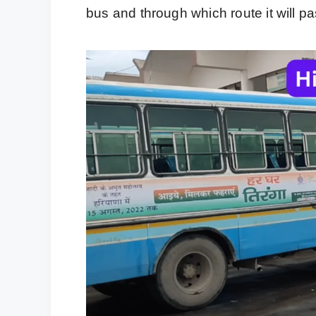
bus and through which route it will pa