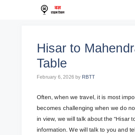
Skip
to
content
Hisar to Mahend
Table
February 6, 2026
by
RBTT
Often, when we travel, it is most impor
becomes challenging when we do not 
in view, we will talk about the “His
information. We will talk to you and t