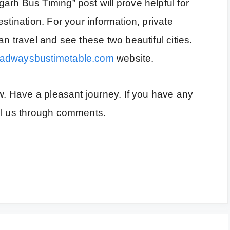
rh Bus Timing” post will prove helpful for
stination. For your information, private
n travel and see these two beautiful cities.
oadwaysbustimetable.com
website.
ow. Have a pleasant journey. If you have any
ll us through comments.