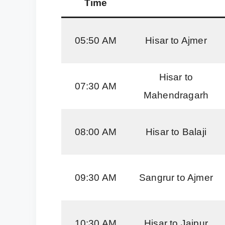
Time
05:50 AM
Hisar to Ajmer
Hisar to
07:30 AM
Mahendragarh
08:00 AM
Hisar to Balaji
09:30 AM
Sangrur to Ajmer
10:30 AM
Hisar to Jaipur