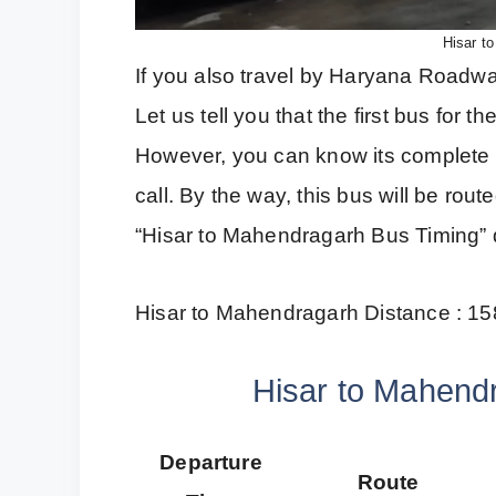
Hisar t
If you also travel by Haryana Roadways
Let us tell you that the first bus for
However, you can know its complete 
call. By the way, this bus will be rou
“Hisar to Mahendragarh Bus Timing” d
Hisar to Mahendragarh Distance : 1
Hisar to Mahend
Departure
Route