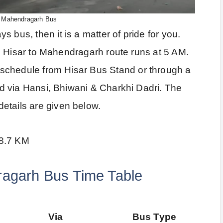
o Mahendragarh Bus
 bus, then it is a matter of pride for you.
 the Hisar to Mahendragarh route runs at 5 AM.
schedule from Hisar Bus Stand or through a
ted via Hansi, Bhiwani & Charkhi Dadri. The
etails are given below.
58.7 KM
ragarh Bus Time Table
Via
Bus Type