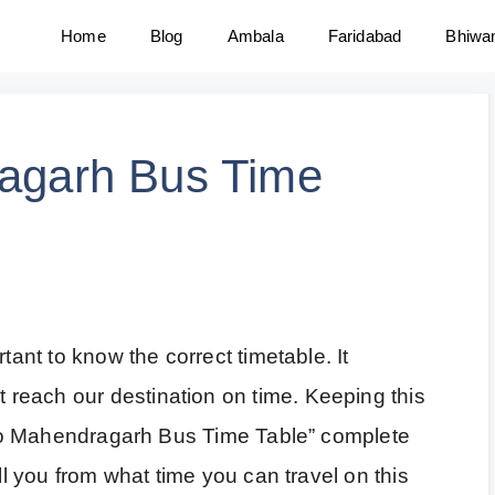
Home
Blog
Ambala
Faridabad
Bhiwa
ragarh Bus Time
tant to know the correct timetable. It
reach our destination on time. Keeping this
ar to Mahendragarh Bus Time Table” complete
ell you from what time you can travel on this