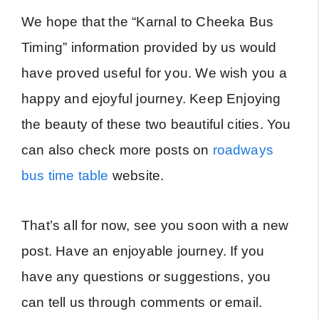
We hope that the “Karnal to Cheeka Bus
Timing” information provided by us would
have proved useful for you. We wish you a
happy and ejoyful journey. Keep Enjoying
the beauty of these two beautiful cities. You
can also check more posts on
roadways
bus time table
website.
That’s all for now, see you soon with a new
post. Have an enjoyable journey. If you
have any questions or suggestions, you
can tell us through comments or email.