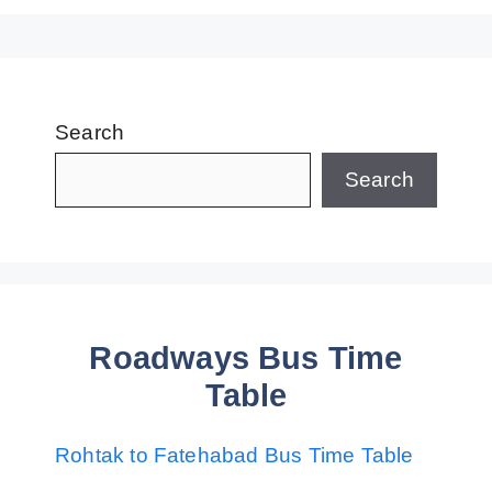
Search
Search
Roadways Bus Time
Table
Rohtak to Fatehabad Bus Time Table