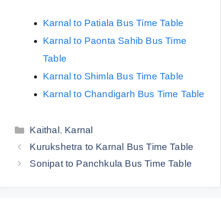
Karnal to Patiala Bus Time Table
Karnal to Paonta Sahib Bus Time
Table
Karnal to Shimla Bus Time Table
Karnal to Chandigarh Bus Time Table
Categories
Kaithal
,
Karnal
Kurukshetra to Karnal Bus Time Table
Sonipat to Panchkula Bus Time Table