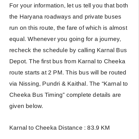
For your information, let us tell you that both
the Haryana roadways and private buses
run on this route, the fare of which is almost
equal. Whenever you going for a journey,
recheck the schedule by calling Karnal Bus
Depot. The first bus from Karnal to Cheeka
route starts at 2 PM. This bus will be routed
via Nissing, Pundri & Kaithal. The “Karnal to
Cheeka Bus Timing” complete details are
given below.
Karnal to Cheeka Distance : 83.9 KM