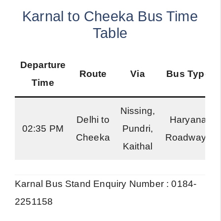
Karnal to Cheeka Bus Time
Table
Departure
Route
Via
Bus Type
Time
Nissing,
Delhi to
Haryana
02:35 PM
Pundri,
Cheeka
Roadways
Kaithal
Karnal Bus Stand Enquiry Number : 0184-
2251158