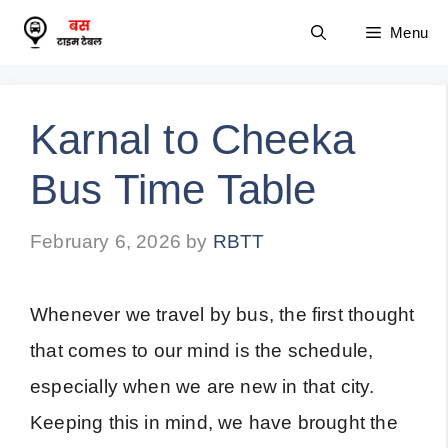
Skip
Menu
to
content
Karnal to Cheeka
Bus Time Table
February 6, 2026
by
RBTT
Whenever we travel by bus, the first thought
that comes to our mind is the schedule,
especially when we are new in that city.
Keeping this in mind, we have brought the