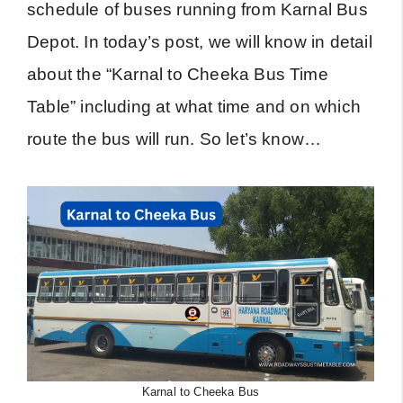
schedule of buses running from Karnal Bus
Depot. In today’s post, we will know in detail
about the “Karnal to Cheeka Bus Time
Table” including at what time and on which
route the bus will run. So let’s know…
Karnal to Cheeka Bus