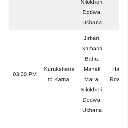
Nilokheri,
Dodwa,
Uchana
Jirbari,
Samana
Bahu,
Kurukshetra
Manak
Harya
03:00 PM
to Karnal
Majra,
Roadw
Nilokheri,
Dodwa,
Uchana