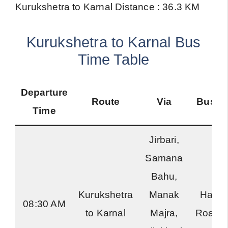
Kurukshetra to Karnal Distance : 36.3 KM
Kurukshetra to Karnal Bus
Time Table
Departure
Route
Via
Bus T
Time
Jirbari,
Samana
Bahu,
Kurukshetra
Manak
Harya
08:30 AM
to Karnal
Majra,
Roadw