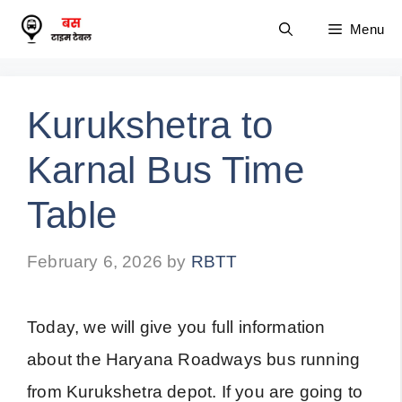
Skip
Menu
to
content
Kurukshetra to
Karnal Bus Time
Table
February 6, 2026
by
RBTT
Today, we will give you full information
about the Haryana Roadways bus running
from Kurukshetra depot. If you are going to