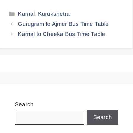
Categories
Karnal
,
Kurukshetra
Gurugram to Ajmer Bus Time Table
Karnal to Cheeka Bus Time Table
Search
Search