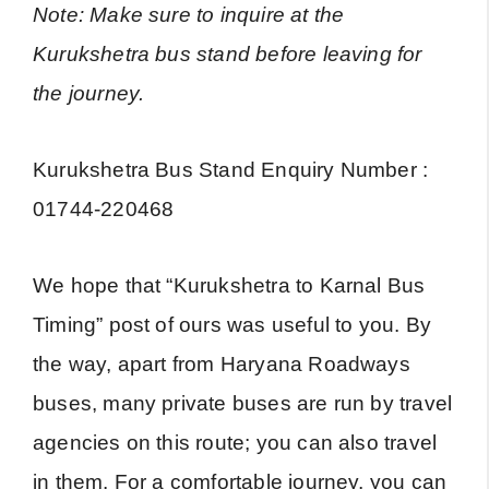
Note: Make sure to inquire at the
Kurukshetra bus stand before leaving for
the journey.
Kurukshetra Bus Stand Enquiry Number :
01744-220468
We hope that “Kurukshetra to Karnal Bus
Timing” post of ours was useful to you. By
the way, apart from Haryana Roadways
buses, many private buses are run by travel
agencies on this route; you can also travel
in them. For a comfortable journey, you can