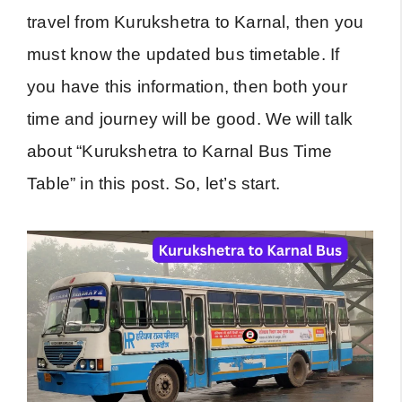
travel from Kurukshetra to Karnal, then you
must know the updated bus timetable. If
you have this information, then both your
time and journey will be good. We will talk
about “Kurukshetra to Karnal Bus Time
Table” in this post. So, let’s start.