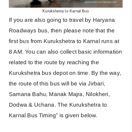
Kurukshetra to Karnal Bus
If you are also going to travel by Haryana
Roadways bus, then please note that the
first bus from Kurukshetra to Karnal runs at
8 AM. You can also collect basic information
related to the route by reaching the
Kurukshetra bus depot on time. By the way,
the route of this bus will be via Jirbari,
Samana Bahu, Manak Majra, Nilokheri,
Dodwa & Uchana. The Kurukshetra to
Karnal Bus Timing” is given below.