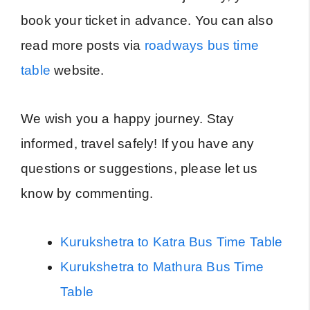
book your ticket in advance. You can also
read more posts via
roadways bus time
table
website.
We wish you a happy journey. Stay
informed, travel safely! If you have any
questions or suggestions, please let us
know by commenting.
Kurukshetra to Katra Bus Time Table
Kurukshetra to Mathura Bus Time
Table