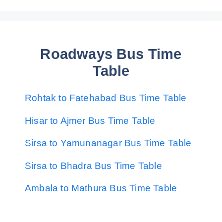
Roadways Bus Time
Table
Rohtak to Fatehabad Bus Time Table
Hisar to Ajmer Bus Time Table
Sirsa to Yamunanagar Bus Time Table
Sirsa to Bhadra Bus Time Table
Ambala to Mathura Bus Time Table