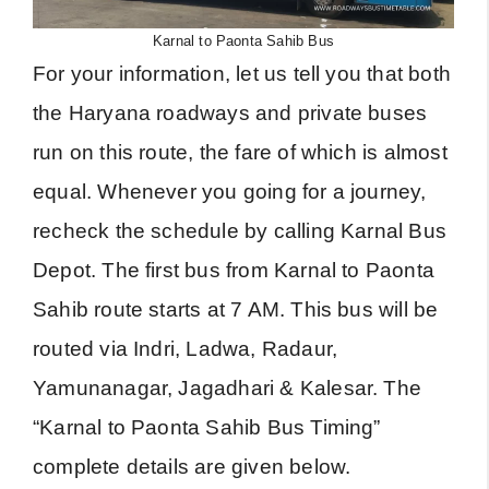
Karnal to Paonta Sahib Bus
For your information, let us tell you that both
the Haryana roadways and private buses
run on this route, the fare of which is almost
equal. Whenever you going for a journey,
recheck the schedule by calling Karnal Bus
Depot. The first bus from Karnal to Paonta
Sahib route starts at 7 AM. This bus will be
routed via Indri, Ladwa, Radaur,
Yamunanagar, Jagadhari & Kalesar. The
“Karnal to Paonta Sahib Bus Timing”
complete details are given below.