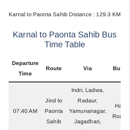
Karnal to Paonta Sahib Distance : 129.3 KM
Karnal to Paonta Sahib Bus
Time Table
Departure
Route
Via
Bus T
Time
Indri, Ladwa,
Jind to
Radaur,
Hary
07:40 AM
Paonta
Yamunanagar,
Roadw
Sahib
Jagadhari,