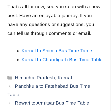
That’s all for now, see you soon with a new
post. Have an enjoyable journey. If you
have any questions or suggestions, you
can tell us through comments or email.
Karnal to Shimla Bus Time Table
Karnal to Chandigarh Bus Time Table
Categories
Himachal Pradesh
,
Karnal
Panchkula to Fatehabad Bus Time
Table
Rewari to Amritsar Bus Time Table