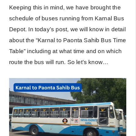
Keeping this in mind, we have brought the
schedule of buses running from Karnal Bus
Depot. In today’s post, we will know in detail
about the “Karnal to Paonta Sahib Bus Time
Table” including at what time and on which
route the bus will run. So let’s know…