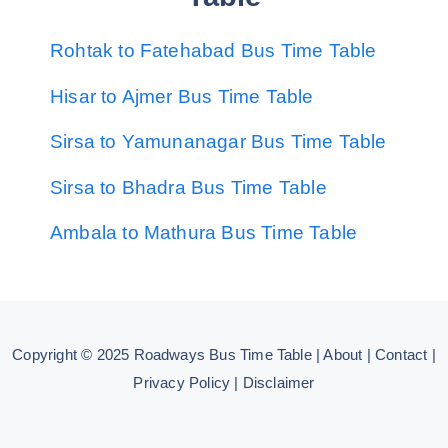
Rohtak to Fatehabad Bus Time Table
Hisar to Ajmer Bus Time Table
Sirsa to Yamunanagar Bus Time Table
Sirsa to Bhadra Bus Time Table
Ambala to Mathura Bus Time Table
Copyright © 2025
Roadways Bus Time Table
|
About
|
Contact
|
Privacy Policy
|
Disclaimer