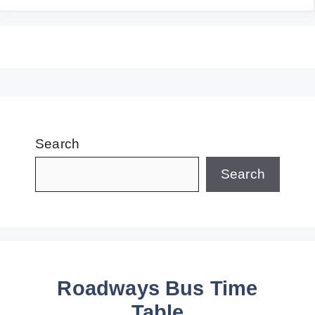
Search
Search
Roadways Bus Time
Table