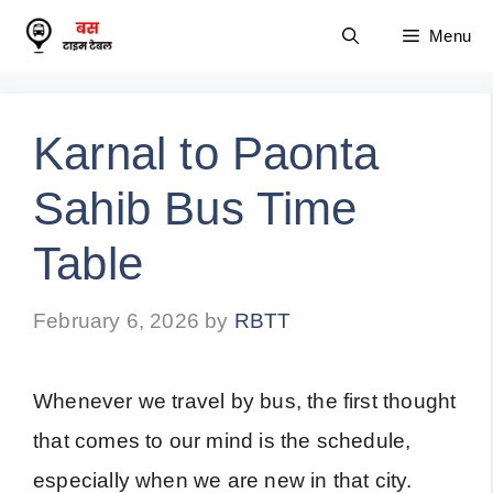
Skip
Menu
to
content
Karnal to Paonta
Sahib Bus Time
Table
February 6, 2026
by
RBTT
Whenever we travel by bus, the first thought
that comes to our mind is the schedule,
especially when we are new in that city.