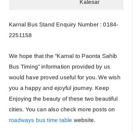
Kalesar
Karnal Bus Stand Enquiry Number : 0184-
2251158
We hope that the “Karnal to Paonta Sahib
Bus Timing” information provided by us
would have proved useful for you. We wish
you a happy and ejoyful journey. Keep
Enjoying the beauty of these two beautiful
cities. You can also check more posts on
roadways bus time table
website.