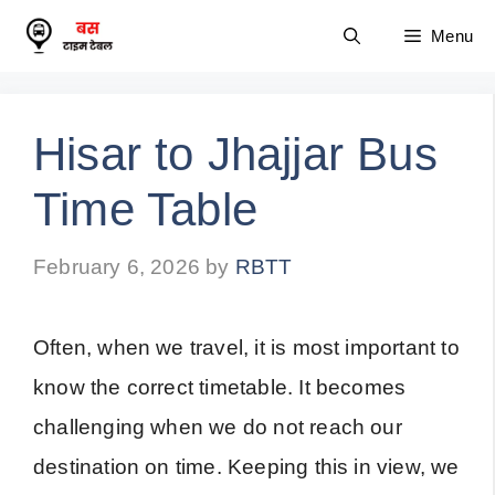
Skip
Menu
to
content
Hisar to Jhajjar Bus
Time Table
February 6, 2026
by
RBTT
Often, when we travel, it is most important to
know the correct timetable. It becomes
challenging when we do not reach our
destination on time. Keeping this in view, we