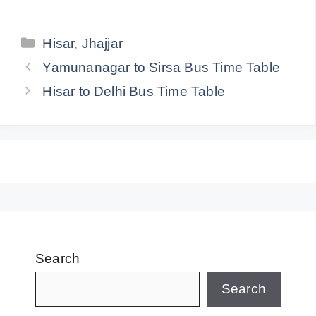
Categories
Hisar
,
Jhajjar
Yamunanagar to Sirsa Bus Time Table
Hisar to Delhi Bus Time Table
Search
Search