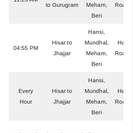
to Gurugram
Meham,
Roadw
Beri
Hansi,
Hisar to
Mundhal,
Hary
04:55 PM
Jhajjar
Meham,
Roadw
Beri
Hansi,
Every
Hisar to
Mundhal,
Hary
Hour
Jhajjar
Meham,
Roadw
Beri