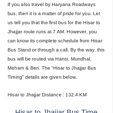
If you also travel by Haryana Roadways
bus, then it is a matter of pride for you. Let
us tell you that the first bus for the Hisar to
Jhajjar route runs at 7 AM. However, you
can know its complete schedule from Hisar
Bus Stand or through a call. By the way, this
bus will be routed via Hansi, Mundhal,
Meham & Beri. The “Hisar to Jhajjar Bus
Timing” details are given below.
Hisar to Jhajjar Distance : 132.4 KM
Hisar to Jhajjar Bus Time