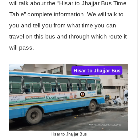
will talk about the “Hisar to Jhajjar Bus Time
Table” complete information. We will talk to
you and tell you from what time you can
travel on this bus and through which route it
will pass.
Hisar to Jhajjar Bus