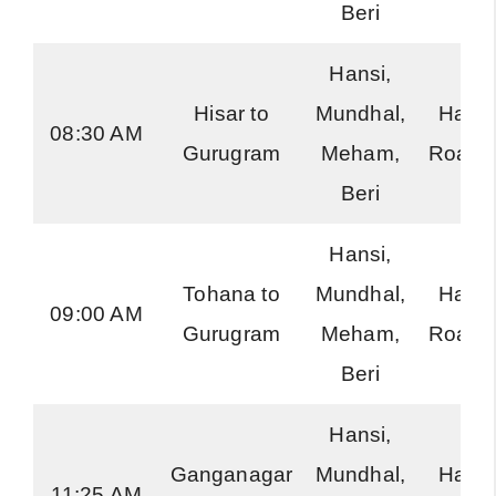
Beri
Hansi,
Hisar to
Mundhal,
Hary
08:30 AM
Gurugram
Meham,
Roadw
Beri
Hansi,
Tohana to
Mundhal,
Hary
09:00 AM
Gurugram
Meham,
Roadw
Beri
Hansi,
Ganganagar
Mundhal,
Hary
11:25 AM