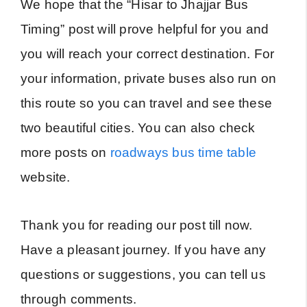
We hope that the “Hisar to Jhajjar Bus
Timing” post will prove helpful for you and
you will reach your correct destination. For
your information, private buses also run on
this route so you can travel and see these
two beautiful cities. You can also check
more posts on
roadways bus time table
website.
Thank you for reading our post till now.
Have a pleasant journey. If you have any
questions or suggestions, you can tell us
through comments.