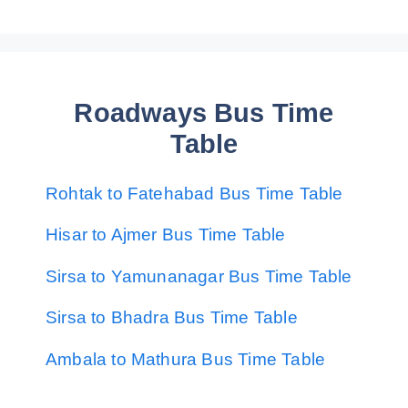
Roadways Bus Time
Table
Rohtak to Fatehabad Bus Time Table
Hisar to Ajmer Bus Time Table
Sirsa to Yamunanagar Bus Time Table
Sirsa to Bhadra Bus Time Table
Ambala to Mathura Bus Time Table