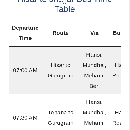
Table
Departure
Route
Via
Bus T
Time
Hansi,
Hisar to
Mundhal,
Hary
07:00 AM
Gurugram
Meham,
Roadw
Beri
Hansi,
Tohana to
Mundhal,
Hary
07:30 AM
Gurugram
Meham,
Roadw