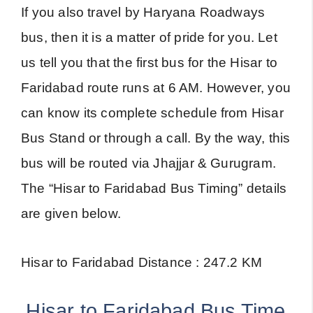
If you also travel by Haryana Roadways
bus, then it is a matter of pride for you. Let
us tell you that the first bus for the Hisar to
Faridabad route runs at 6 AM. However, you
can know its complete schedule from Hisar
Bus Stand or through a call. By the way, this
bus will be routed via Jhajjar & Gurugram.
The “Hisar to Faridabad Bus Timing” details
are given below.
Hisar to Faridabad Distance : 247.2 KM
Hisar to Faridabad Bus Time