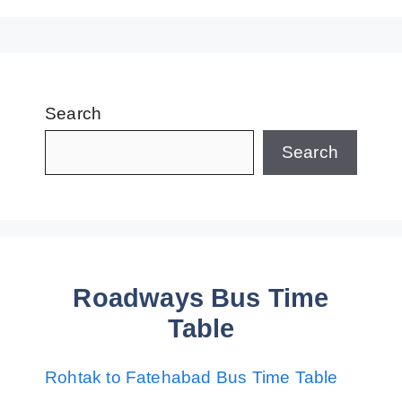
Search
Search
Roadways Bus Time
Table
Rohtak to Fatehabad Bus Time Table