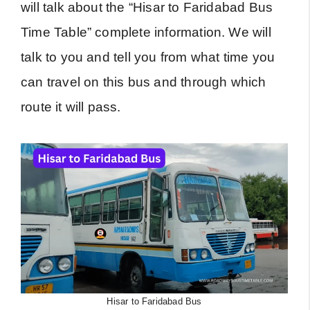
will talk about the “Hisar to Faridabad Bus
Time Table” complete information. We will
talk to you and tell you from what time you
can travel on this bus and through which
route it will pass.
Hisar to Faridabad Bus