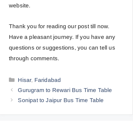
website.
Thank you for reading our post till now.
Have a pleasant journey. If you have any
questions or suggestions, you can tell us
through comments.
Categories
Hisar
,
Faridabad
Gurugram to Rewari Bus Time Table
Sonipat to Jaipur Bus Time Table