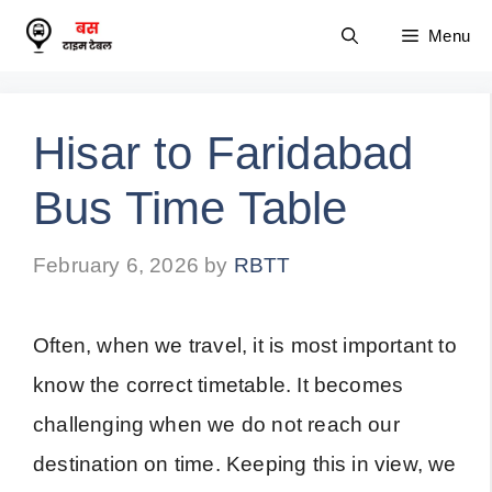
Skip
Menu
to
content
Hisar to Faridabad
Bus Time Table
February 6, 2026
by
RBTT
Often, when we travel, it is most important to
know the correct timetable. It becomes
challenging when we do not reach our
destination on time. Keeping this in view, we