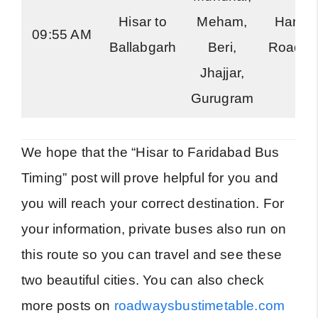
Hisar to
Meham,
Harya
09:55 AM
Ballabgarh
Beri,
Roadwa
Jhajjar,
Gurugram
We hope that the “Hisar to Faridabad Bus
Timing” post will prove helpful for you and
you will reach your correct destination. For
your information, private buses also run on
this route so you can travel and see these
two beautiful cities. You can also check
more posts on
roadwaysbustimetable.com