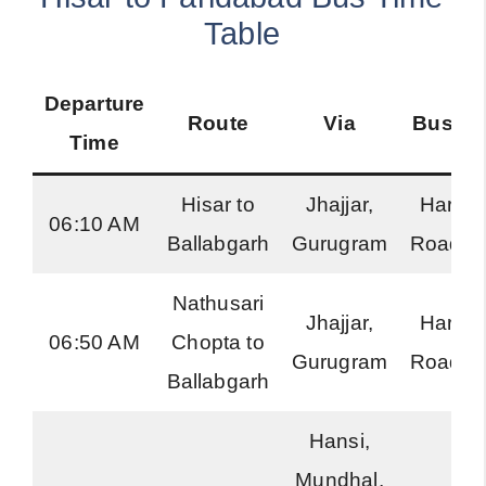
Table
Departure
Route
Via
Bus Ty
Time
Hisar to
Jhajjar,
Harya
06:10 AM
Ballabgarh
Gurugram
Roadwa
Nathusari
Jhajjar,
Harya
06:50 AM
Chopta to
Gurugram
Roadwa
Ballabgarh
Hansi,
Mundhal,