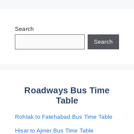
Search
Search
Roadways Bus Time
Table
Rohtak to Fatehabad Bus Time Table
Hisar to Ajmer Bus Time Table