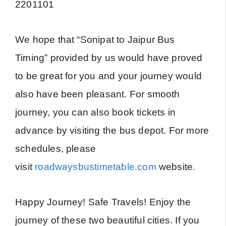
2201101
We hope that “Sonipat to Jaipur Bus
Timing” provided by us would have proved
to be great for you and your journey would
also have been pleasant. For smooth
journey, you can also book tickets in
advance by visiting the bus depot. For more
schedules, please
visit
roadwaysbustimetable.com
website.
Happy Journey! Safe Travels! Enjoy the
journey of these two beautiful cities. If you