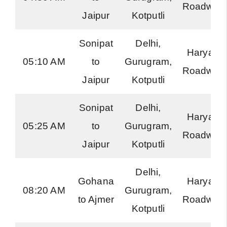
Roadway
Jaipur
Kotputli
Sonipat
Delhi,
Haryana
05:10 AM
to
Gurugram,
Roadway
Jaipur
Kotputli
Sonipat
Delhi,
Haryana
05:25 AM
to
Gurugram,
Roadway
Jaipur
Kotputli
Delhi,
Gohana
Haryana
08:20 AM
Gurugram,
to Ajmer
Roadway
Kotputli