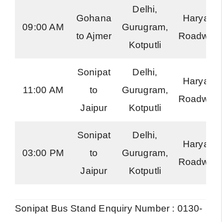
Delhi,
Gohana
Haryana
09:00 AM
Gurugram,
to Ajmer
Roadway
Kotputli
Sonipat
Delhi,
Haryana
11:00 AM
to
Gurugram,
Roadway
Jaipur
Kotputli
Sonipat
Delhi,
Haryana
03:00 PM
to
Gurugram,
Roadway
Jaipur
Kotputli
Sonipat Bus Stand Enquiry Number : 0130-