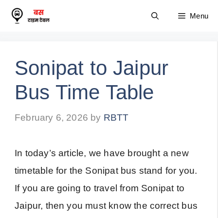
Skip
Menu
to
content
Sonipat to Jaipur
Bus Time Table
February 6, 2026
by
RBTT
In today’s article, we have brought a new
timetable for the Sonipat bus stand for you.
If you are going to travel from Sonipat to
Jaipur, then you must know the correct bus