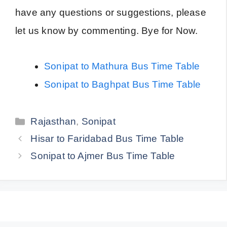
have any questions or suggestions, please
let us know by commenting. Bye for Now.
Sonipat to Mathura Bus Time Table
Sonipat to Baghpat Bus Time Table
Categories
Rajasthan
,
Sonipat
Hisar to Faridabad Bus Time Table
Sonipat to Ajmer Bus Time Table