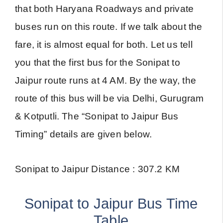
that both Haryana Roadways and private
buses run on this route. If we talk about the
fare, it is almost equal for both. Let us tell
you that the first bus for the Sonipat to
Jaipur route runs at 4 AM. By the way, the
route of this bus will be via Delhi, Gurugram
& Kotputli. The “Sonipat to Jaipur Bus
Timing” details are given below.
Sonipat to Jaipur Distance : 307.2 KM
Sonipat to Jaipur Bus Time
Table