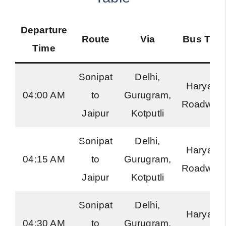
Departure
Route
Via
Bus Typ
Time
Sonipat
Delhi,
Haryana
04:00 AM
to
Gurugram,
Roadway
Jaipur
Kotputli
Sonipat
Delhi,
Haryana
04:15 AM
to
Gurugram,
Roadway
Jaipur
Kotputli
Sonipat
Delhi,
Haryana
04:30 AM
to
Gurugram,