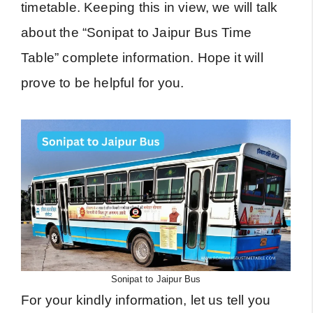
timetable. Keeping this in view, we will talk
about the “Sonipat to Jaipur Bus Time
Table” complete information. Hope it will
prove to be helpful for you.
Sonipat to Jaipur Bus
For your kindly information, let us tell you