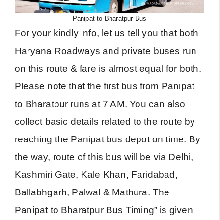
Panipat to Bharatpur Bus
For your kindly info, let us tell you that both
Haryana Roadways and private buses run
on this route & fare is almost equal for both.
Please note that the first bus from Panipat
to Bharatpur runs at 7 AM. You can also
collect basic details related to the route by
reaching the Panipat bus depot on time. By
the way, route of this bus will be via Delhi,
Kashmiri Gate, Kale Khan, Faridabad,
Ballabhgarh, Palwal & Mathura. The
Panipat to Bharatpur Bus Timing” is given