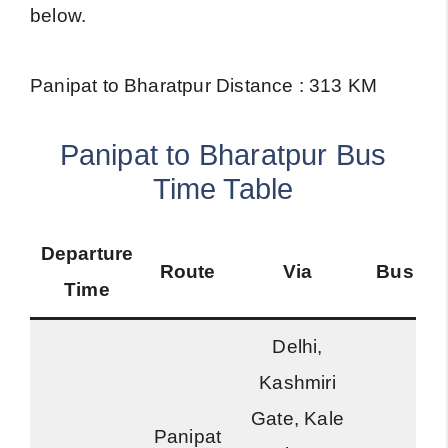
below.
Panipat to Bharatpur Distance : 313 KM
Panipat to Bharatpur Bus
Time Table
Departure
Route
Via
Bus Ty
Time
Delhi,
Kashmiri
Gate, Kale
Panipat