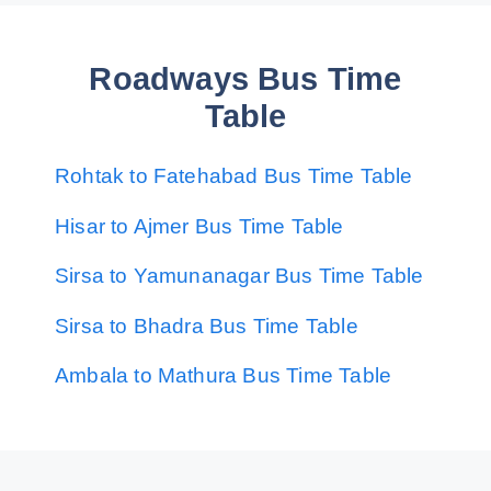
Roadways Bus Time
Table
Rohtak to Fatehabad Bus Time Table
Hisar to Ajmer Bus Time Table
Sirsa to Yamunanagar Bus Time Table
Sirsa to Bhadra Bus Time Table
Ambala to Mathura Bus Time Table