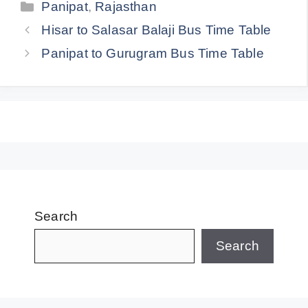
Categories
Panipat
,
Rajasthan
Hisar to Salasar Balaji Bus Time Table
Panipat to Gurugram Bus Time Table
Search
Search