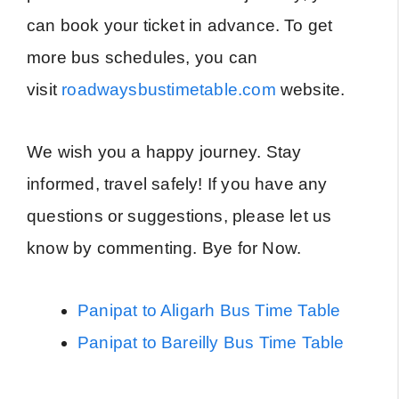
can book your ticket in advance. To get
more bus schedules, you can
visit
roadwaysbustimetable.com
website.
We wish you a happy journey. Stay
informed, travel safely! If you have any
questions or suggestions, please let us
know by commenting. Bye for Now.
Panipat to Aligarh Bus Time Table
Panipat to Bareilly Bus Time Table