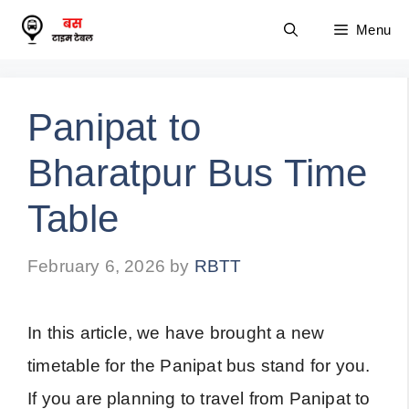
Skip
Menu
to
content
Panipat to
Bharatpur Bus Time
Table
February 6, 2026
by
RBTT
In this article, we have brought a new
timetable for the Panipat bus stand for you.
If you are planning to travel from Panipat to