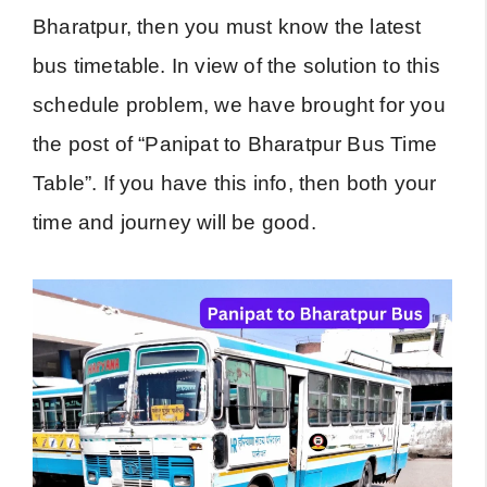
Bharatpur, then you must know the latest
bus timetable. In view of the solution to this
schedule problem, we have brought for you
the post of “Panipat to Bharatpur Bus Time
Table”. If you have this info, then both your
time and journey will be good.