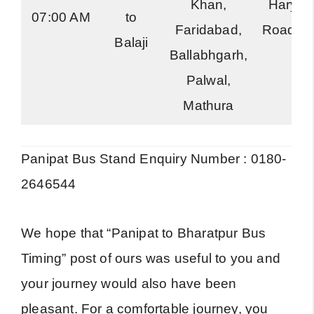
Khan,
Haryan
07:00 AM
to
Faridabad,
Roadwa
Balaji
Ballabhgarh,
Palwal,
Mathura
Panipat Bus Stand Enquiry Number : 0180-
2646544
We hope that “Panipat to Bharatpur Bus
Timing” post of ours was useful to you and
your journey would also have been
pleasant. For a comfortable journey, you