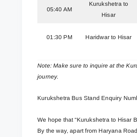
Kurukshetra to
05:40 AM
Hisar
01:30 PM
Haridwar to Hisar
Note: Make sure to inquire at the Kur
journey.
Kurukshetra Bus Stand Enquiry Num
We hope that “Kurukshetra to Hisar B
By the way, apart from Haryana Roa