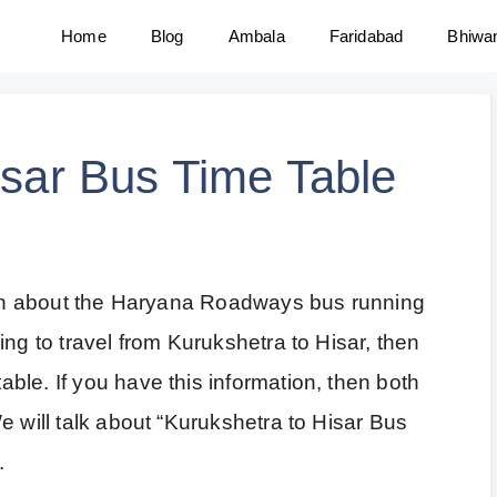
Home
Blog
Ambala
Faridabad
Bhiwa
isar Bus Time Table
tion about the Haryana Roadways bus running
ing to travel from Kurukshetra to Hisar, then
le. If you have this information, then both
e will talk about “Kurukshetra to Hisar Bus
.