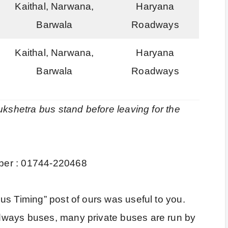
Kaithal, Narwana,
Haryana
Barwala
Roadways
Kaithal, Narwana,
Haryana
Barwala
Roadways
ukshetra bus stand before leaving for the
ber : 01744-220468
us Timing” post of ours was useful to you.
dways buses, many private buses are run by