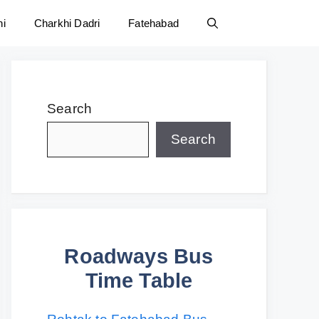
ni
Charkhi Dadri
Fatehabad
Search
Search
Roadways Bus
Time Table