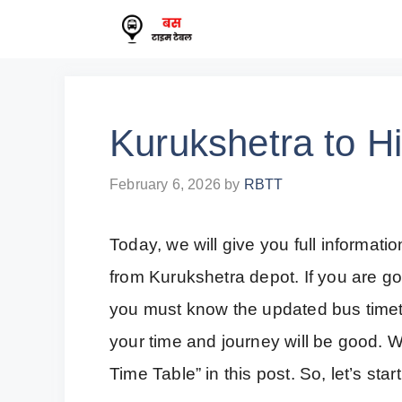
Skip
to
content
Kurukshetra to H
February 6, 2026
by
RBTT
Today, we will give you full informa
from Kurukshetra depot. If you are go
you must know the updated bus timetab
your time and journey will be good. W
Time Table” in this post. So, let’s start