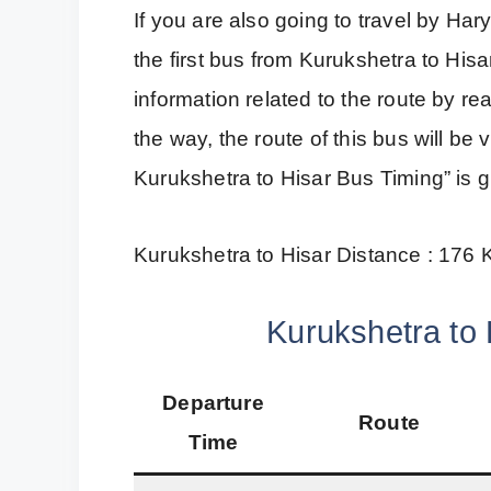
If you are also going to travel by H
the first bus from Kurukshetra to Hisa
information related to the route by r
the way, the route of this bus will b
Kurukshetra to Hisar Bus Timing” is 
Kurukshetra to Hisar Distance : 176
Kurukshetra to 
Departure
Route
Time