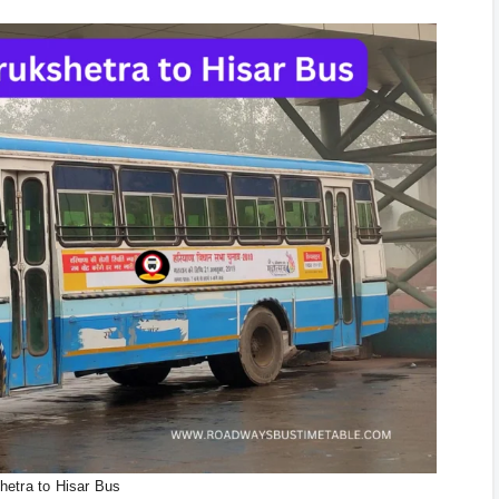
hetra to Hisar Bus