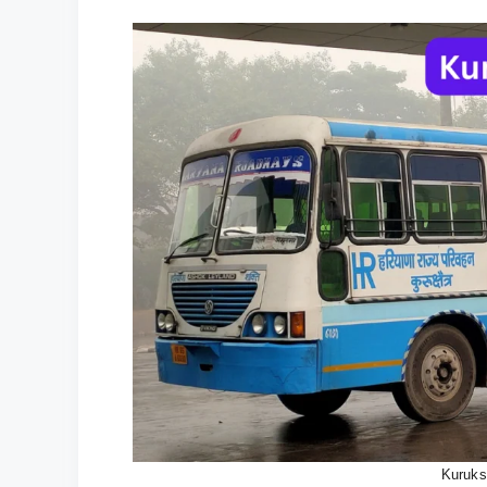
Kuruks