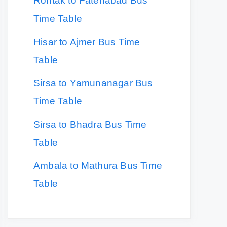
Rohtak to Fatehabad Bus
Time Table
Hisar to Ajmer Bus Time
Table
Sirsa to Yamunanagar Bus
Time Table
Sirsa to Bhadra Bus Time
Table
Ambala to Mathura Bus Time
Table