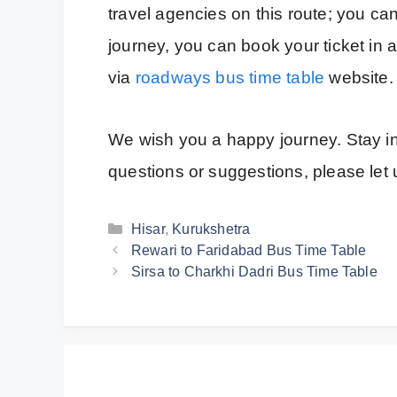
travel agencies on this route; you can
journey, you can book your ticket in
via
roadways bus time table
website.
We wish you a happy journey. Stay inf
questions or suggestions, please le
Categories
Hisar
,
Kurukshetra
Rewari to Faridabad Bus Time Table
Sirsa to Charkhi Dadri Bus Time Table