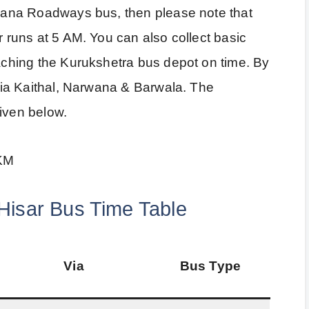
aryana Roadways bus, then please note that
r runs at 5 AM. You can also collect basic
eaching the Kurukshetra bus depot on time. By
e via Kaithal, Narwana & Barwala. The
given below.
 KM
Hisar Bus Time Table
Via
Bus Type