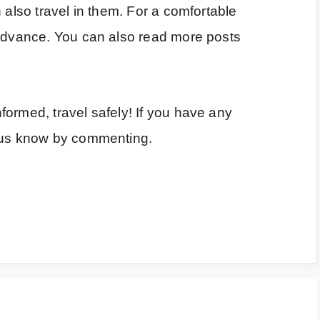
 also travel in them. For a comfortable
 advance. You can also read more posts
ormed, travel safely! If you have any
t us know by commenting.