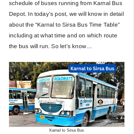
schedule of buses running from Karnal Bus
Depot. In today’s post, we will know in detail
about the “Karnal to Sirsa Bus Time Table”
including at what time and on which route
the bus will run. So let’s know…
Karnal to Sirsa Bus