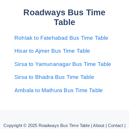
Roadways Bus Time
Table
Rohtak to Fatehabad Bus Time Table
Hisar to Ajmer Bus Time Table
Sirsa to Yamunanagar Bus Time Table
Sirsa to Bhadra Bus Time Table
Ambala to Mathura Bus Time Table
Copyright © 2025
Roadways Bus Time Table
|
About
|
Contact
|