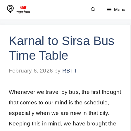
Skip
Menu
to
content
Karnal to Sirsa Bus
Time Table
February 6, 2026
by
RBTT
Whenever we travel by bus, the first thought
that comes to our mind is the schedule,
especially when we are new in that city.
Keeping this in mind, we have brought the