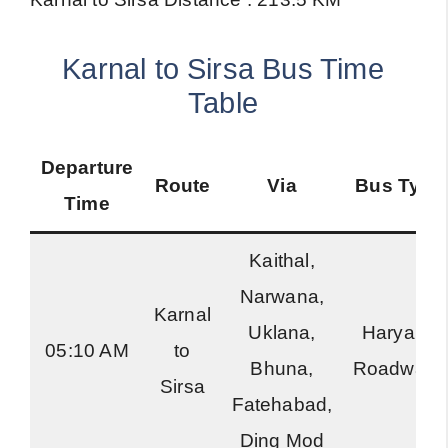
Karnal to Sirsa Bus Time
Table
Departure
Route
Via
Bus Type
Time
Kaithal,
Narwana,
Karnal
Uklana,
Haryana
05:10 AM
to
Bhuna,
Roadways
Sirsa
Fatehabad,
Ding Mod