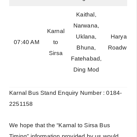
Kaithal,
Narwana,
Karnal
Uklana,
Haryana
07:40 AM
to
Bhuna,
Roadways
Sirsa
Fatehabad,
Ding Mod
Karnal Bus Stand Enquiry Number : 0184-
2251158
We hope that the “Karnal to Sirsa Bus
Timing” information provided by us would