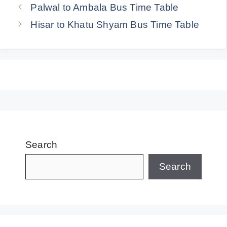
Palwal to Ambala Bus Time Table
Hisar to Khatu Shyam Bus Time Table
Search
Search