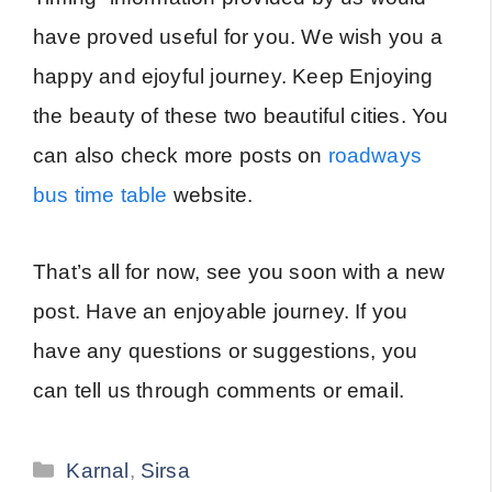
have proved useful for you. We wish you a
happy and ejoyful journey. Keep Enjoying
the beauty of these two beautiful cities. You
can also check more posts on
roadways
bus time table
website.
That’s all for now, see you soon with a new
post. Have an enjoyable journey. If you
have any questions or suggestions, you
can tell us through comments or email.
Categories
Karnal
,
Sirsa