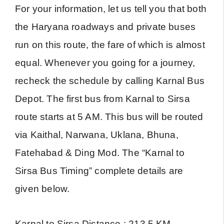
For your information, let us tell you that both
the Haryana roadways and private buses
run on this route, the fare of which is almost
equal. Whenever you going for a journey,
recheck the schedule by calling Karnal Bus
Depot. The first bus from Karnal to Sirsa
route starts at 5 AM. This bus will be routed
via Kaithal, Narwana, Uklana, Bhuna,
Fatehabad & Ding Mod. The “Karnal to
Sirsa Bus Timing” complete details are
given below.
Karnal to Sirsa Distance : 213.5 KM