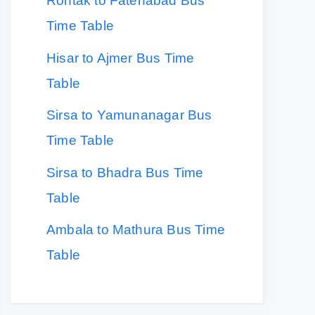
Rohtak to Fatehabad Bus
Time Table
Hisar to Ajmer Bus Time
Table
Sirsa to Yamunanagar Bus
Time Table
Sirsa to Bhadra Bus Time
Table
Ambala to Mathura Bus Time
Table