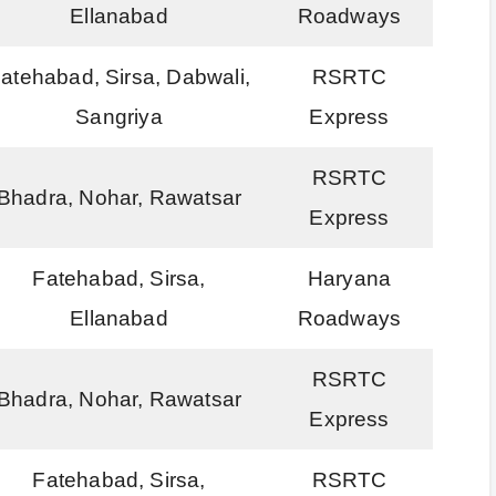
Ellanabad
Roadways
atehabad, Sirsa, Dabwali,
RSRTC
Sangriya
Express
RSRTC
Bhadra, Nohar, Rawatsar
Express
Fatehabad, Sirsa,
Haryana
Ellanabad
Roadways
RSRTC
Bhadra, Nohar, Rawatsar
Express
Fatehabad, Sirsa,
RSRTC