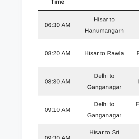
Time
Hisar to
06:30 AM
Hanumangarh
08:20 AM
Hisar to Rawla
Delhi to
08:30 AM
Ganganagar
Delhi to
F
09:10 AM
Ganganagar
Hisar to Sri
09:30 AM