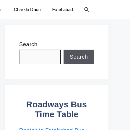
ni
Charkhi Dadri
Fatehabad
Search
Search
Roadways Bus
Time Table