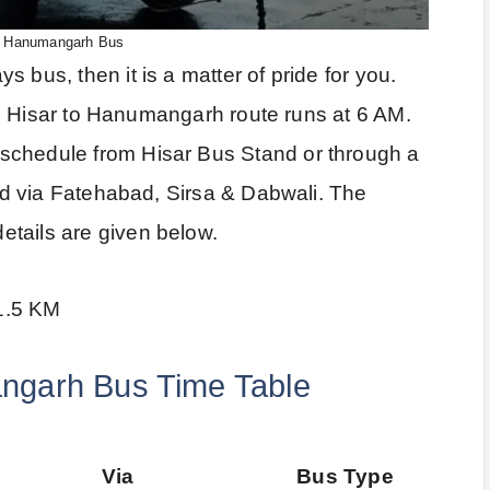
o Hanumangarh Bus
 bus, then it is a matter of pride for you.
 the Hisar to Hanumangarh route runs at 6 AM.
schedule from Hisar Bus Stand or through a
uted via Fatehabad, Sirsa & Dabwali. The
tails are given below.
1.5 KM
ngarh Bus Time Table
Via
Bus Type