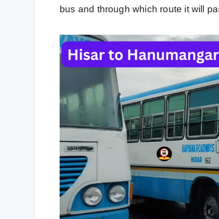
bus and through which route it will pa