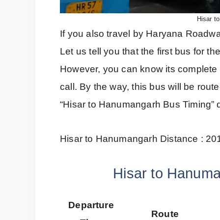
Hisar t
If you also travel by Haryana Roadways
Let us tell you that the first bus for
However, you can know its complete 
call. By the way, this bus will be ro
“Hisar to Hanumangarh Bus Timing” de
Hisar to Hanumangarh Distance : 20
Hisar to Hanuma
Departure
Route