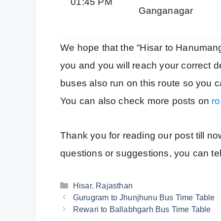
01:45 PM
Ganganagar
We hope that the “Hisar to Hanumanga
you and you will reach your correct de
buses also run on this route so you ca
You can also check more posts on
ro
Thank you for reading our post till n
questions or suggestions, you can te
Categories
Hisar
,
Rajasthan
Gurugram to Jhunjhunu Bus Time Table
Rewari to Ballabhgarh Bus Time Table