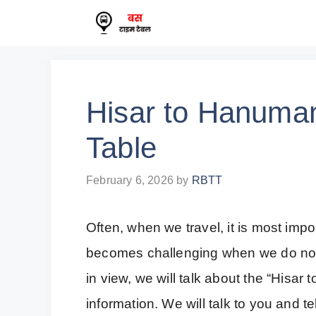
Skip
to
content
Hisar to Hanuma
Table
February 6, 2026
by
RBTT
Often, when we travel, it is most impor
becomes challenging when we do not 
in view, we will talk about the “His
information. We will talk to you and t