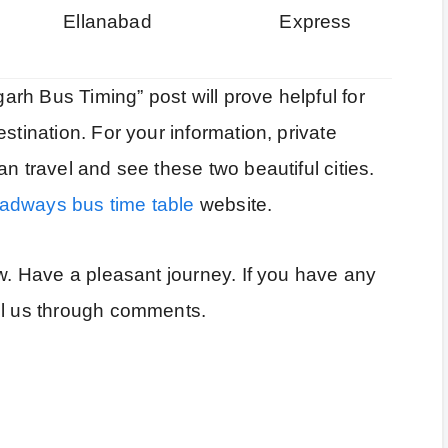
Ellanabad
Express
rh Bus Timing” post will prove helpful for
stination. For your information, private
n travel and see these two beautiful cities.
adways bus time table
website.
ow. Have a pleasant journey. If you have any
ll us through comments.