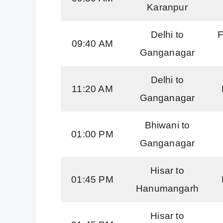
Karanpur
Delhi to
F
09:40 AM
Ganganagar
Delhi to
11:20 AM
Ganganagar
Bhiwani to
01:00 PM
Ganganagar
Hisar to
01:45 PM
Hanumangarh
Hisar to