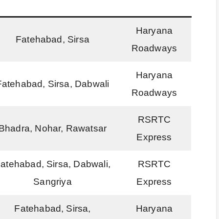
Haryana
Fatehabad, Sirsa
Roadways
Haryana
Fatehabad, Sirsa, Dabwali
Roadways
RSRTC
Bhadra, Nohar, Rawatsar
Express
atehabad, Sirsa, Dabwali,
RSRTC
Sangriya
Express
Fatehabad, Sirsa,
Haryana