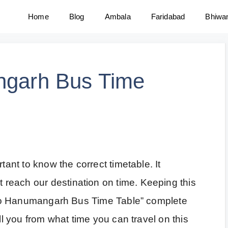
Home
Blog
Ambala
Faridabad
Bhiwa
ngarh Bus Time
tant to know the correct timetable. It
reach our destination on time. Keeping this
ar to Hanumangarh Bus Time Table” complete
ell you from what time you can travel on this