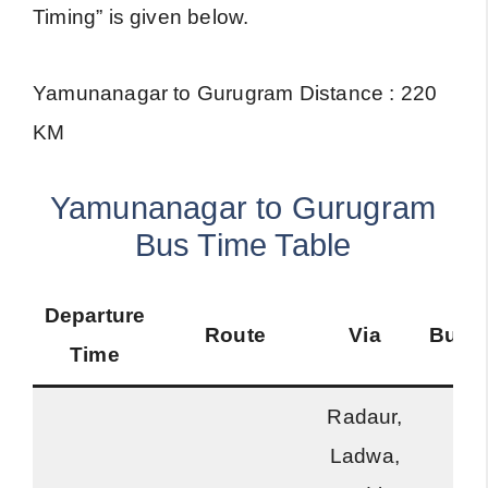
Timing” is given below.
Yamunanagar to Gurugram Distance : 220
KM
Yamunanagar to Gurugram
Bus Time Table
Departure
Route
Via
Bus 
Time
Radaur,
Ladwa,