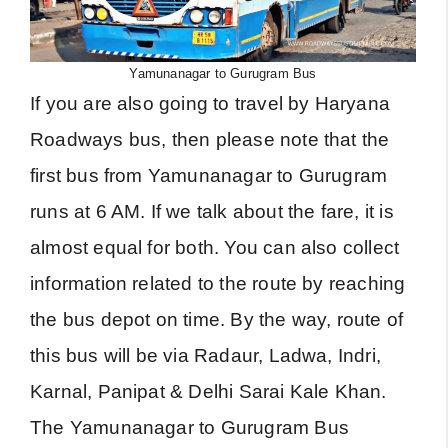
Yamunanagar to Gurugram Bus
If you are also going to travel by Haryana
Roadways bus, then please note that the
first bus from Yamunanagar to Gurugram
runs at 6 AM. If we talk about the fare, it is
almost equal for both. You can also collect
information related to the route by reaching
the bus depot on time. By the way, route of
this bus will be via Radaur, Ladwa, Indri,
Karnal, Panipat & Delhi Sarai Kale Khan.
The Yamunanagar to Gurugram Bus