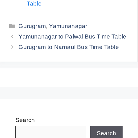
Table
Categories
Gurugram
,
Yamunanagar
Yamunanagar to Palwal Bus Time Table
Gurugram to Narnaul Bus Time Table
Search
Search