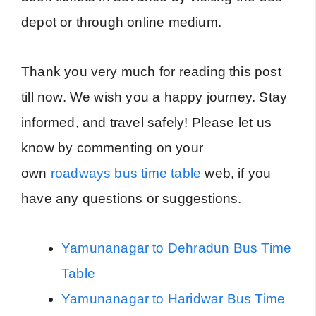
depot or through online medium.
Thank you very much for reading this post
till now. We wish you a happy journey. Stay
informed, and travel safely! Please let us
know by commenting on your
own
roadways bus time table
web, if you
have any questions or suggestions.
Yamunanagar to Dehradun Bus Time
Table
Yamunanagar to Haridwar Bus Time