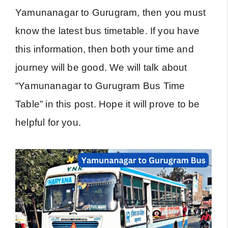
Yamunanagar to Gurugram, then you must
know the latest bus timetable. If you have
this information, then both your time and
journey will be good. We will talk about
“Yamunanagar to Gurugram Bus Time
Table” in this post. Hope it will prove to be
helpful for you.