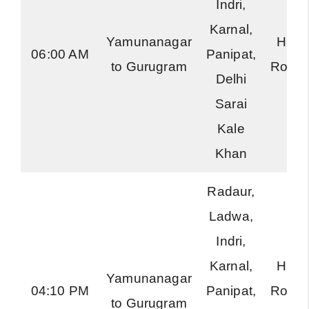
Indri,
Karnal,
Yamunanagar
Hary
06:00 AM
Panipat,
to Gurugram
Road
Delhi
Sarai
Kale
Khan
Radaur,
Ladwa,
Indri,
Karnal,
Hary
Yamunanagar
04:10 PM
Panipat,
Road
to Gurugram