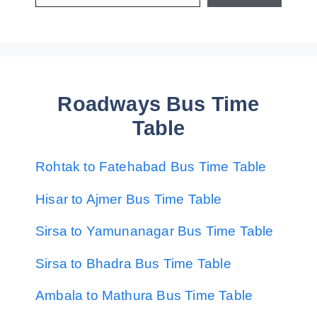
Roadways Bus Time
Table
Rohtak to Fatehabad Bus Time Table
Hisar to Ajmer Bus Time Table
Sirsa to Yamunanagar Bus Time Table
Sirsa to Bhadra Bus Time Table
Ambala to Mathura Bus Time Table