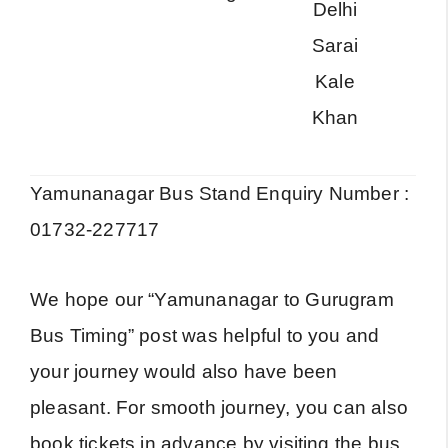
Delhi
A
Sarai
Kale
Khan
Yamunanagar Bus Stand Enquiry Number :
01732-227717
We hope our “Yamunanagar to Gurugram
Bus Timing” post was helpful to you and
your journey would also have been
pleasant. For smooth journey, you can also
book tickets in advance by visiting the bus