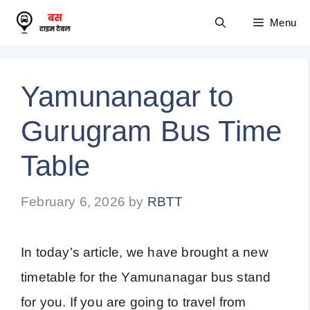
Skip
Menu
to
content
Yamunanagar to
Gurugram Bus Time
Table
February 6, 2026
by
RBTT
In today’s article, we have brought a new
timetable for the Yamunanagar bus stand
for you. If you are going to travel from