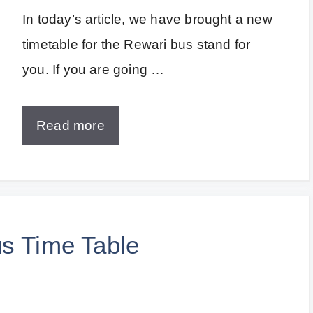
In today’s article, we have brought a new
timetable for the Rewari bus stand for
you. If you are going …
Read more
us Time Table