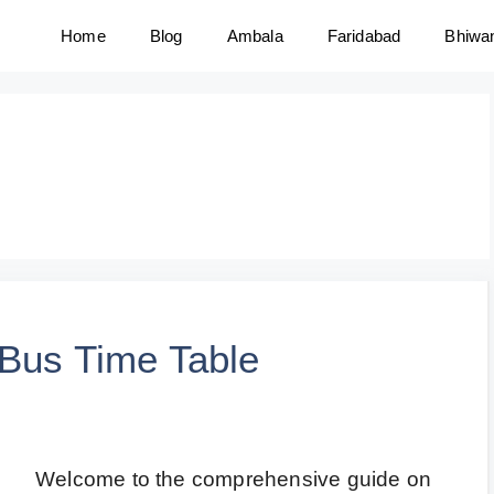
Home
Blog
Ambala
Faridabad
Bhiwa
 Bus Time Table
Welcome to the comprehensive guide on