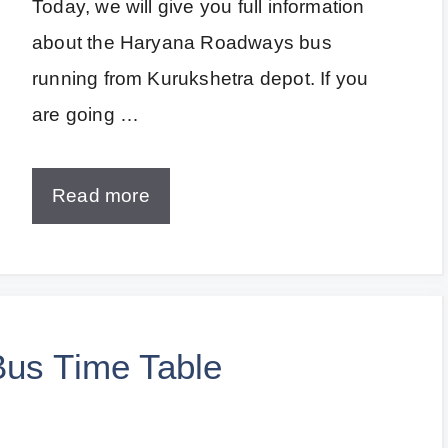
Today, we will give you full information
about the Haryana Roadways bus
running from Kurukshetra depot. If you
are going …
Read more
Bus Time Table