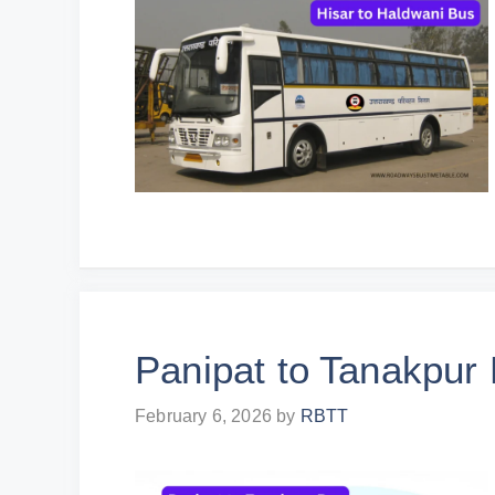
Panipat to Tanakpur
February 6, 2026
by
RBTT