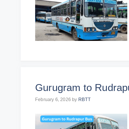
Gurugram to Rudrap
February 6, 2026
by
RBTT