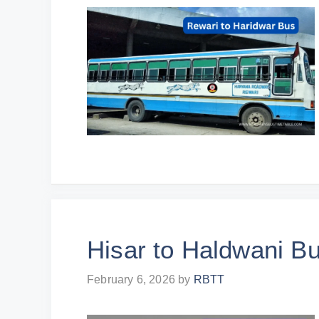
Hisar to Haldwani B
February 6, 2026
by
RBTT