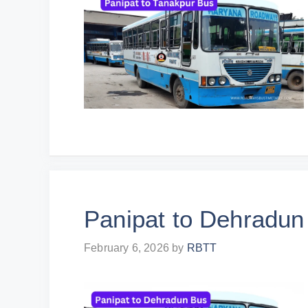
Panipat to Dehradun
February 6, 2026
by
RBTT