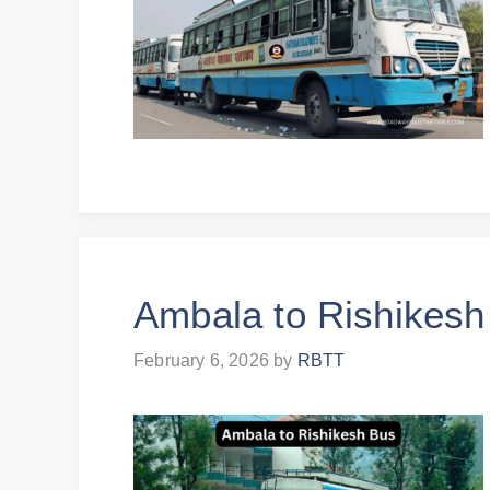
Ambala to Rishikesh
February 6, 2026
by
RBTT