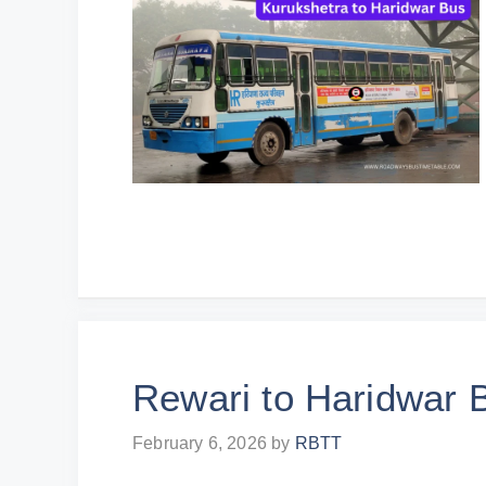
Rewari to Haridwar 
February 6, 2026
by
RBTT