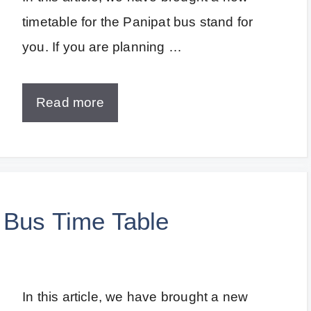
timetable for the Panipat bus stand for
you. If you are planning …
Read more
 Bus Time Table
In this article, we have brought a new