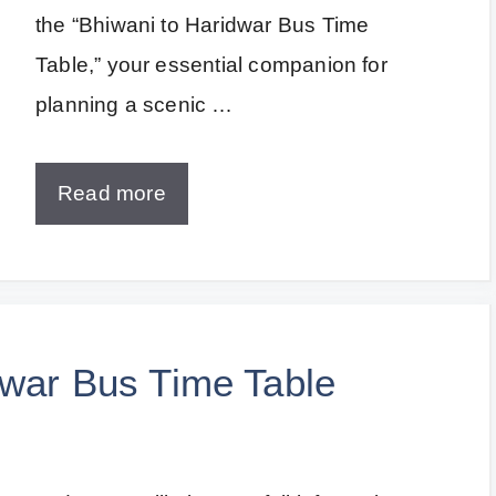
the “Bhiwani to Haridwar Bus Time
Table,” your essential companion for
planning a scenic …
Read more
dwar Bus Time Table