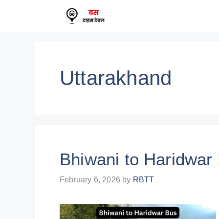
Skip
to
content
Uttarakhand
Bhiwani to Haridwar
February 6, 2026
by
RBTT