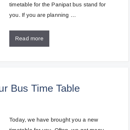
timetable for the Panipat bus stand for
you. If you are planning …
Read more
ur Bus Time Table
Today, we have brought you a new