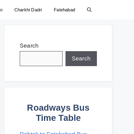
ni
Charkhi Dadri
Fatehabad
Search
Search
Roadways Bus
Time Table