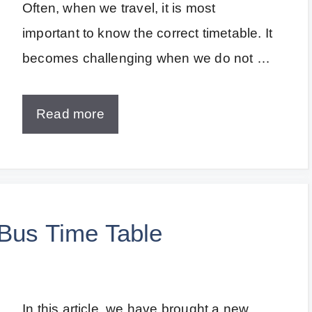
Often, when we travel, it is most
important to know the correct timetable. It
becomes challenging when we do not …
Read more
 Bus Time Table
In this article, we have brought a new