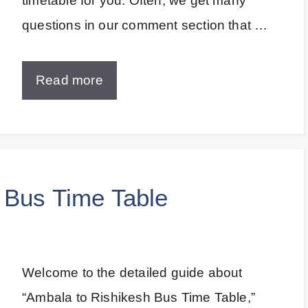
timetable for you. Often, we get many
questions in our comment section that …
Read more
 Bus Time Table
Welcome to the detailed guide about
“Ambala to Rishikesh Bus Time Table,”