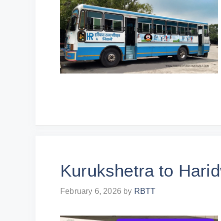
Kurukshetra to Hari
February 6, 2026
by
RBTT