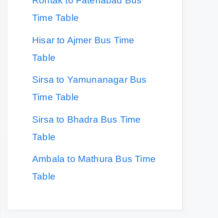
Rohtak to Fatehabad Bus
Time Table
Hisar to Ajmer Bus Time
Table
Sirsa to Yamunanagar Bus
Time Table
Sirsa to Bhadra Bus Time
Table
Ambala to Mathura Bus Time
Table