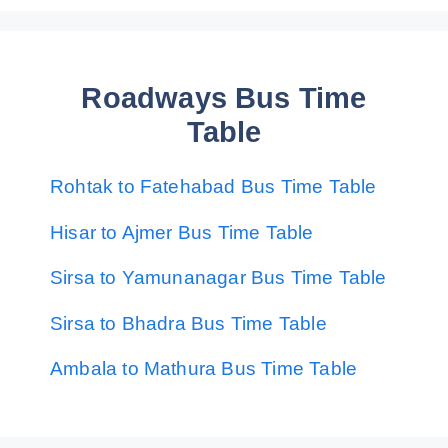
Roadways Bus Time
Table
Rohtak to Fatehabad Bus Time Table
Hisar to Ajmer Bus Time Table
Sirsa to Yamunanagar Bus Time Table
Sirsa to Bhadra Bus Time Table
Ambala to Mathura Bus Time Table