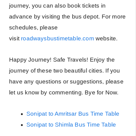
journey, you can also book tickets in
advance by visiting the bus depot. For more
schedules, please
visit
roadwaysbustimetable.com
website.
Happy Journey! Safe Travels! Enjoy the
journey of these two beautiful cities. If you
have any questions or suggestions, please
let us know by commenting. Bye for Now.
Sonipat to Amritsar Bus Time Table
Sonipat to Shimla Bus Time Table