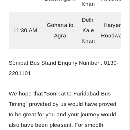
Khan
Delhi
Gohana to
Haryana
11:30 AM
Kale
Agra
Roadways
Khan
Sonipat Bus Stand Enquiry Number : 0130-
2201101
We hope that “Sonipat to Faridabad Bus
Timing” provided by us would have proved
to be great for you and your journey would
also have been pleasant. For smooth