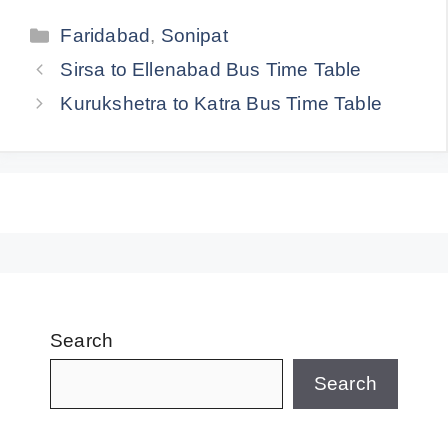
Categories
Faridabad
,
Sonipat
Sirsa to Ellenabad Bus Time Table
Kurukshetra to Katra Bus Time Table
Search
Search