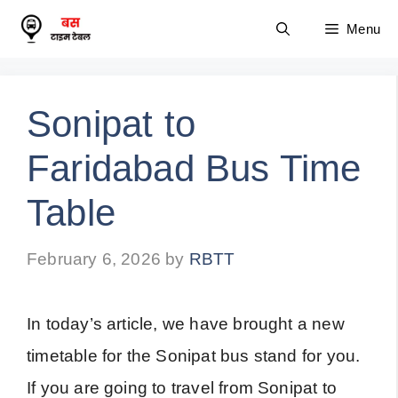
Skip
Menu
to
content
Sonipat to
Faridabad Bus Time
Table
February 6, 2026
by
RBTT
In today’s article, we have brought a new
timetable for the Sonipat bus stand for you.
If you are going to travel from Sonipat to