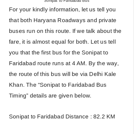
Sonipat to Faridabad Bus
For your kindly information, let us tell you
that both Haryana Roadways and private
buses run on this route. If we talk about the
fare, it is almost equal for both. Let us tell
you that the first bus for the Sonipat to
Faridabad route runs at 4 AM. By the way,
the route of this bus will be via Delhi Kale
Khan. The “Sonipat to Faridabad Bus
Timing” details are given below.
Sonipat to Faridabad Distance : 82.2 KM