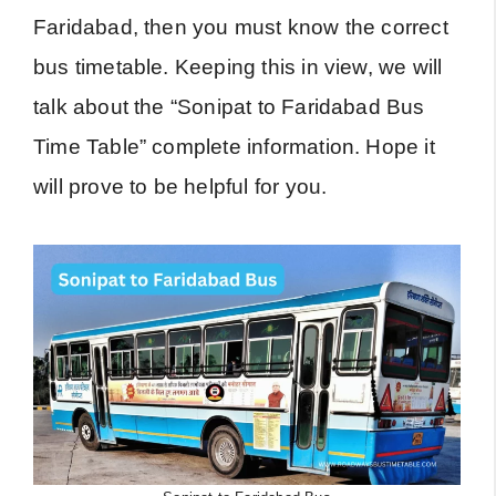
Faridabad, then you must know the correct
bus timetable. Keeping this in view, we will
talk about the “Sonipat to Faridabad Bus
Time Table” complete information. Hope it
will prove to be helpful for you.