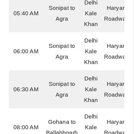
Delhi
Sonipat to
Haryana
05:40 AM
Kale
Agra
Roadways
Khan
Delhi
Sonipat to
Haryana
06:00 AM
Kale
Agra
Roadways
Khan
Delhi
Sonipat to
Haryana
06:30 AM
Kale
Agra
Roadways
Khan
Delhi
Gohana to
Haryana
08:00 AM
Kale
Ballabhgarh
Roadways