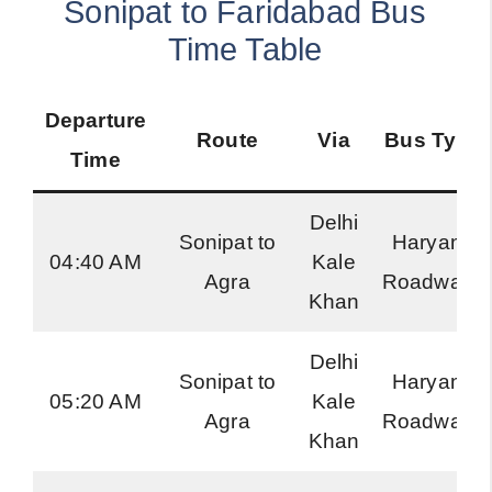
Sonipat to Faridabad Bus
Time Table
Departure
Route
Via
Bus Type
Time
Delhi
Sonipat to
Haryana
04:40 AM
Kale
Agra
Roadways
Khan
Delhi
Sonipat to
Haryana
05:20 AM
Kale
Agra
Roadways
Khan