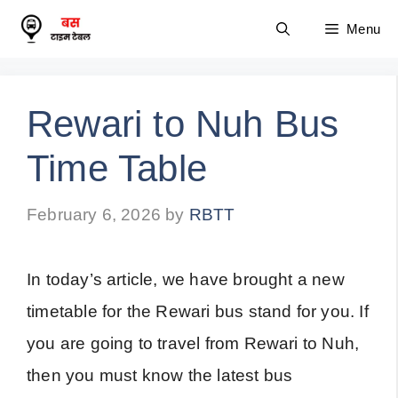
Skip
Menu
to
content
Rewari to Nuh Bus
Time Table
February 6, 2026
by
RBTT
In today’s article, we have brought a new
timetable for the Rewari bus stand for you. If
you are going to travel from Rewari to Nuh,
then you must know the latest bus