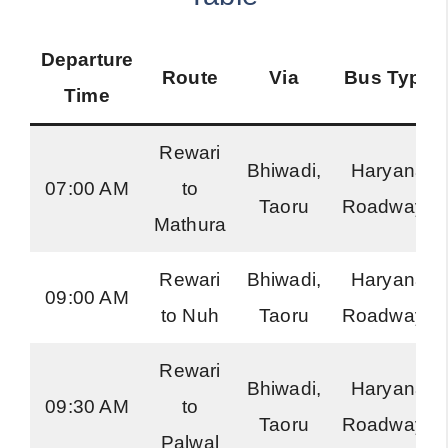
Departure
Route
Via
Bus Type
Time
Rewari
Bhiwadi,
Haryana
07:00 AM
to
Taoru
Roadways
Mathura
Rewari
Bhiwadi,
Haryana
09:00 AM
to Nuh
Taoru
Roadways
Rewari
Bhiwadi,
Haryana
09:30 AM
to
Taoru
Roadways
Palwal