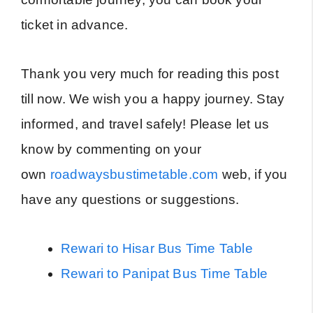
ticket in advance.
Thank you very much for reading this post
till now. We wish you a happy journey. Stay
informed, and travel safely! Please let us
know by commenting on your
own
roadwaysbustimetable.com
web, if you
have any questions or suggestions.
Rewari to Hisar Bus Time Table
Rewari to Panipat Bus Time Table