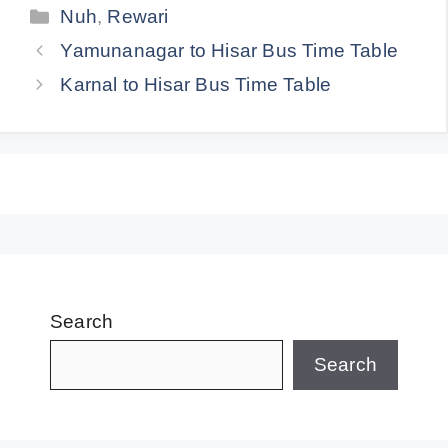
Categories
Nuh
,
Rewari
Yamunanagar to Hisar Bus Time Table
Karnal to Hisar Bus Time Table
Search
Search