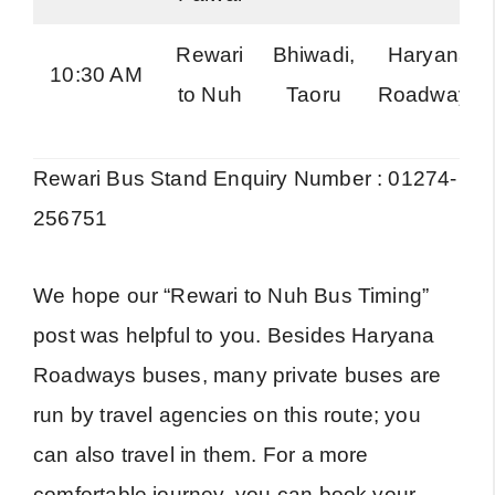
Rewari
Bhiwadi,
Haryana
10:30 AM
to Nuh
Taoru
Roadways
Rewari Bus Stand Enquiry Number : 01274-
256751
We hope our “Rewari to Nuh Bus Timing”
post was helpful to you. Besides Haryana
Roadways buses, many private buses are
run by travel agencies on this route; you
can also travel in them. For a more
comfortable journey, you can book your