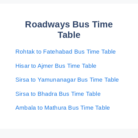
Roadways Bus Time
Table
Rohtak to Fatehabad Bus Time Table
Hisar to Ajmer Bus Time Table
Sirsa to Yamunanagar Bus Time Table
Sirsa to Bhadra Bus Time Table
Ambala to Mathura Bus Time Table