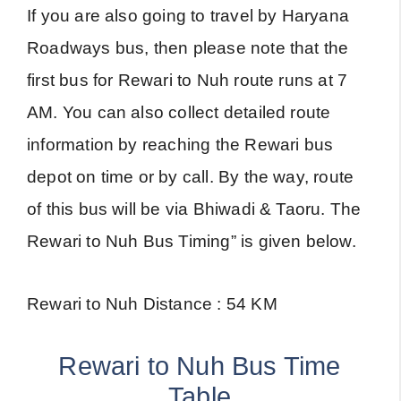
If you are also going to travel by Haryana
Roadways bus, then please note that the
first bus for Rewari to Nuh route runs at 7
AM. You can also collect detailed route
information by reaching the Rewari bus
depot on time or by call. By the way, route
of this bus will be via Bhiwadi & Taoru. The
Rewari to Nuh Bus Timing” is given below.
Rewari to Nuh Distance : 54 KM
Rewari to Nuh Bus Time
Table