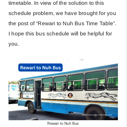
timetable. In view of the solution to this
schedule problem, we have brought for you
the post of “Rewari to Nuh Bus Time Table”.
I hope this bus schedule will be helpful for
you.
Rewari to Nuh Bus