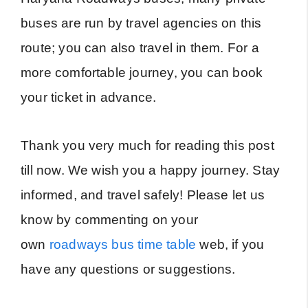
buses are run by travel agencies on this
route; you can also travel in them. For a
more comfortable journey, you can book
your ticket in advance.
Thank you very much for reading this post
till now. We wish you a happy journey. Stay
informed, and travel safely! Please let us
know by commenting on your
own
roadways bus time table
web, if you
have any questions or suggestions.