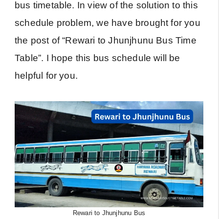
bus timetable. In view of the solution to this
schedule problem, we have brought for you
the post of “Rewari to Jhunjhunu Bus Time
Table”. I hope this bus schedule will be
helpful for you.
Rewari to Jhunjhunu Bus