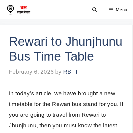
Skip
Menu
to
content
Rewari to Jhunjhunu
Bus Time Table
February 6, 2026
by
RBTT
In today’s article, we have brought a new
timetable for the Rewari bus stand for you. If
you are going to travel from Rewari to
Jhunjhunu, then you must know the latest