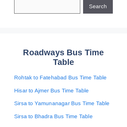
Search
Roadways Bus Time
Table
Rohtak to Fatehabad Bus Time Table
Hisar to Ajmer Bus Time Table
Sirsa to Yamunanagar Bus Time Table
Sirsa to Bhadra Bus Time Table