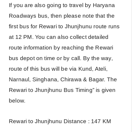
If you are also going to travel by Haryana
Roadways bus, then please note that the
first bus for Rewari to Jhunjhunu route runs
at 12 PM. You can also collect detailed
route information by reaching the Rewari
bus depot on time or by call. By the way,
route of this bus will be via Kund, Ateli,
Narnaul, Singhana, Chirawa & Bagar. The
Rewari to Jhunjhunu Bus Timing” is given
below.
Rewari to Jhunjhunu Distance : 147 KM