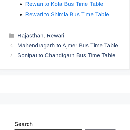
Rewari to Kota Bus Time Table
Rewari to Shimla Bus Time Table
Categories
Rajasthan
,
Rewari
Mahendragarh to Ajmer Bus Time Table
Sonipat to Chandigarh Bus Time Table
Search