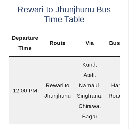
Rewari to Jhunjhunu Bus
Time Table
Departure
Route
Via
Bus Ty
Time
Kund,
Ateli,
Rewari to
Narnaul,
Harya
12:00 PM
Jhunjhunu
Singhana,
Roadwa
Chirawa,
Bagar