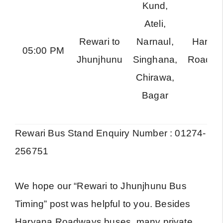
Kund,
Ateli,
Rewari to
Narnaul,
Harya
05:00 PM
Jhunjhunu
Singhana,
Roadwa
Chirawa,
Bagar
Rewari Bus Stand Enquiry Number : 01274-
256751
We hope our “Rewari to Jhunjhunu Bus
Timing” post was helpful to you. Besides
Haryana Roadways buses, many private