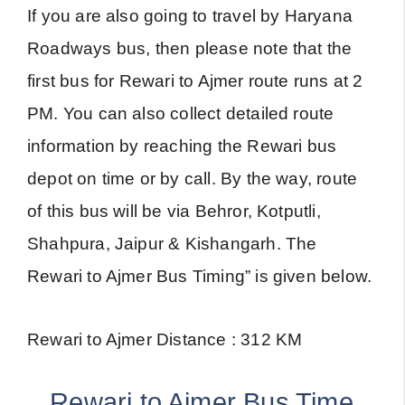
If you are also going to travel by Haryana
Roadways bus, then please note that the
first bus for Rewari to Ajmer route runs at 2
PM. You can also collect detailed route
information by reaching the Rewari bus
depot on time or by call. By the way, route
of this bus will be via Behror, Kotputli,
Shahpura, Jaipur & Kishangarh. The
Rewari to Ajmer Bus Timing” is given below.
Rewari to Ajmer Distance : 312 KM
Rewari to Ajmer Bus Time