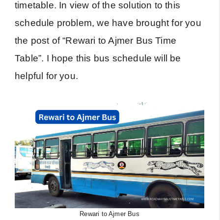
timetable. In view of the solution to this
schedule problem, we have brought for you
the post of “Rewari to Ajmer Bus Time
Table”. I hope this bus schedule will be
helpful for you.
Rewari to Ajmer Bus