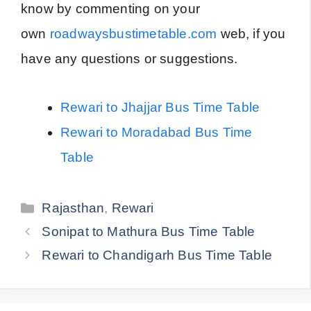
know by commenting on your
own
roadwaysbustimetable.com
web, if you
have any questions or suggestions.
Rewari to Jhajjar Bus Time Table
Rewari to Moradabad Bus Time
Table
Categories
Rajasthan
,
Rewari
Sonipat to Mathura Bus Time Table
Rewari to Chandigarh Bus Time Table