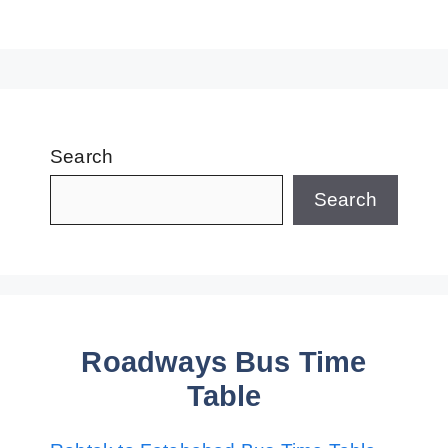
Search
Search
Roadways Bus Time
Table