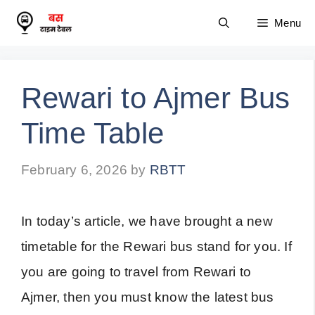
Skip
Menu
to
content
Rewari to Ajmer Bus
Time Table
February 6, 2026
by
RBTT
In today’s article, we have brought a new
timetable for the Rewari bus stand for you. If
you are going to travel from Rewari to
Ajmer, then you must know the latest bus