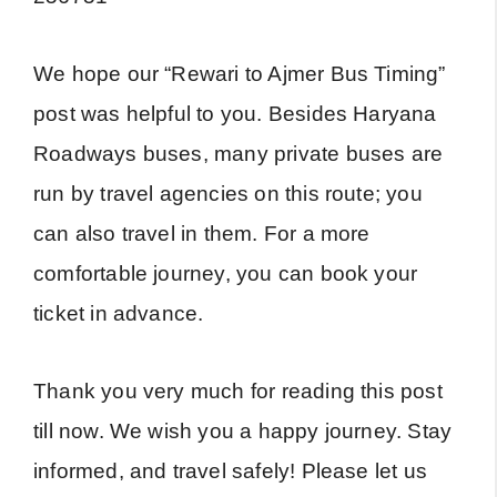
We hope our “Rewari to Ajmer Bus Timing”
post was helpful to you. Besides Haryana
Roadways buses, many private buses are
run by travel agencies on this route; you
can also travel in them. For a more
comfortable journey, you can book your
ticket in advance.
Thank you very much for reading this post
till now. We wish you a happy journey. Stay
informed, and travel safely! Please let us