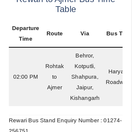
Table
Departure
Route
Via
Bus Typ
Time
Behror,
Rohtak
Kotputli,
Haryana
02:00 PM
to
Shahpura,
Roadway
Ajmer
Jaipur,
Kishangarh
Rewari Bus Stand Enquiry Number : 01274-
256751