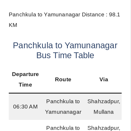
Panchkula to Yamunanagar Distance : 98.1
KM
Panchkula to Yamunanagar
Bus Time Table
Departure
Route
Via
B
Time
Panchkula to
Shahzadpur,
06:30 AM
Yamunanagar
Mullana
R
Panchkula to
Shahzadpur,