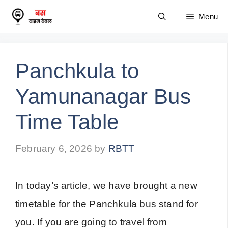
Skip
Menu
to
content
Panchkula to
Yamunanagar Bus
Time Table
February 6, 2026
by
RBTT
In today’s article, we have brought a new
timetable for the Panchkula bus stand for
you. If you are going to travel from