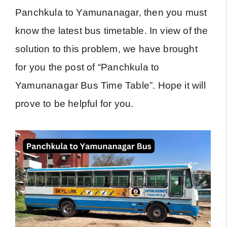
Panchkula to Yamunanagar, then you must
know the latest bus timetable. In view of the
solution to this problem, we have brought
for you the post of “Panchkula to
Yamunanagar Bus Time Table”. Hope it will
prove to be helpful for you.