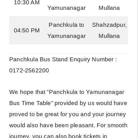
10:30 AM
Yamunanagar
Mullana
R
Panchkula to
Shahzadpur,
04:50 PM
Yamunanagar
Mullana
R
Panchkula Bus Stand Enquiry Number :
0172-2562200
We hope that “Panchkula to Yamunanagar
Bus Time Table” provided by us would have
proved to be great for you and your journey
would also have been pleasant. For smooth
journey, you can also book tickets in