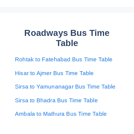
Roadways Bus Time
Table
Rohtak to Fatehabad Bus Time Table
Hisar to Ajmer Bus Time Table
Sirsa to Yamunanagar Bus Time Table
Sirsa to Bhadra Bus Time Table
Ambala to Mathura Bus Time Table