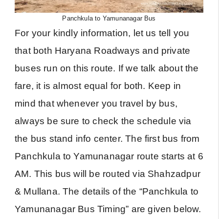
Panchkula to Yamunanagar Bus
For your kindly information, let us tell you
that both Haryana Roadways and private
buses run on this route. If we talk about the
fare, it is almost equal for both. Keep in
mind that whenever you travel by bus,
always be sure to check the schedule via
the bus stand info center. The first bus from
Panchkula to Yamunanagar route starts at 6
AM. This bus will be routed via Shahzadpur
& Mullana. The details of the “Panchkula to
Yamunanagar Bus Timing” are given below.