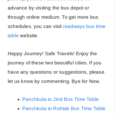
advance by visiting the bus depot or
through online medium. To get more bus
schedules, you can visit
roadways bus time
table
website.
Happy Journey! Safe Travels! Enjoy the
journey of these two beautiful cities. If you
have any questions or suggestions, please
let us know by commenting. Bye for Now.
Panchkula to Jind Bus Time Table
Panchkula to Rohtak Bus Time Table