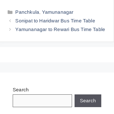
Categories
Panchkula
,
Yamunanagar
Sonipat to Haridwar Bus Time Table
Yamunanagar to Rewari Bus Time Table
Search
Search