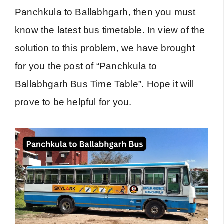
Panchkula to Ballabhgarh, then you must
know the latest bus timetable. In view of the
solution to this problem, we have brought
for you the post of “Panchkula to
Ballabhgarh Bus Time Table”. Hope it will
prove to be helpful for you.