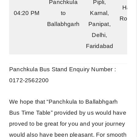
Panchkula
Pipli,
Hary
04:20 PM
to
Karnal,
Road
Ballabhgarh
Panipat,
Delhi,
Faridabad
Panchkula Bus Stand Enquiry Number :
0172-2562200
We hope that “Panchkula to Ballabhgarh
Bus Time Table” provided by us would have
proved to be great for you and your journey
would also have been pleasant. For smooth