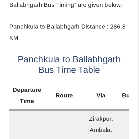
Ballabhgarh Bus Timing” are given below.
Panchkula to Ballabhgarh Distance : 286.8
KM
Panchkula to Ballabhgarh
Bus Time Table
Departure
Route
Via
Bus 
Time
Zirakpur,
Ambala,