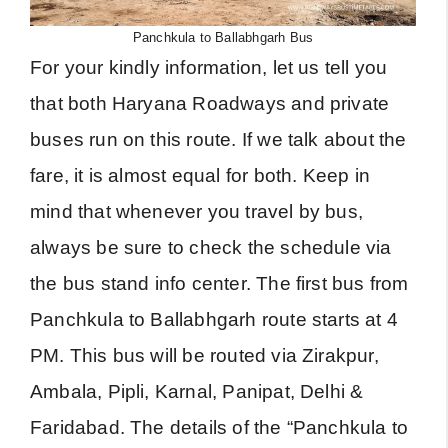
Panchkula to Ballabhgarh Bus
For your kindly information, let us tell you
that both Haryana Roadways and private
buses run on this route. If we talk about the
fare, it is almost equal for both. Keep in
mind that whenever you travel by bus,
always be sure to check the schedule via
the bus stand info center. The first bus from
Panchkula to Ballabhgarh route starts at 4
PM. This bus will be routed via Zirakpur,
Ambala, Pipli, Karnal, Panipat, Delhi &
Faridabad. The details of the “Panchkula to