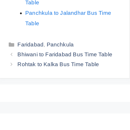
Table
Panchkula to Jalandhar Bus Time
Table
Categories
Faridabad
,
Panchkula
Bhiwani to Faridabad Bus Time Table
Rohtak to Kalka Bus Time Table