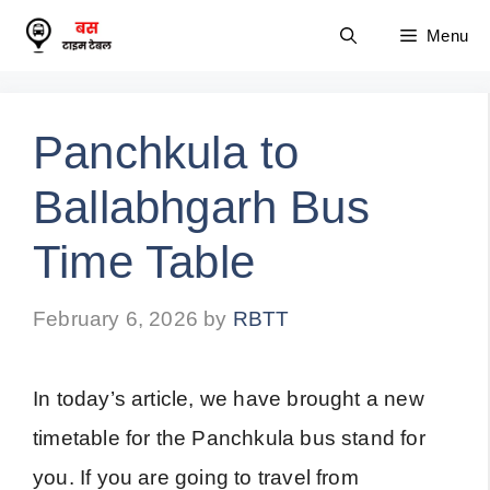
Skip
Menu
to
content
Panchkula to
Ballabhgarh Bus
Time Table
February 6, 2026
by
RBTT
In today’s article, we have brought a new
timetable for the Panchkula bus stand for
you. If you are going to travel from