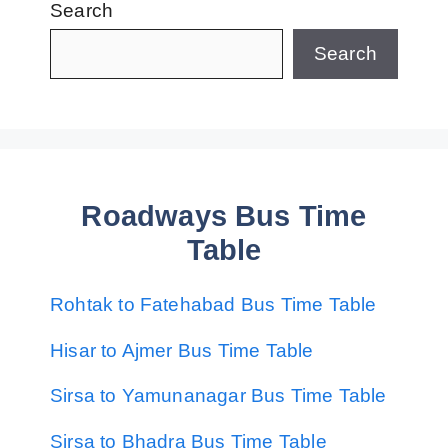
Search
Search
Roadways Bus Time
Table
Rohtak to Fatehabad Bus Time Table
Hisar to Ajmer Bus Time Table
Sirsa to Yamunanagar Bus Time Table
Sirsa to Bhadra Bus Time Table