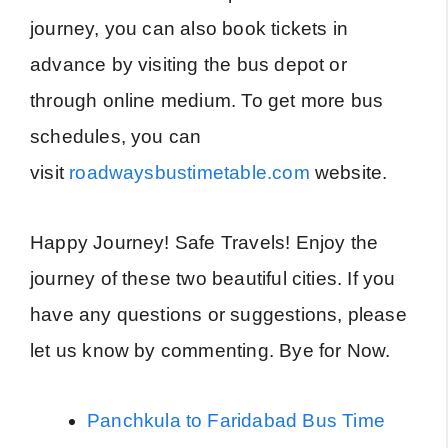
journey, you can also book tickets in
advance by visiting the bus depot or
through online medium. To get more bus
schedules, you can
visit
roadwaysbustimetable.com
website.
Happy Journey! Safe Travels! Enjoy the
journey of these two beautiful cities. If you
have any questions or suggestions, please
let us know by commenting. Bye for Now.
Panchkula to Faridabad Bus Time