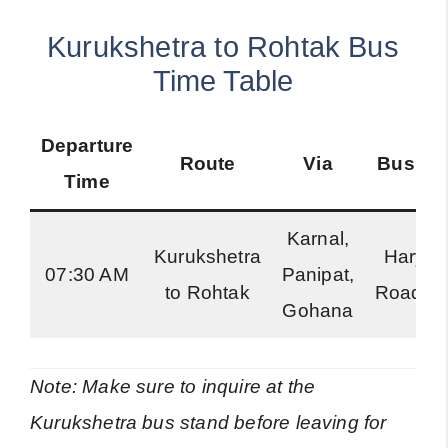
Kurukshetra to Rohtak Bus
Time Table
Departure
Route
Via
Bus Ty
Time
Karnal,
Kurukshetra
Harya
07:30 AM
Panipat,
to Rohtak
Roadwa
Gohana
Note: Make sure to inquire at the
Kurukshetra bus stand before leaving for