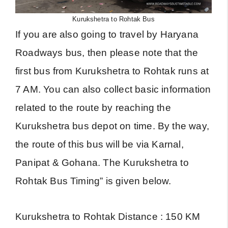
Kurukshetra to Rohtak Bus
If you are also going to travel by Haryana
Roadways bus, then please note that the
first bus from Kurukshetra to Rohtak runs at
7 AM. You can also collect basic information
related to the route by reaching the
Kurukshetra bus depot on time. By the way,
the route of this bus will be via Karnal,
Panipat & Gohana. The Kurukshetra to
Rohtak Bus Timing” is given below.
Kurukshetra to Rohtak Distance : 150 KM