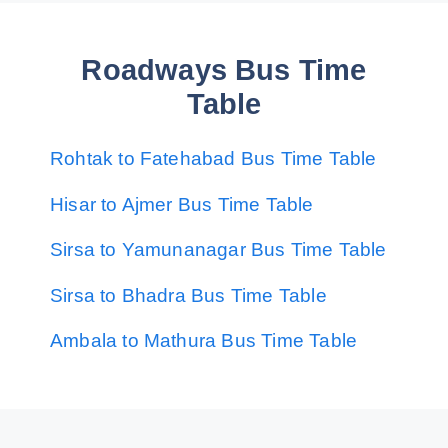
Roadways Bus Time
Table
Rohtak to Fatehabad Bus Time Table
Hisar to Ajmer Bus Time Table
Sirsa to Yamunanagar Bus Time Table
Sirsa to Bhadra Bus Time Table
Ambala to Mathura Bus Time Table