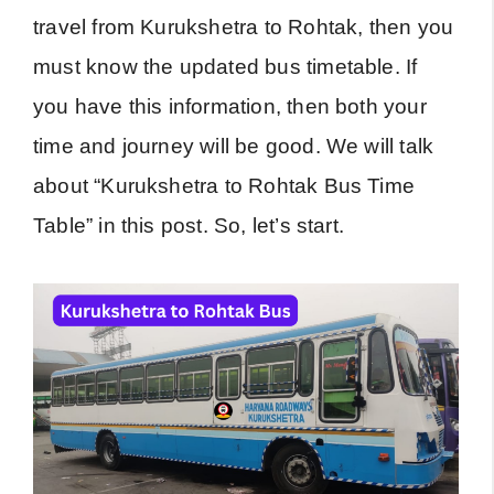
travel from Kurukshetra to Rohtak, then you
must know the updated bus timetable. If
you have this information, then both your
time and journey will be good. We will talk
about “Kurukshetra to Rohtak Bus Time
Table” in this post. So, let’s start.