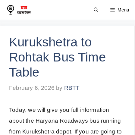
Skip
Menu
to
content
Kurukshetra to
Rohtak Bus Time
Table
February 6, 2026
by
RBTT
Today, we will give you full information
about the Haryana Roadways bus running
from Kurukshetra depot. If you are going to