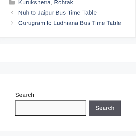
Categories
Kurukshetra
,
Rohtak
Nuh to Jaipur Bus Time Table
Gurugram to Ludhiana Bus Time Table
Search
Search