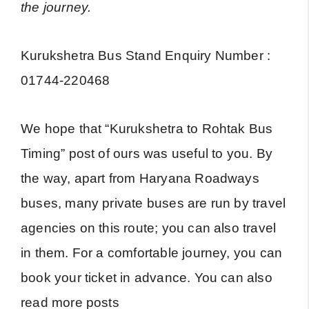
the journey.
Kurukshetra Bus Stand Enquiry Number :
01744-220468
We hope that “Kurukshetra to Rohtak Bus
Timing” post of ours was useful to you. By
the way, apart from Haryana Roadways
buses, many private buses are run by travel
agencies on this route; you can also travel
in them. For a comfortable journey, you can
book your ticket in advance. You can also
read more posts