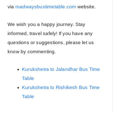
via
roadwaysbustimetable.com
website.
We wish you a happy journey. Stay
informed, travel safely! If you have any
questions or suggestions, please let us
know by commenting.
Kurukshetra to Jalandhar Bus Time
Table
Kurukshetra to Rishikesh Bus Time
Table