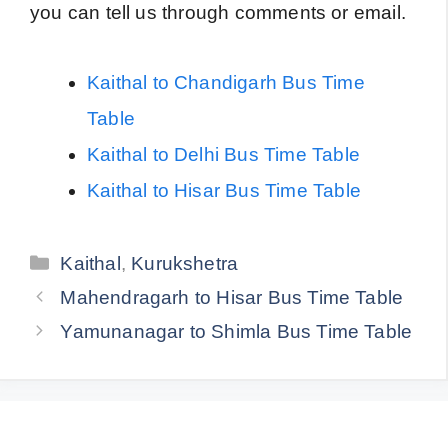
you can tell us through comments or email.
Kaithal to Chandigarh Bus Time
Table
Kaithal to Delhi Bus Time Table
Kaithal to Hisar Bus Time Table
Categories
Kaithal
,
Kurukshetra
Mahendragarh to Hisar Bus Time Table
Yamunanagar to Shimla Bus Time Table