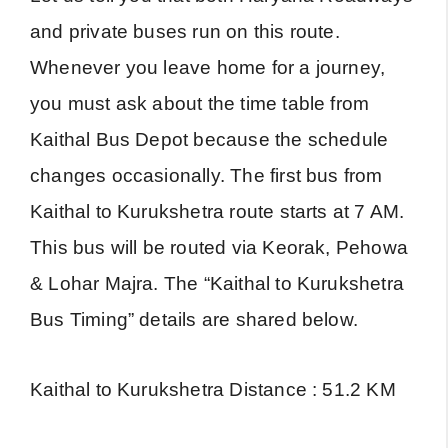
and private buses run on this route.
Whenever you leave home for a journey,
you must ask about the time table from
Kaithal Bus Depot because the schedule
changes occasionally. The first bus from
Kaithal to Kurukshetra route starts at 7 AM.
This bus will be routed via Keorak, Pehowa
& Lohar Majra. The “Kaithal to Kurukshetra
Bus Timing” details are shared below.
Kaithal to Kurukshetra Distance : 51.2 KM