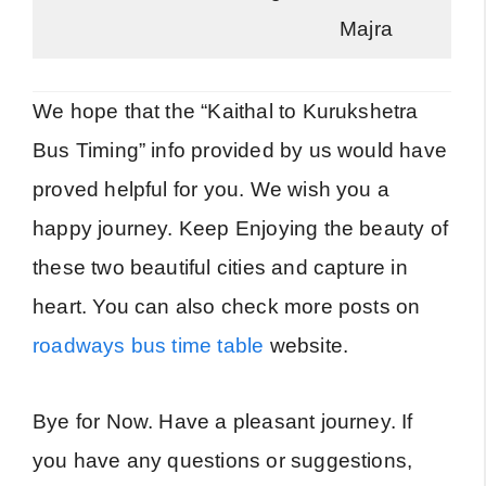
Majra
We hope that the “Kaithal to Kurukshetra
Bus Timing” info provided by us would have
proved helpful for you. We wish you a
happy journey. Keep Enjoying the beauty of
these two beautiful cities and capture in
heart. You can also check more posts on
roadways bus time table
website.
Bye for Now. Have a pleasant journey. If
you have any questions or suggestions,