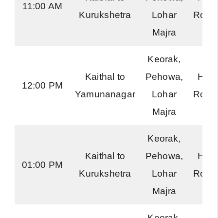
11:00 AM
Kurukshetra
Lohar
Road
Majra
Keorak,
Kaithal to
Pehowa,
Har
12:00 PM
Yamunanagar
Lohar
Road
Majra
Keorak,
Kaithal to
Pehowa,
Har
01:00 PM
Kurukshetra
Lohar
Road
Majra
Keorak,