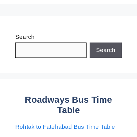
Search
Search
Roadways Bus Time
Table
Rohtak to Fatehabad Bus Time Table