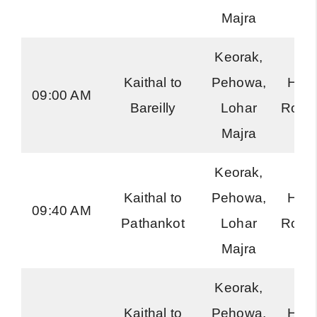
Majra
Keorak,
Kaithal to
Pehowa,
Har
09:00 AM
Bareilly
Lohar
Road
Majra
Keorak,
Kaithal to
Pehowa,
Har
09:40 AM
Pathankot
Lohar
Road
Majra
Keorak,
Kaithal to
Pehowa,
Har