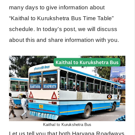
many days to give information about
“Kaithal to Kurukshetra Bus Time Table”
schedule. In today’s post, we will discuss
about this and share information with you.
Kaithal to Kurukshetra Bus
Let us tell you that both Haryana Roadways