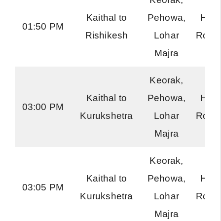
Kaithal to
Pehowa,
Har
01:50 PM
Rishikesh
Lohar
Road
Majra
Keorak,
Kaithal to
Pehowa,
Har
03:00 PM
Kurukshetra
Lohar
Road
Majra
Keorak,
Kaithal to
Pehowa,
Har
03:05 PM
Kurukshetra
Lohar
Road
Majra