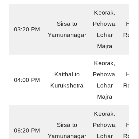
Keorak,
Sirsa to
Pehowa,
Har
03:20 PM
Yamunanagar
Lohar
Road
Majra
Keorak,
Kaithal to
Pehowa,
Har
04:00 PM
Kurukshetra
Lohar
Road
Majra
Keorak,
Sirsa to
Pehowa,
Har
06:20 PM
Yamunanagar
Lohar
Road