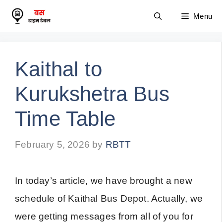
Skip
Menu
to
content
Kaithal to
Kurukshetra Bus
Time Table
February 5, 2026
by
RBTT
In today’s article, we have brought a new
schedule of Kaithal Bus Depot. Actually, we
were getting messages from all of you for