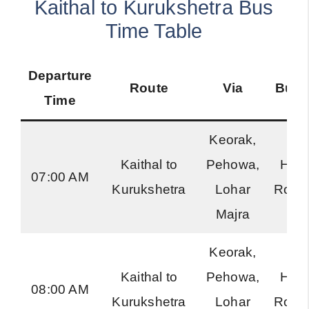
Kaithal to Kurukshetra Bus
Time Table
Departure
Route
Via
Bus 
Time
Keorak,
Kaithal to
Pehowa,
Har
07:00 AM
Kurukshetra
Lohar
Road
Majra
Keorak,
Kaithal to
Pehowa,
Har
08:00 AM
Kurukshetra
Lohar
Road