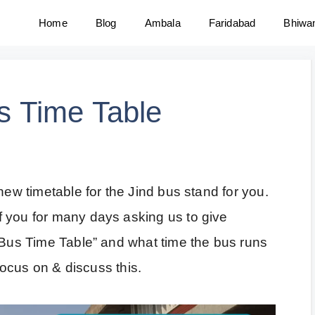
Home
Blog
Ambala
Faridabad
Bhiwa
us Time Table
new timetable for the Jind bus stand for you.
 you for many days asking us to give
l Bus Time Table” and what time the bus runs
 focus on & discuss this.