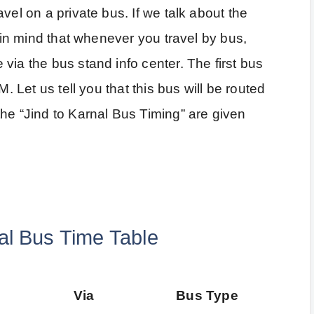
vel on a private bus. If we talk about the
p in mind that whenever you travel by bus,
via the bus stand info center. The first bus
M. Let us tell you that this bus will be routed
he “Jind to Karnal Bus Timing” are given
al Bus Time Table
Via
Bus Type