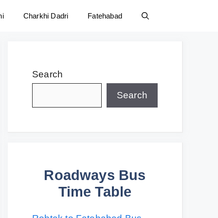
ni
Charkhi Dadri
Fatehabad
Search
Search
Roadways Bus
Time Table