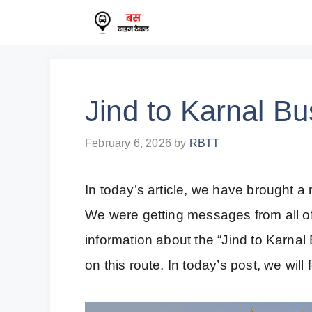
Skip
to
content
Jind to Karnal B
February 6, 2026
by
RBTT
In today’s article, we have brought a 
We were getting messages from all of
information about the “Jind to Karna
on this route. In today’s post, we will