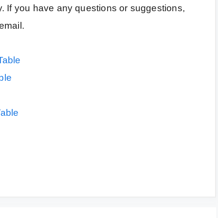
. If you have any questions or suggestions,
email.
Table
ble
Table