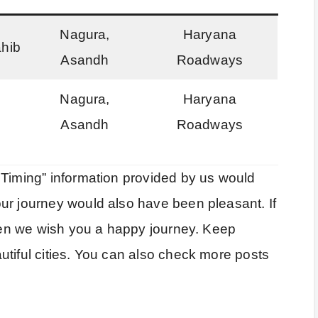
Nagura,
Haryana
ahib
Asandh
Roadways
Nagura,
Haryana
Asandh
Roadways
 Timing” information provided by us would
ur journey would also have been pleasant. If
then we wish you a happy journey. Keep
utiful cities. You can also check more posts