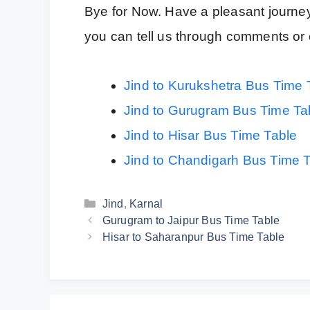
Bye for Now. Have a pleasant journey
you can tell us through comments or 
Jind to Kurukshetra Bus Time 
Jind to Gurugram Bus Time Ta
Jind to Hisar Bus Time Table
Jind to Chandigarh Bus Time 
Categories
Jind
,
Karnal
Gurugram to Jaipur Bus Time Table
Hisar to Saharanpur Bus Time Table