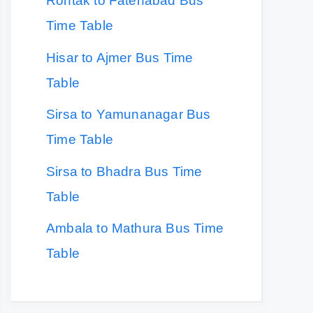
Rohtak to Fatehabad Bus
Time Table
Hisar to Ajmer Bus Time
Table
Sirsa to Yamunanagar Bus
Time Table
Sirsa to Bhadra Bus Time
Table
Ambala to Mathura Bus Time
Table