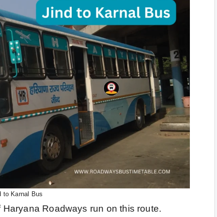
d to Karnal Bus
of Haryana Roadways run on this route.