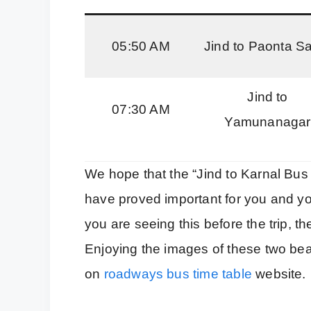
05:50 AM
Jind to Paonta S
Jind to
07:30 AM
Yamunanagar
We hope that the “Jind to Karnal Bus
have proved important for you and yo
you are seeing this before the trip, 
Enjoying the images of these two bea
on
roadways bus time table
website.