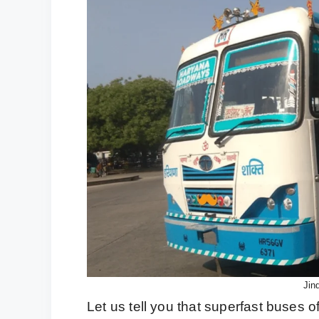
Jin
Let us tell you that superfast buses 