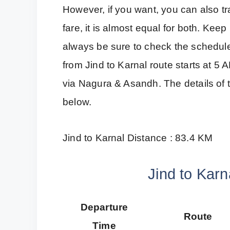
However, if you want, you can also tra
fare, it is almost equal for both. Kee
always be sure to check the schedule 
from Jind to Karnal route starts at 5 A
via Nagura & Asandh. The details of t
below.
Jind to Karnal Distance : 83.4 KM
Jind to Karn
Departure
Route
Time