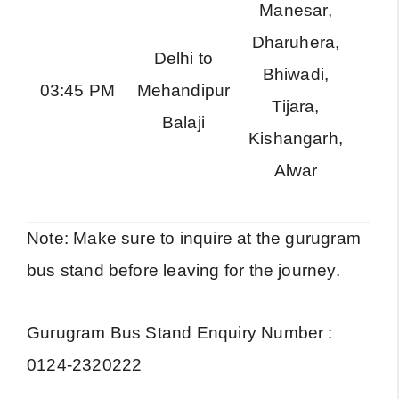
Manesar,
Dharuhera,
Delhi to
Bhiwadi,
RS
03:45 PM
Mehandipur
Tijara,
Exp
Balaji
Kishangarh,
Alwar
Note: Make sure to inquire at the gurugram
bus stand before leaving for the journey.
Gurugram Bus Stand Enquiry Number :
0124-2320222