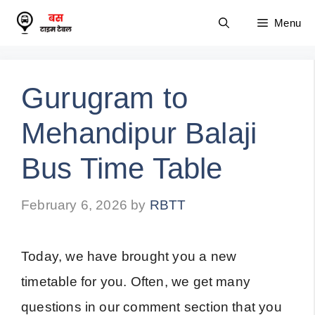
Skip
Menu
to
content
Gurugram to
Mehandipur Balaji
Bus Time Table
February 6, 2026
by
RBTT
Today, we have brought you a new
timetable for you. Often, we get many
questions in our comment section that you