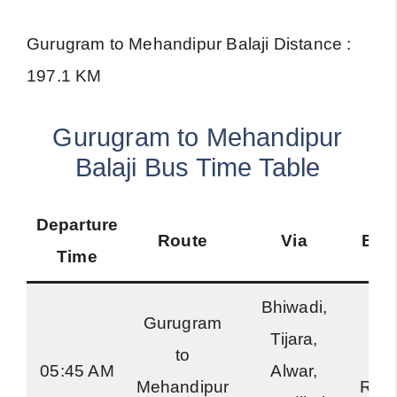
Gurugram to Mehandipur Balaji Distance :
197.1 KM
Gurugram to Mehandipur
Balaji Bus Time Table
Departure
Route
Via
Bus
Time
Bhiwadi,
Gurugram
Tijara,
to
Har
05:45 AM
Alwar,
Mehandipur
Roa