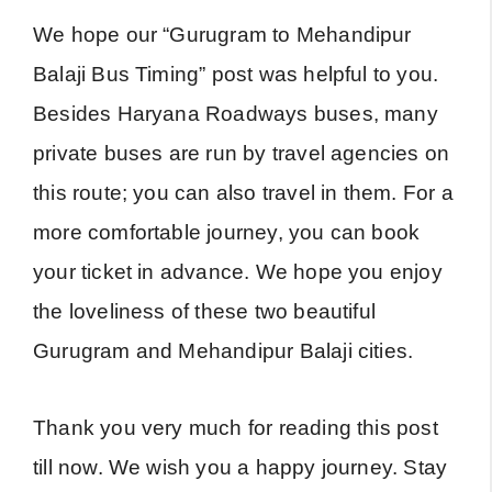
We hope our “Gurugram to Mehandipur
Balaji Bus Timing” post was helpful to you.
Besides Haryana Roadways buses, many
private buses are run by travel agencies on
this route; you can also travel in them. For a
more comfortable journey, you can book
your ticket in advance. We hope you enjoy
the loveliness of these two beautiful
Gurugram and Mehandipur Balaji cities.
Thank you very much for reading this post
till now. We wish you a happy journey. Stay