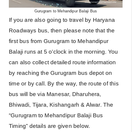
Gurugram to Mehandipur Balaji Bus
If you are also going to travel by Haryana
Roadways bus, then please note that the
first bus from Gurugram to Mehandipur
Balaji runs at 5 o’clock in the morning. You
can also collect detailed route information
by reaching the Gurugram bus depot on
time or by call. By the way, the route of this
bus will be via Manesar, Dharuhera,
Bhiwadi, Tijara, Kishangarh & Alwar. The
“Gurugram to Mehandipur Balaji Bus
Timing” details are given below.