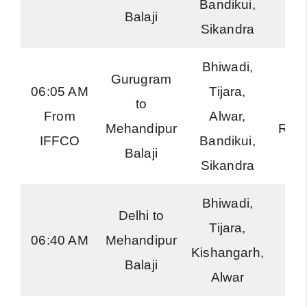
Bandikui,
Balaji
Sikandra
Bhiwadi,
Gurugram
06:05 AM
Tijara,
to
Har
From
Alwar,
Mehandipur
Roa
IFFCO
Bandikui,
Balaji
Sikandra
Bhiwadi,
Delhi to
Tijara,
RS
06:40 AM
Mehandipur
Kishangarh,
Exp
Balaji
Alwar