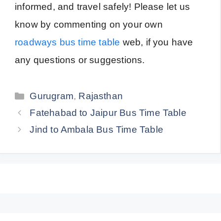
informed, and travel safely! Please let us
know by commenting on your own
roadways bus time table
web, if you have
any questions or suggestions.
Categories
Gurugram
,
Rajasthan
Fatehabad to Jaipur Bus Time Table
Jind to Ambala Bus Time Table