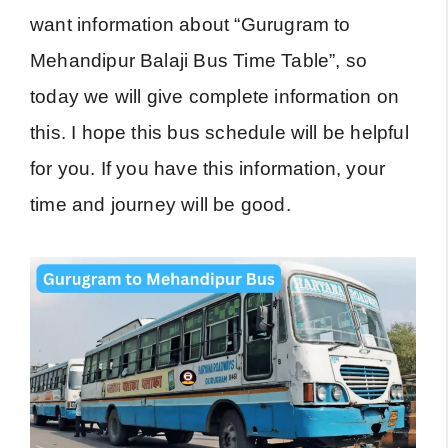
want information about “Gurugram to
Mehandipur Balaji Bus Time Table”, so
today we will give complete information on
this. I hope this bus schedule will be helpful
for you. If you have this information, your
time and journey will be good.