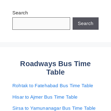
Search
Search
Roadways Bus Time
Table
Rohtak to Fatehabad Bus Time Table
Hisar to Ajmer Bus Time Table
Sirsa to Yamunanagar Bus Time Table