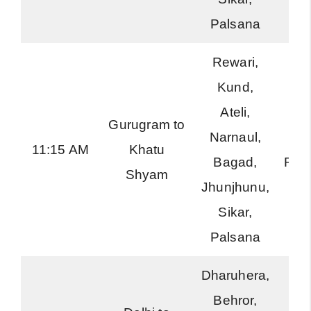
Palsana
Rewari,
Kund,
Ateli,
Gurugram to
Narnaul,
Ha
11:15 AM
Khatu
Bagad,
Roa
Shyam
Jhunjhunu,
Sikar,
Palsana
Dharuhera,
Behror,