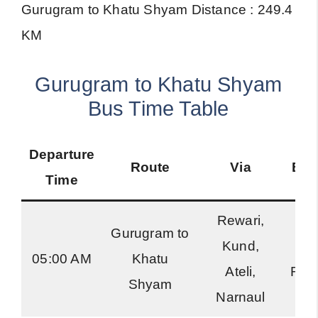
Gurugram to Khatu Shyam Distance : 249.4
KM
Gurugram to Khatu Shyam
Bus Time Table
Departure
Route
Via
Bus
Time
Rewari,
Gurugram to
Kund,
Ha
05:00 AM
Khatu
Ateli,
Roa
Shyam
Narnaul