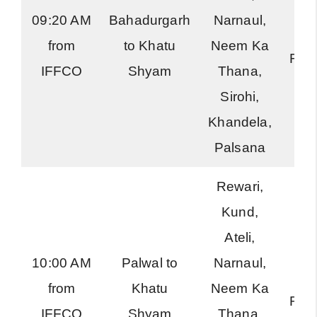
09:20 AM
Bahadurgarh
Narnaul,
Ha
from
to Khatu
Neem Ka
Roa
IFFCO
Shyam
Thana,
Sirohi,
Khandela,
Palsana
Rewari,
Kund,
Ateli,
10:00 AM
Palwal to
Narnaul,
Ha
from
Khatu
Neem Ka
Roa
IFFCO
Shyam
Thana,