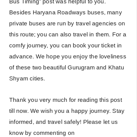
Bus Timing” post was helpful to you.
Besides Haryana Roadways buses, many
private buses are run by travel agencies on
this route; you can also travel in them. For a
comfy journey, you can book your ticket in
advance. We hope you enjoy the loveliness
of these two beautiful Gurugram and Khatu
Shyam cities.
Thank you very much for reading this post
till now. We wish you a happy journey. Stay
informed, and travel safely! Please let us
know by commenting on