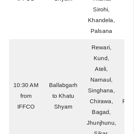
Sirohi,
Khandela,
Palsana
Rewari,
Kund,
Ateli,
Narnaul,
10:30 AM
Ballabgarh
Singhana,
Ha
from
to Khatu
Chirawa,
Roa
IFFCO
Shyam
Bagad,
Jhunjhunu,
Sikar,