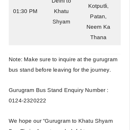
Delhi to
Kotputli,
01:30 PM
Khatu
R
Patan,
Shyam
Neem Ka
Thana
Note: Make sure to inquire at the gurugram
bus stand before leaving for the journey.
Gurugram Bus Stand Enquiry Number :
0124-2320222
We hope our “Gurugram to Khatu Shyam