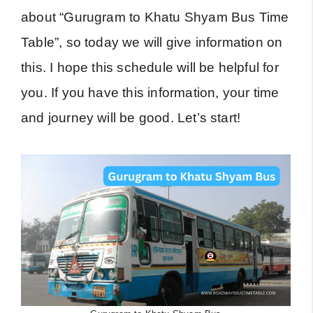
about “Gurugram to Khatu Shyam Bus Time
Table”, so today we will give information on
this. I hope this schedule will be helpful for
you. If you have this information, your time
and journey will be good. Let’s start!