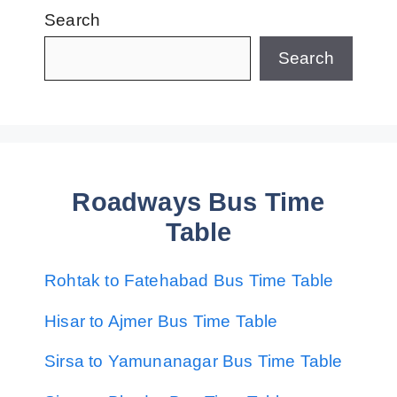
Search
Search
Roadways Bus Time
Table
Rohtak to Fatehabad Bus Time Table
Hisar to Ajmer Bus Time Table
Sirsa to Yamunanagar Bus Time Table