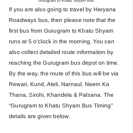
Gurugram to Khatu Shyam Bus
If you are also going to travel by Haryana
Roadways bus, then please note that the
first bus from Gurugram to Khatu Shyam
runs at 5 o’clock in the morning. You can
also collect detailed route information by
reaching the Gurugram bus depot on time.
By the way, the route of this bus will be via
Rewari, Kund, Ateli, Narnaul, Neem Ka
Thana, Sirohi, Khandela & Palsana. The
“Gurugram to Khatu Shyam Bus Timing”
details are given below.