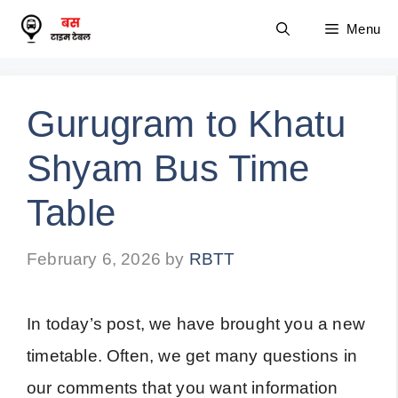
Skip
Menu
to
content
Gurugram to Khatu
Shyam Bus Time
Table
February 6, 2026
by
RBTT
In today’s post, we have brought you a new
timetable. Often, we get many questions in
our comments that you want information