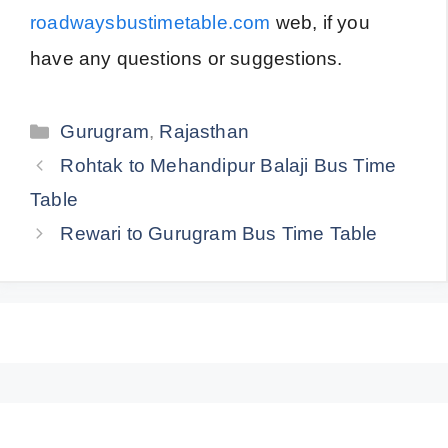
roadwaysbustimetable.com
web, if you
have any questions or suggestions.
Categories
Gurugram
,
Rajasthan
Rohtak to Mehandipur Balaji Bus Time
Table
Rewari to Gurugram Bus Time Table