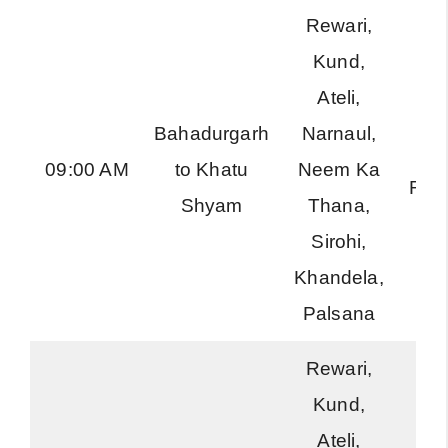
Rewari,
Kund,
Ateli,
Bahadurgarh
Narnaul,
Ha
09:00 AM
to Khatu
Neem Ka
Roa
Shyam
Thana,
Sirohi,
Khandela,
Palsana
Rewari,
Kund,
Ateli,