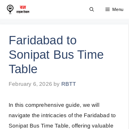
Skip
Menu
to
content
Faridabad to
Sonipat Bus Time
Table
February 6, 2026
by
RBTT
In this comprehensive guide, we will
navigate the intricacies of the Faridabad to
Sonipat Bus Time Table, offering valuable