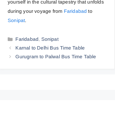
yourself in the cultural tapestry that unfolds
during your voyage from
Faridabad
to
Sonipat
.
Categories
Faridabad
,
Sonipat
Karnal to Delhi Bus Time Table
Gurugram to Palwal Bus Time Table