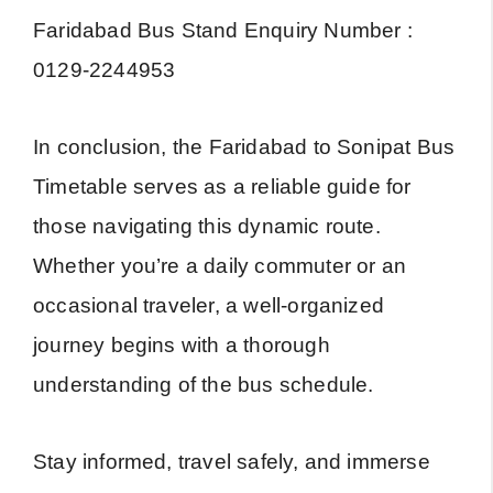
Faridabad Bus Stand Enquiry Number :
0129-2244953
In conclusion, the Faridabad to Sonipat Bus
Timetable serves as a reliable guide for
those navigating this dynamic route.
Whether you’re a daily commuter or an
occasional traveler, a well-organized
journey begins with a thorough
understanding of the bus schedule.
Stay informed, travel safely, and immerse