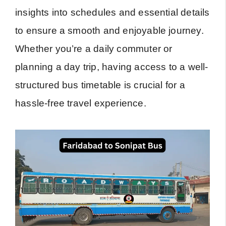
insights into schedules and essential details
to ensure a smooth and enjoyable journey.
Whether you’re a daily commuter or
planning a day trip, having access to a well-
structured bus timetable is crucial for a
hassle-free travel experience.