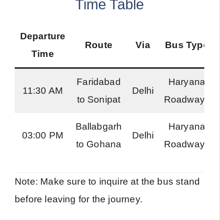
Time Table
Departure
Route
Via
Bus Type
Time
Faridabad
Haryana
11:30 AM
Delhi
to Sonipat
Roadways
Ballabgarh
Haryana
03:00 PM
Delhi
to Gohana
Roadways
Note: Make sure to inquire at the bus stand
before leaving for the journey.