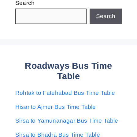
Search
Search
Roadways Bus Time
Table
Rohtak to Fatehabad Bus Time Table
Hisar to Ajmer Bus Time Table
Sirsa to Yamunanagar Bus Time Table
Sirsa to Bhadra Bus Time Table