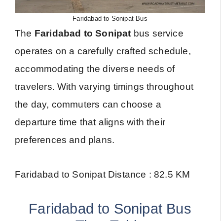
Faridabad to Sonipat Bus
The
Faridabad to Sonipat
bus service
operates on a carefully crafted schedule,
accommodating the diverse needs of
travelers. With varying timings throughout
the day, commuters can choose a
departure time that aligns with their
preferences and plans.
Faridabad to Sonipat Distance : 82.5 KM
Faridabad to Sonipat Bus