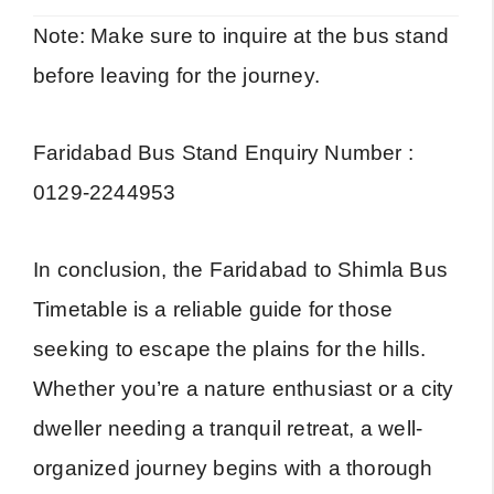
Note: Make sure to inquire at the bus stand
before leaving for the journey.
Faridabad Bus Stand Enquiry Number :
0129-2244953
In conclusion, the Faridabad to Shimla Bus
Timetable is a reliable guide for those
seeking to escape the plains for the hills.
Whether you’re a nature enthusiast or a city
dweller needing a tranquil retreat, a well-
organized journey begins with a thorough