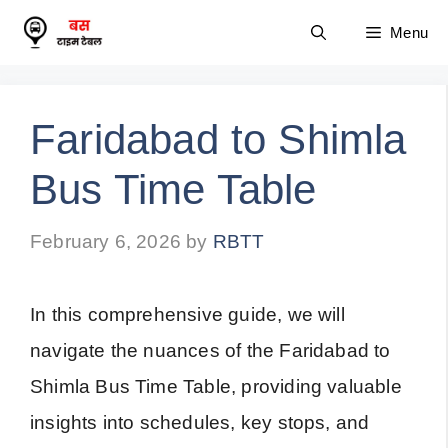
Skip
Menu
to
content
Faridabad to Shimla
Bus Time Table
February 6, 2026
by
RBTT
In this comprehensive guide, we will
navigate the nuances of the Faridabad to
Shimla Bus Time Table, providing valuable
insights into schedules, key stops, and