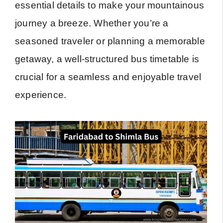
essential details to make your mountainous
journey a breeze. Whether you’re a
seasoned traveler or planning a memorable
getaway, a well-structured bus timetable is
crucial for a seamless and enjoyable travel
experience.