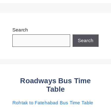
Search
Search
Roadways Bus Time
Table
Rohtak to Fatehabad Bus Time Table