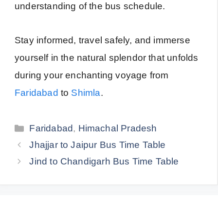
understanding of the bus schedule.
Stay informed, travel safely, and immerse
yourself in the natural splendor that unfolds
during your enchanting voyage from
Faridabad
to
Shimla
.
Categories
Faridabad
,
Himachal Pradesh
Jhajjar to Jaipur Bus Time Table
Jind to Chandigarh Bus Time Table