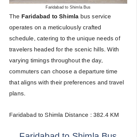
Faridabad to Shimla Bus
The
Faridabad to Shimla
bus service
operates on a meticulously crafted
schedule, catering to the unique needs of
travelers headed for the scenic hills. With
varying timings throughout the day,
commuters can choose a departure time
that aligns with their preferences and travel
plans.
Faridabad to Shimla Distance : 382.4 KM
Faridabad to Shimla Bus