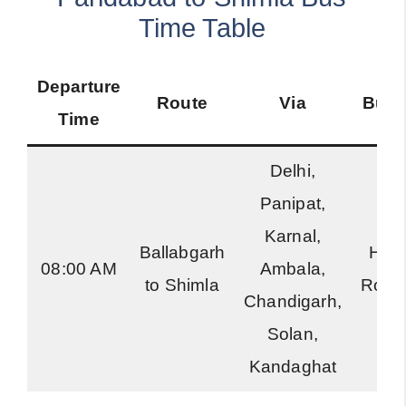
Time Table
Departure
Route
Via
Bus 
Time
Delhi,
Panipat,
Karnal,
Ballabgarh
Har
08:00 AM
Ambala,
to Shimla
Road
Chandigarh,
Solan,
Kandaghat