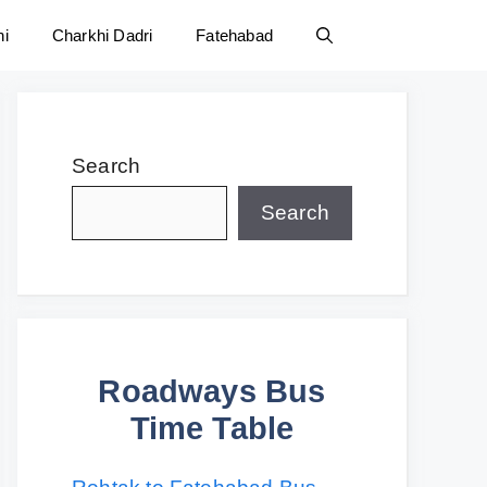
ni
Charkhi Dadri
Fatehabad
Search
Search
Roadways Bus
Time Table