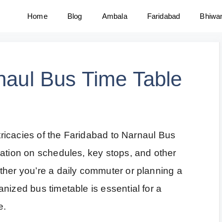
Home
Blog
Ambala
Faridabad
Bhiwa
naul Bus Time Table
ntricacies of the Faridabad to Narnaul Bus
mation on schedules, key stops, and other
ther you’re a daily commuter or planning a
nized bus timetable is essential for a
e.