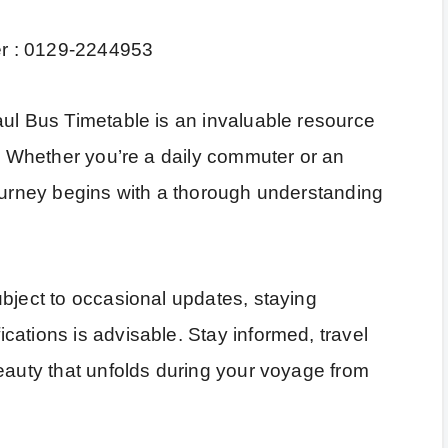
r : 0129-2244953
aul Bus Timetable is an invaluable resource
e. Whether you’re a daily commuter or an
journey begins with a thorough understanding
bject to occasional updates, staying
ations is advisable. Stay informed, travel
eauty that unfolds during your voyage from