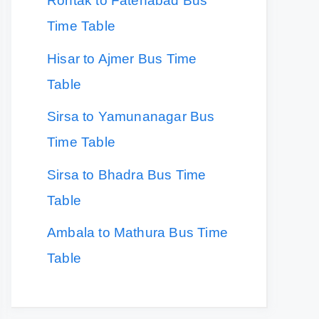
Rohtak to Fatehabad Bus
Time Table
Hisar to Ajmer Bus Time
Table
Sirsa to Yamunanagar Bus
Time Table
Sirsa to Bhadra Bus Time
Table
Ambala to Mathura Bus Time
Table