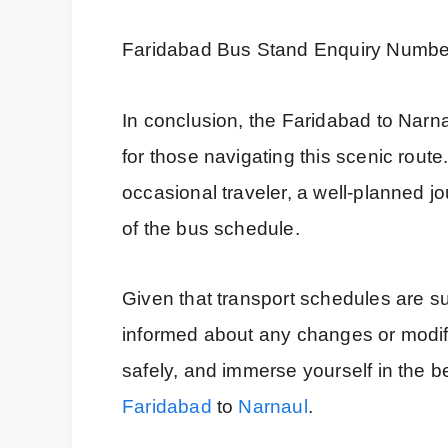
Faridabad Bus Stand Enquiry Numbe
In conclusion, the Faridabad to Narn
for those navigating this scenic rout
occasional traveler, a well-planned 
of the bus schedule.
Given that transport schedules are su
informed about any changes or modific
safely, and immerse yourself in the b
Faridabad
to
Narnaul
.