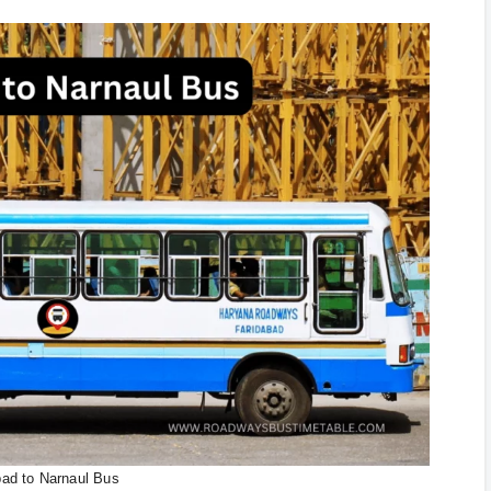
bad to Narnaul Bus