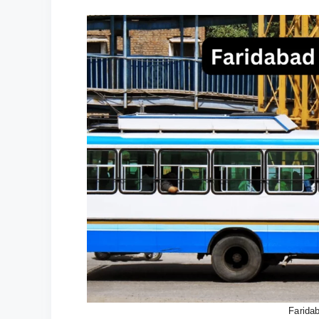
Farida