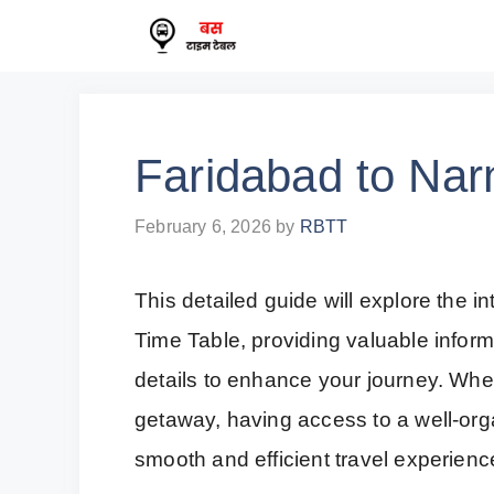
Skip
to
content
Faridabad to Nar
February 6, 2026
by
RBTT
This detailed guide will explore the i
Time Table, providing valuable infor
details to enhance your journey. Whe
getaway, having access to a well-orga
smooth and efficient travel experienc