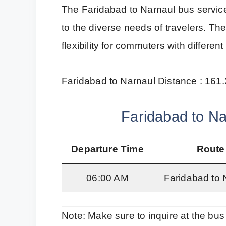
The Faridabad to Narnaul bus servic
to the diverse needs of travelers. Th
flexibility for commuters with differen
Faridabad to Narnaul Distance : 161
Faridabad to Na
Departure Time
Route
06:00 AM
Faridabad to 
Note: Make sure to inquire at the bus 