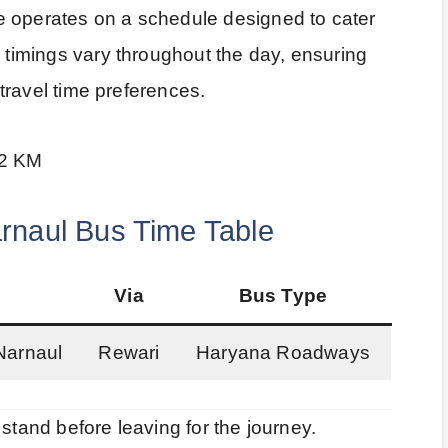
e operates on a schedule designed to cater
e timings vary throughout the day, ensuring
t travel time preferences.
.2 KM
rnaul Bus Time Table
Via
Bus Type
Narnaul
Rewari
Haryana Roadways
stand before leaving for the journey.