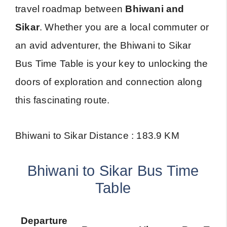
travel roadmap between
Bhiwani and
Sikar
. Whether you are a local commuter or
an avid adventurer, the Bhiwani to Sikar
Bus Time Table is your key to unlocking the
doors of exploration and connection along
this fascinating route.
Bhiwani to Sikar Distance : 183.9 KM
Bhiwani to Sikar Bus Time
Table
Departure