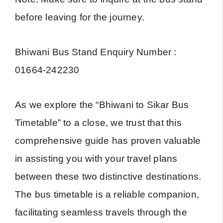
before leaving for the journey.
Bhiwani Bus Stand Enquiry Number :
01664-242230
As we explore the “Bhiwani to Sikar Bus
Timetable” to a close, we trust that this
comprehensive guide has proven valuable
in assisting you with your travel plans
between these two distinctive destinations.
The bus timetable is a reliable companion,
facilitating seamless travels through the