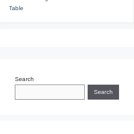
Table
Search
Search