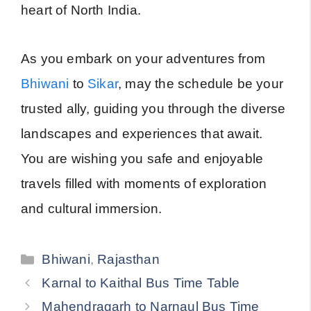
heart of North India.
As you embark on your adventures from
Bhiwani
to
Sikar
, may the schedule be your
trusted ally, guiding you through the diverse
landscapes and experiences that await.
You are wishing you safe and enjoyable
travels filled with moments of exploration
and cultural immersion.
Categories
Bhiwani
,
Rajasthan
Karnal to Kaithal Bus Time Table
Mahendragarh to Narnaul Bus Time