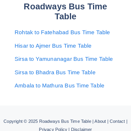
Roadways Bus Time
Table
Rohtak to Fatehabad Bus Time Table
Hisar to Ajmer Bus Time Table
Sirsa to Yamunanagar Bus Time Table
Sirsa to Bhadra Bus Time Table
Ambala to Mathura Bus Time Table
Copyright © 2025
Roadways Bus Time Table
|
About
|
Contact
|
Privacy Policy
|
Disclaimer