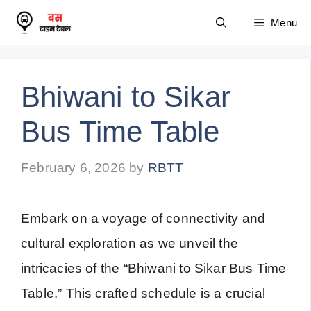
Skip
Menu
to
content
Bhiwani to Sikar
Bus Time Table
February 6, 2026
by
RBTT
Embark on a voyage of connectivity and
cultural exploration as we unveil the
intricacies of the “Bhiwani to Sikar Bus Time
Table.” This crafted schedule is a crucial