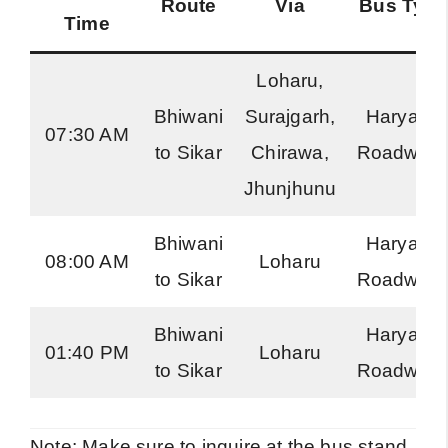
Route
Via
Bus Type
Time
Loharu,
Bhiwani
Surajgarh,
Haryana
07:30 AM
to Sikar
Chirawa,
Roadway
Jhunjhunu
Bhiwani
Haryana
08:00 AM
Loharu
to Sikar
Roadway
Bhiwani
Haryana
01:40 PM
Loharu
to Sikar
Roadway
Note: Make sure to inquire at the bus stand