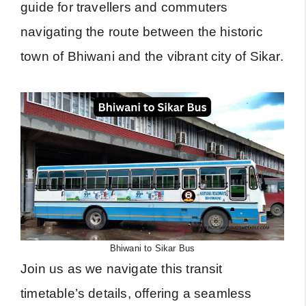
guide for travellers and commuters
navigating the route between the historic
town of Bhiwani and the vibrant city of Sikar.
Bhiwani to Sikar Bus
Join us as we navigate this transit
timetable’s details, offering a seamless