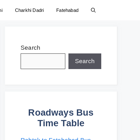
ni
Charkhi Dadri
Fatehabad
Search
Search
Roadways Bus
Time Table