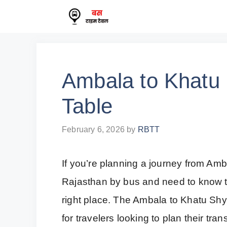
Skip
to
content
Ambala to Khatu
Table
February 6, 2026
by
RBTT
If you’re planning a journey from Am
Rajasthan by bus and need to know t
right place. The Ambala to Khatu Sh
for travelers looking to plan their tr