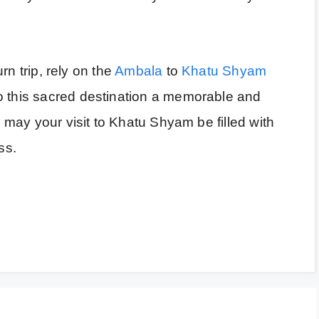
urn trip, rely on the
Ambala
to
Khatu Shyam
o this sacred destination a memorable and
nd may your visit to Khatu Shyam be filled with
ss.