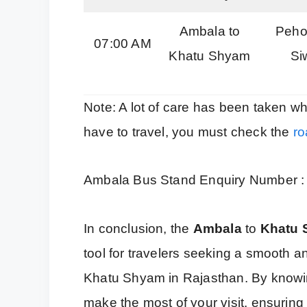
Ambala to
Pehow
07:00 AM
Khatu Shyam
Si
Note: A lot of care has been taken wh
have to travel, you must check the
ro
Ambala Bus Stand Enquiry Number 
In conclusion, the
Ambala
to
Khatu
tool for travelers seeking a smooth a
Khatu Shyam in Rajasthan. By knowi
make the most of your visit, ensurin