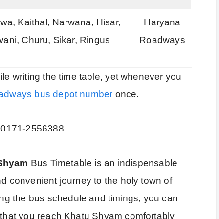
a, Kaithal, Narwana, Hisar,
Haryana
wani, Churu, Sikar, Ringus
Roadways
ile writing the time table, yet whenever you
adways bus depot number
once.
: 0171-2556388
 Shyam
Bus Timetable is an indispensable
nd convenient journey to the holy town of
ng the bus schedule and timings, you can
g that you reach Khatu Shyam comfortably