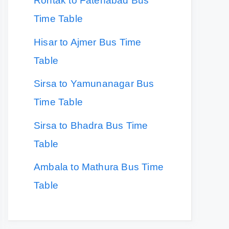
Rohtak to Fatehabad Bus
Time Table
Hisar to Ajmer Bus Time
Table
Sirsa to Yamunanagar Bus
Time Table
Sirsa to Bhadra Bus Time
Table
Ambala to Mathura Bus Time
Table